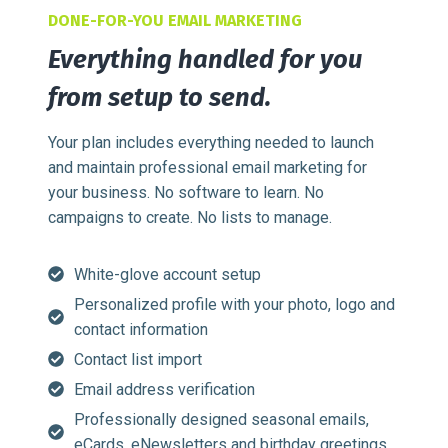
DONE-FOR-YOU EMAIL MARKETING
Everything handled for you
from setup to send.
Your plan includes everything needed to launch
and maintain professional email marketing for
your business. No software to learn. No
campaigns to create. No lists to manage.
White-glove account setup
Personalized profile with your photo, logo and
contact information
Contact list import
Email address verification
Professionally designed seasonal emails,
eCards, eNewsletters and birthday greetings