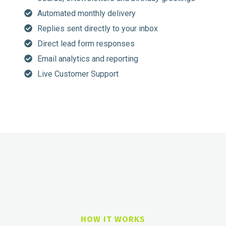
Automated monthly delivery
Replies sent directly to your inbox
Direct lead form responses
Email analytics and reporting
Live Customer Support
HOW IT WORKS