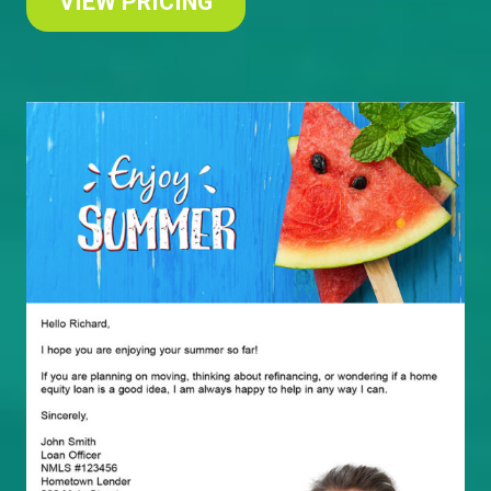
VIEW PRICING