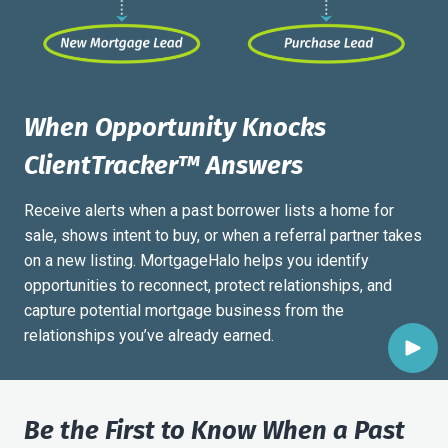
When Opportunity Knocks
ClientTracker
™
Answers
Receive alerts when a past borrower lists a home for
sale, shows intent to buy, or when a referral partner takes
on a new listing. MortgageHalo helps you identify
opportunities to reconnect, protect relationships, and
capture potential mortgage business from the
relationships you’ve already earned.
Be the First to Know When a Past