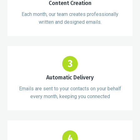
Content Creation
Each month, our team creates professionally
written and designed emails.
3
Automatic Delivery
Emails are sent to your contacts on your behalf
every month, keeping you connected
4