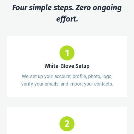
Four simple steps. Zero ongoing
effort.
1
White-Glove Setup
We set up your account, profile, photo, logo,
verify your emails, and import your contacts.
2