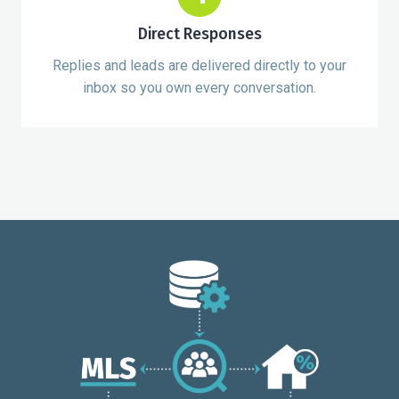
Direct Responses
Replies and leads are delivered directly to your
inbox so you own every conversation.