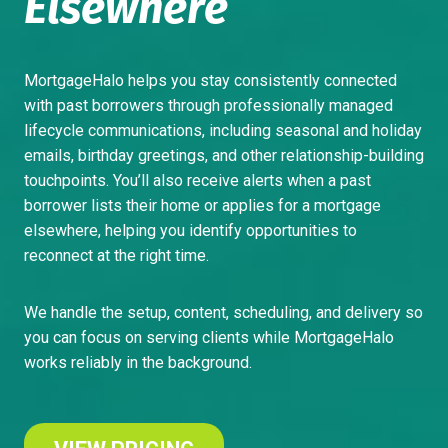
Elsewhere
MortgageHalo helps you stay consistently connected
with past borrowers through professionally managed
lifecycle communications, including seasonal and holiday
emails, birthday greetings, and other relationship-building
touchpoints. You’ll also receive alerts when a past
borrower lists their home or applies for a mortgage
elsewhere, helping you identify opportunities to
reconnect at the right time.
We handle the setup, content, scheduling, and delivery so
you can focus on serving clients while MortgageHalo
works reliably in the background.