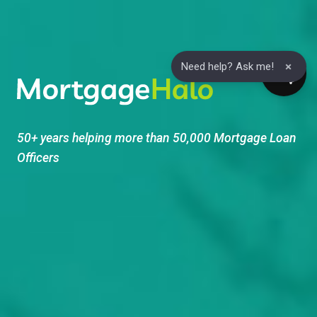
Skip
to
content
×
Need help? Ask me!
50+ years helping more than 50,000 Mortgage Loan
Officers