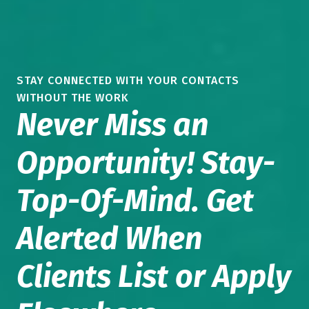
STAY CONNECTED WITH YOUR CONTACTS
WITHOUT THE WORK
Never Miss an
Opportunity! Stay-
Top-Of-Mind. Get
Alerted When
Clients List or Apply