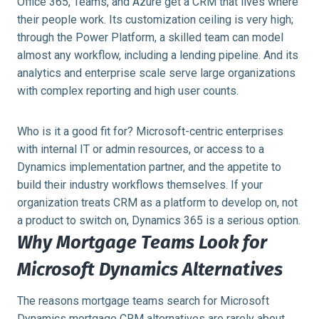
Office 365, Teams, and Azure get a CRM that lives where
their people work. Its customization ceiling is very high;
through the Power Platform, a skilled team can model
almost any workflow, including a lending pipeline. And its
analytics and enterprise scale serve large organizations
with complex reporting and high user counts.
Who is it a good fit for? Microsoft-centric enterprises
with internal IT or admin resources, or access to a
Dynamics implementation partner, and the appetite to
build their industry workflows themselves. If your
organization treats CRM as a platform to develop on, not
a product to switch on, Dynamics 365 is a serious option.
Why Mortgage Teams Look for
Microsoft Dynamics Alternatives
The reasons mortgage teams search for Microsoft
Dynamics mortgage CRM alternatives are rarely about