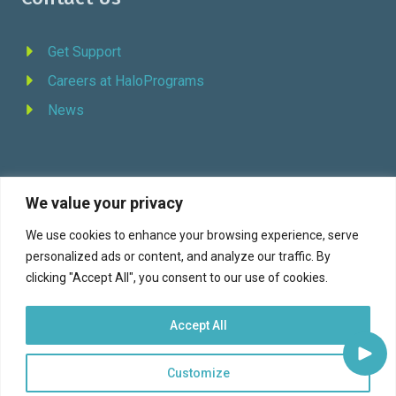
Get Support
Careers at HaloPrograms
News
We value your privacy
REQUEST DEMO
We use cookies to enhance your browsing experience, serve
personalized ads or content, and analyze our traffic. By
Facebook
YouTube
LinkedIn
Twitter
clicking "Accept All", you consent to our use of cookies.
Accept All
Customize