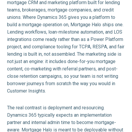
mortgage CRM and marketing platform built for lending
teams, brokerages, mortgage companies, and credit
unions. Where Dynamics 365 gives you a platform to
build a mortgage operation on, Mortgage Halo ships one.
Lending workflows, loan-milestone automation, and LOS
integrations come ready rather than as a Power Platform
project, and compliance tooling for TCPA, RESPA, and fair
lending is built in, not assembled. The marketing side is
not just an engine: it includes done-for-you mortgage
content, co-marketing with referral partners, and post-
close retention campaigns, so your team is not writing
borrower journeys from scratch the way you would in
Customer Insights.
The real contrast is deployment and resourcing.
Dynamics 365 typically expects an implementation
partner and internal admin time to become mortgage-
aware. Mortgage Halo is meant to be deployable without