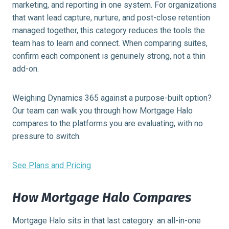
marketing, and reporting in one system. For organizations
that want lead capture, nurture, and post-close retention
managed together, this category reduces the tools the
team has to learn and connect. When comparing suites,
confirm each component is genuinely strong, not a thin
add-on.
Weighing Dynamics 365 against a purpose-built option?
Our team can walk you through how Mortgage Halo
compares to the platforms you are evaluating, with no
pressure to switch.
See Plans and Pricing
How Mortgage Halo Compares
Mortgage Halo sits in that last category: an all-in-one