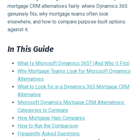
mortgage CRM alternatives fairly: where Dynamics 365
genuinely fits, why mortgage teams often look
elsewhere, and how to compare purpose-built options
against it.
In This Guide
What Is Microsoft Dynamics 365? (And Who It Fits)
Why Mortgage Teams Look for Microsoft Dynamics
Alternatives
What to Look for in a Dynamics 365 Mortgage CRM
Alternative
Microsoft Dynamics Mortgage CRM Alternatives:
Categories to Compare
How Mortgage Halo Compares
How to Run the Comparison
Frequently Asked Questions