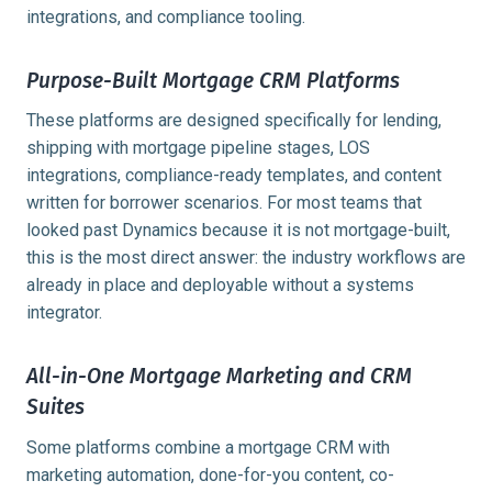
integrations, and compliance tooling.
Purpose-Built Mortgage CRM Platforms
These platforms are designed specifically for lending,
shipping with mortgage pipeline stages, LOS
integrations, compliance-ready templates, and content
written for borrower scenarios. For most teams that
looked past Dynamics because it is not mortgage-built,
this is the most direct answer: the industry workflows are
already in place and deployable without a systems
integrator.
All-in-One Mortgage Marketing and CRM
Suites
Some platforms combine a mortgage CRM with
marketing automation, done-for-you content, co-