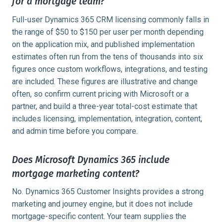
for a mortgage team?
Full-user Dynamics 365 CRM licensing commonly falls in
the range of $50 to $150 per user per month depending
on the application mix, and published implementation
estimates often run from the tens of thousands into six
figures once custom workflows, integrations, and testing
are included. These figures are illustrative and change
often, so confirm current pricing with Microsoft or a
partner, and build a three-year total-cost estimate that
includes licensing, implementation, integration, content,
and admin time before you compare.
Does Microsoft Dynamics 365 include
mortgage marketing content?
No. Dynamics 365 Customer Insights provides a strong
marketing and journey engine, but it does not include
mortgage-specific content. Your team supplies the