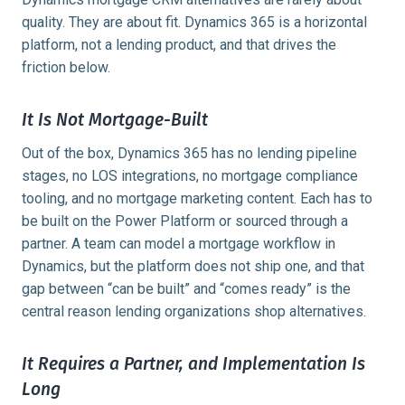
quality. They are about fit. Dynamics 365 is a horizontal
platform, not a lending product, and that drives the
friction below.
It Is Not Mortgage-Built
Out of the box, Dynamics 365 has no lending pipeline
stages, no LOS integrations, no mortgage compliance
tooling, and no mortgage marketing content. Each has to
be built on the Power Platform or sourced through a
partner. A team can model a mortgage workflow in
Dynamics, but the platform does not ship one, and that
gap between “can be built” and “comes ready” is the
central reason lending organizations shop alternatives.
It Requires a Partner, and Implementation Is
Long