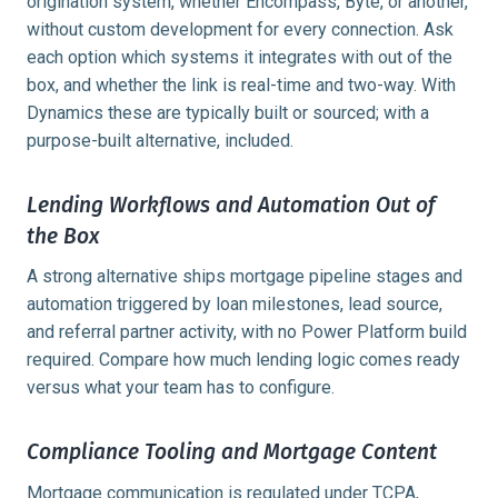
origination system, whether Encompass, Byte, or another,
without custom development for every connection. Ask
each option which systems it integrates with out of the
box, and whether the link is real-time and two-way. With
Dynamics these are typically built or sourced; with a
purpose-built alternative, included.
Lending Workflows and Automation Out of
the Box
A strong alternative ships mortgage pipeline stages and
automation triggered by loan milestones, lead source,
and referral partner activity, with no Power Platform build
required. Compare how much lending logic comes ready
versus what your team has to configure.
Compliance Tooling and Mortgage Content
Mortgage communication is regulated under TCPA,