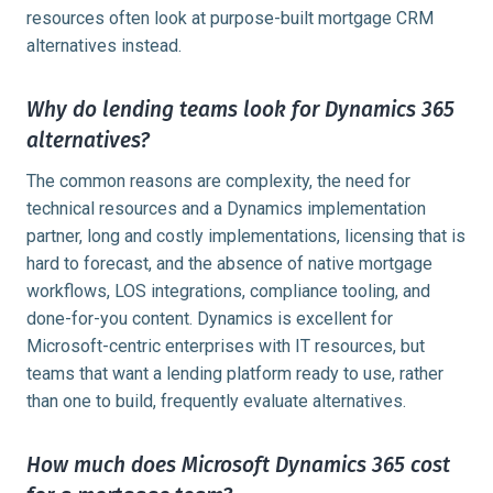
resources often look at purpose-built mortgage CRM
alternatives instead.
Why do lending teams look for Dynamics 365
alternatives?
The common reasons are complexity, the need for
technical resources and a Dynamics implementation
partner, long and costly implementations, licensing that is
hard to forecast, and the absence of native mortgage
workflows, LOS integrations, compliance tooling, and
done-for-you content. Dynamics is excellent for
Microsoft-centric enterprises with IT resources, but
teams that want a lending platform ready to use, rather
than one to build, frequently evaluate alternatives.
How much does Microsoft Dynamics 365 cost