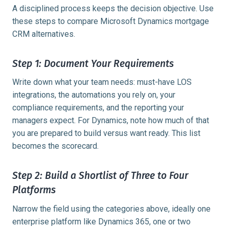
A disciplined process keeps the decision objective. Use
these steps to compare Microsoft Dynamics mortgage
CRM alternatives.
Step 1: Document Your Requirements
Write down what your team needs: must-have LOS
integrations, the automations you rely on, your
compliance requirements, and the reporting your
managers expect. For Dynamics, note how much of that
you are prepared to build versus want ready. This list
becomes the scorecard.
Step 2: Build a Shortlist of Three to Four
Platforms
Narrow the field using the categories above, ideally one
enterprise platform like Dynamics 365, one or two