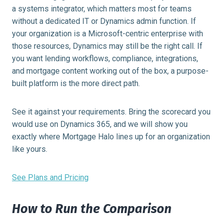
a systems integrator, which matters most for teams
without a dedicated IT or Dynamics admin function. If
your organization is a Microsoft-centric enterprise with
those resources, Dynamics may still be the right call. If
you want lending workflows, compliance, integrations,
and mortgage content working out of the box, a purpose-
built platform is the more direct path.
See it against your requirements. Bring the scorecard you
would use on Dynamics 365, and we will show you
exactly where Mortgage Halo lines up for an organization
like yours.
See Plans and Pricing
How to Run the Comparison