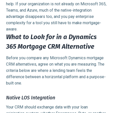
help. If your organization is not already on Microsoft 365,
Teams, and Azure, much of the native-integration
advantage disappears too, and you pay enterprise
complexity for a tool you still have to make mortgage-
aware.
What to Look for in a Dynamics
365 Mortgage CRM Alternative
Before you compare any Microsoft Dynamics mortgage
CRM alternatives, agree on what you are measuring. The
criteria below are where a lending team feels the
difference between a horizontal platform and a purpose-
built one.
Native LOS Integration
Your CRM should exchange data with your loan