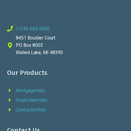
1-248-669-6900
8451 Boulder Court
PO Box 8003
Walled Lake, MI 48390
Our Products
MortgageHalo
RealEstateHalo
ContractorHalo
Contact Us