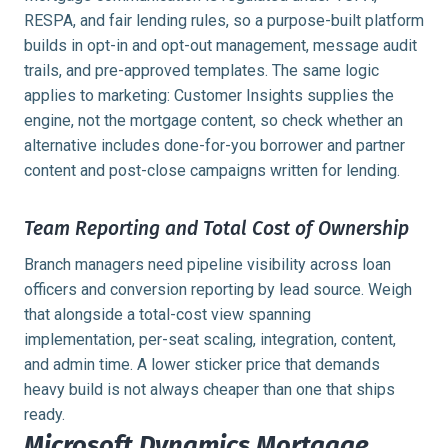
RESPA, and fair lending rules, so a purpose-built platform
builds in opt-in and opt-out management, message audit
trails, and pre-approved templates. The same logic
applies to marketing: Customer Insights supplies the
engine, not the mortgage content, so check whether an
alternative includes done-for-you borrower and partner
content and post-close campaigns written for lending.
Team Reporting and Total Cost of Ownership
Branch managers need pipeline visibility across loan
officers and conversion reporting by lead source. Weigh
that alongside a total-cost view spanning
implementation, per-seat scaling, integration, content,
and admin time. A lower sticker price that demands
heavy build is not always cheaper than one that ships
ready.
Microsoft Dynamics Mortgage