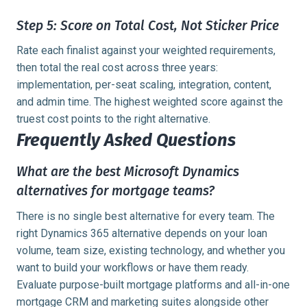
Step 5: Score on Total Cost, Not Sticker Price
Rate each finalist against your weighted requirements,
then total the real cost across three years:
implementation, per-seat scaling, integration, content,
and admin time. The highest weighted score against the
truest cost points to the right alternative.
Frequently Asked Questions
What are the best Microsoft Dynamics
alternatives for mortgage teams?
There is no single best alternative for every team. The
right Dynamics 365 alternative depends on your loan
volume, team size, existing technology, and whether you
want to build your workflows or have them ready.
Evaluate purpose-built mortgage platforms and all-in-one
mortgage CRM and marketing suites alongside other