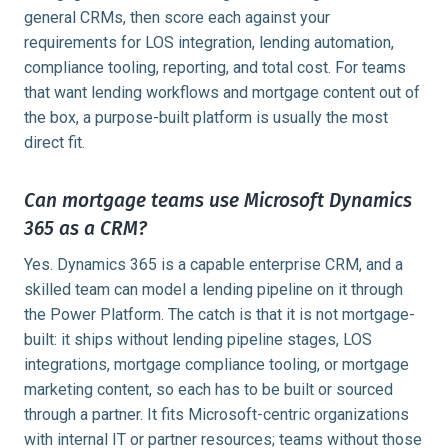
general CRMs, then score each against your
requirements for LOS integration, lending automation,
compliance tooling, reporting, and total cost. For teams
that want lending workflows and mortgage content out of
the box, a purpose-built platform is usually the most
direct fit.
Can mortgage teams use Microsoft Dynamics
365 as a CRM?
Yes. Dynamics 365 is a capable enterprise CRM, and a
skilled team can model a lending pipeline on it through
the Power Platform. The catch is that it is not mortgage-
built: it ships without lending pipeline stages, LOS
integrations, mortgage compliance tooling, or mortgage
marketing content, so each has to be built or sourced
through a partner. It fits Microsoft-centric organizations
with internal IT or partner resources; teams without those