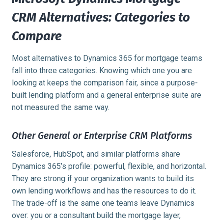
CRM Alternatives: Categories to
Compare
Most alternatives to Dynamics 365 for mortgage teams
fall into three categories. Knowing which one you are
looking at keeps the comparison fair, since a purpose-
built lending platform and a general enterprise suite are
not measured the same way.
Other General or Enterprise CRM Platforms
Salesforce, HubSpot, and similar platforms share
Dynamics 365’s profile: powerful, flexible, and horizontal.
They are strong if your organization wants to build its
own lending workflows and has the resources to do it.
The trade-off is the same one teams leave Dynamics
over: you or a consultant build the mortgage layer,