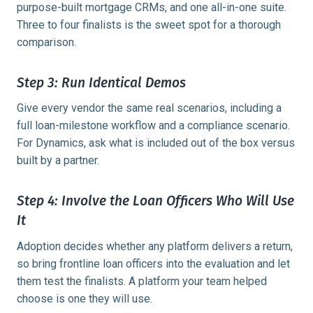
purpose-built mortgage CRMs, and one all-in-one suite.
Three to four finalists is the sweet spot for a thorough
comparison.
Step 3: Run Identical Demos
Give every vendor the same real scenarios, including a
full loan-milestone workflow and a compliance scenario.
For Dynamics, ask what is included out of the box versus
built by a partner.
Step 4: Involve the Loan Officers Who Will Use
It
Adoption decides whether any platform delivers a return,
so bring frontline loan officers into the evaluation and let
them test the finalists. A platform your team helped
choose is one they will use.