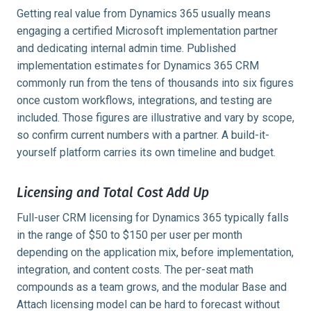
Getting real value from Dynamics 365 usually means
engaging a certified Microsoft implementation partner
and dedicating internal admin time. Published
implementation estimates for Dynamics 365 CRM
commonly run from the tens of thousands into six figures
once custom workflows, integrations, and testing are
included. Those figures are illustrative and vary by scope,
so confirm current numbers with a partner. A build-it-
yourself platform carries its own timeline and budget.
Licensing and Total Cost Add Up
Full-user CRM licensing for Dynamics 365 typically falls
in the range of $50 to $150 per user per month
depending on the application mix, before implementation,
integration, and content costs. The per-seat math
compounds as a team grows, and the modular Base and
Attach licensing model can be hard to forecast without