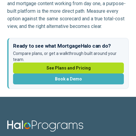
and mortgage content working from day one, a purpose-
built platform is the more direct path. Measure every
option against the same scorecard and a true total-cost
view, and the right alternative becomes clear.
Ready to see what MortgageHalo can do?
Compare plans, or get a walkthrough built around your
team.
See Plans and Pricing
Book a Demo