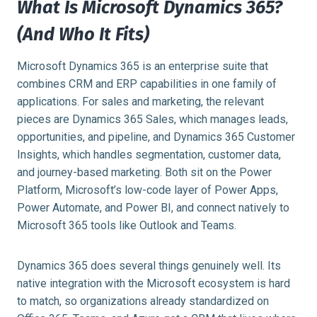
What Is Microsoft Dynamics 365?
(And Who It Fits)
Microsoft Dynamics 365 is an enterprise suite that
combines CRM and ERP capabilities in one family of
applications. For sales and marketing, the relevant
pieces are Dynamics 365 Sales, which manages leads,
opportunities, and pipeline, and Dynamics 365 Customer
Insights, which handles segmentation, customer data,
and journey-based marketing. Both sit on the Power
Platform, Microsoft’s low-code layer of Power Apps,
Power Automate, and Power BI, and connect natively to
Microsoft 365 tools like Outlook and Teams.
Dynamics 365 does several things genuinely well. Its
native integration with the Microsoft ecosystem is hard
to match, so organizations already standardized on