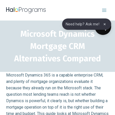
Skip
to
content
×
Need help? Ask me!
Microsoft Dynamics
Mortgage CRM
Alternatives Compared
Microsoft Dynamics 365 is a capable enterprise CRM,
and plenty of mortgage organizations evaluate it
because they already run on the Microsoft stack. The
question most lending teams reach is not whether
Dynamics is powerful, it clearly is, but whether building a
mortgage operation on top of it is the right use of their
time and budget. This guide looks at Microsoft Dynamics