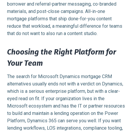
borrower and referral-partner messaging, co-branded
materials, and post-close campaigns. All-in-one
mortgage platforms that ship done-for-you content
reduce that workload, a meaningful difference for teams
that do not want to also run a content studio.
Choosing the Right Platform for
Your Team
The search for Microsoft Dynamics mortgage CRM
alternatives usually ends not with a verdict on Dynamics,
which is a serious enterprise platform, but with a clear-
eyed read on fit. If your organization lives in the
Microsoft ecosystem and has the IT or partner resources
to build and maintain a lending operation on the Power
Platform, Dynamics 365 can serve you well. If you want
lending workflows, LOS integrations, compliance tooling,