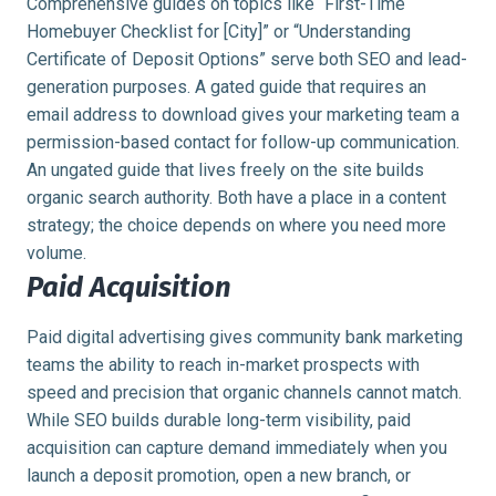
Comprehensive guides on topics like “First-Time
Homebuyer Checklist for [City]” or “Understanding
Certificate of Deposit Options” serve both SEO and lead-
generation purposes. A gated guide that requires an
email address to download gives your marketing team a
permission-based contact for follow-up communication.
An ungated guide that lives freely on the site builds
organic search authority. Both have a place in a content
strategy; the choice depends on where you need more
volume.
Paid Acquisition
Paid digital advertising gives community bank marketing
teams the ability to reach in-market prospects with
speed and precision that organic channels cannot match.
While SEO builds durable long-term visibility, paid
acquisition can capture demand immediately when you
launch a deposit promotion, open a new branch, or