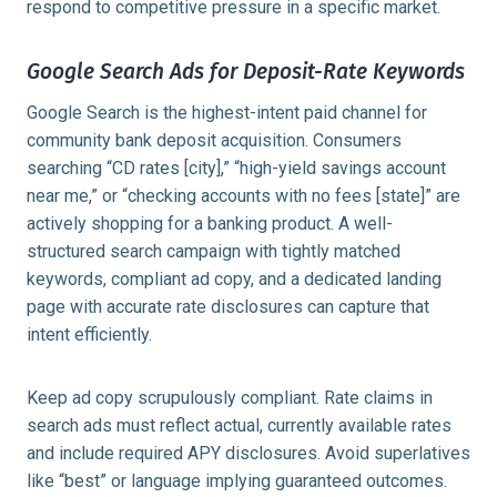
respond to competitive pressure in a specific market.
Google Search Ads for Deposit-Rate Keywords
Google Search is the highest-intent paid channel for
community bank deposit acquisition. Consumers
searching “CD rates [city],” “high-yield savings account
near me,” or “checking accounts with no fees [state]” are
actively shopping for a banking product. A well-
structured search campaign with tightly matched
keywords, compliant ad copy, and a dedicated landing
page with accurate rate disclosures can capture that
intent efficiently.
Keep ad copy scrupulously compliant. Rate claims in
search ads must reflect actual, currently available rates
and include required APY disclosures. Avoid superlatives
like “best” or language implying guaranteed outcomes.