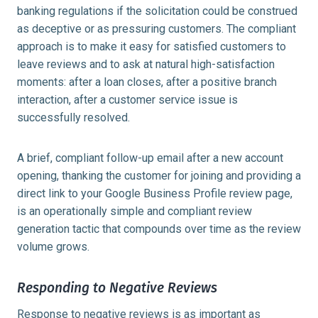
banking regulations if the solicitation could be construed
as deceptive or as pressuring customers. The compliant
approach is to make it easy for satisfied customers to
leave reviews and to ask at natural high-satisfaction
moments: after a loan closes, after a positive branch
interaction, after a customer service issue is
successfully resolved.
A brief, compliant follow-up email after a new account
opening, thanking the customer for joining and providing a
direct link to your Google Business Profile review page,
is an operationally simple and compliant review
generation tactic that compounds over time as the review
volume grows.
Responding to Negative Reviews
Response to negative reviews is as important as