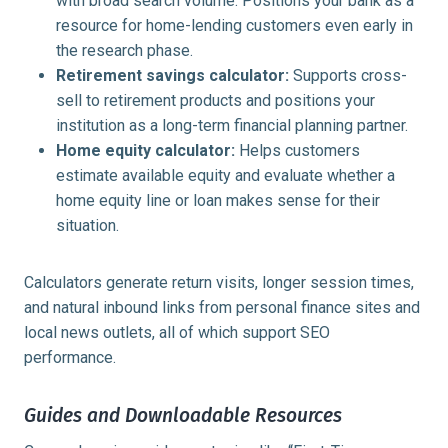
with broad search volume. Positions your bank as a
resource for home-lending customers even early in
the research phase.
Retirement savings calculator:
Supports cross-
sell to retirement products and positions your
institution as a long-term financial planning partner.
Home equity calculator:
Helps customers
estimate available equity and evaluate whether a
home equity line or loan makes sense for their
situation.
Calculators generate return visits, longer session times,
and natural inbound links from personal finance sites and
local news outlets, all of which support SEO
performance.
Guides and Downloadable Resources