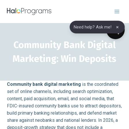
Skip
to
content
×
Need help? Ask me!
Community Bank Digital
Marketing: Win Deposits
Community bank digital marketing
is the coordinated
set of online channels, including search optimization,
content, paid acquisition, email, and social media, that
FDIC-insured community banks use to attract depositors,
build primary banking relationships, and defend market
share against neobanks and national lenders. In 2026, a
deposit-growth strategy that does not include a