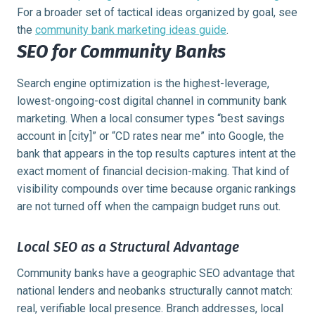
For a broader set of tactical ideas organized by goal, see
the
community bank marketing ideas guide
.
SEO for Community Banks
Search engine optimization is the highest-leverage,
lowest-ongoing-cost digital channel in community bank
marketing. When a local consumer types “best savings
account in [city]” or “CD rates near me” into Google, the
bank that appears in the top results captures intent at the
exact moment of financial decision-making. That kind of
visibility compounds over time because organic rankings
are not turned off when the campaign budget runs out.
Local SEO as a Structural Advantage
Community banks have a geographic SEO advantage that
national lenders and neobanks structurally cannot match:
real, verifiable local presence. Branch addresses, local