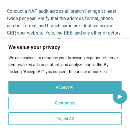
Conduct a NAP audit across all branch listings at least
twice per year. Verify that the address format, phone
number format, and branch name are identical across
GBP, your website, Yelp, the BBB, and any other directory
where your branches are listed.
We value your privacy
Photos and Visual Content
We use cookies to enhance your browsing experience, serve
personalized ads or content, and analyze our traffic. By
GBP listings with current, high-quality photos receive
clicking "Accept All", you consent to our use of cookies.
more clicks and direction requests than listings with no
photos or outdated images. For community bank
Accept All
branches, relevant photos include: exterior branch photos
(so customers can find the location easily), interior
Customize
photos showing the banking environment, ATM photos,
and staff photos that reinforce the human relationship
brand. Update branch photos when a branch is renovated
Reject All
and add seasonal or event photos when the institution