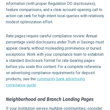
information (with proper Regulation DD disclosures),
feature comparisons, and a clear account-opening call to
action can rank for high-intent local queries with relatively
modest optimization effort.
Rate pages require careful compliance review. Annual
percentage yield disclosures under Truth in Savings must
appear clearly, without misleading prominence or buried
exceptions. Work with your compliance team to establish
a standard disclosure format for rate-bearing pages
before you scale this content. For a complete reference
on advertising compliance requirements for deposit
products, see the
community bank advertising
compliance guide
.
Neighborhood and Branch Landing Pages
If your institution serves multiple communities, consider