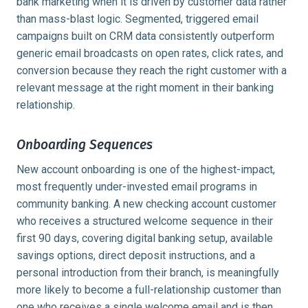
bank marketing when it is driven by customer data rather
than mass-blast logic. Segmented, triggered email
campaigns built on CRM data consistently outperform
generic email broadcasts on open rates, click rates, and
conversion because they reach the right customer with a
relevant message at the right moment in their banking
relationship.
Onboarding Sequences
New account onboarding is one of the highest-impact,
most frequently under-invested email programs in
community banking. A new checking account customer
who receives a structured welcome sequence in their
first 90 days, covering digital banking setup, available
savings options, direct deposit instructions, and a
personal introduction from their branch, is meaningfully
more likely to become a full-relationship customer than
one who receives a single welcome email and is then