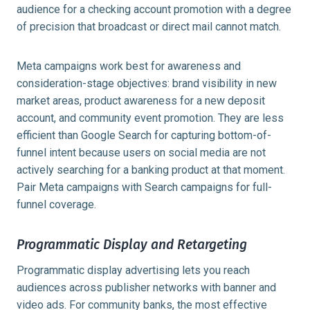
audience for a checking account promotion with a degree
of precision that broadcast or direct mail cannot match.
Meta campaigns work best for awareness and
consideration-stage objectives: brand visibility in new
market areas, product awareness for a new deposit
account, and community event promotion. They are less
efficient than Google Search for capturing bottom-of-
funnel intent because users on social media are not
actively searching for a banking product at that moment.
Pair Meta campaigns with Search campaigns for full-
funnel coverage.
Programmatic Display and Retargeting
Programmatic display advertising lets you reach
audiences across publisher networks with banner and
video ads. For community banks, the most effective