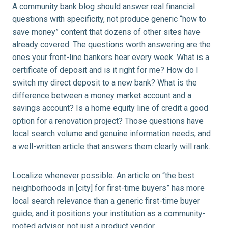
A community bank blog should answer real financial
questions with specificity, not produce generic “how to
save money” content that dozens of other sites have
already covered. The questions worth answering are the
ones your front-line bankers hear every week. What is a
certificate of deposit and is it right for me? How do I
switch my direct deposit to a new bank? What is the
difference between a money market account and a
savings account? Is a home equity line of credit a good
option for a renovation project? Those questions have
local search volume and genuine information needs, and
a well-written article that answers them clearly will rank.
Localize whenever possible. An article on “the best
neighborhoods in [city] for first-time buyers” has more
local search relevance than a generic first-time buyer
guide, and it positions your institution as a community-
rooted advisor, not just a product vendor.