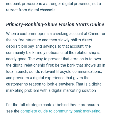
neobank pressure is a stronger digital presence, not a
retreat from digital channels.
Primary-Banking-Share Erosion Starts Online
When a customer opens a checking account at Chime for
the no-fee structure and then slowly shifts direct
deposit, bill pay, and savings to that account, the
community bank rarely notices until the relationship is
nearly gone. The way to prevent that erosion is to own
the digital relationship first: be the bank that shows up in
local search, sends relevant lifecycle communications,
and provides a digital experience that gives the
customer no reason to look elsewhere. That is a digital
marketing problem with a digital marketing solution.
For the full strategic context behind these pressures,
see the
complete guide to community bank marketing
.