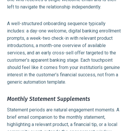
left to navigate the relationship independently.
A well-structured onboarding sequence typically
includes: a day-one welcome, digital banking enrollment
prompts, a week-two check-in with relevant product
introductions, a month-one overview of available
services, and an early cross-sell offer targeted to the
customer’s apparent banking stage. Each touchpoint
should feel like it comes from your institution’s genuine
interest in the customer’s financial success, not from a
generic automation template.
Monthly Statement Supplements
Statement periods are natural engagement moments. A
brief email companion to the monthly statement,
highlighting a relevant product, a financial tip, or a local