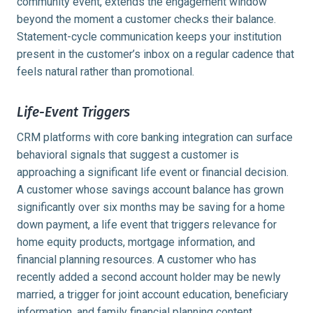
community event, extends the engagement window
beyond the moment a customer checks their balance.
Statement-cycle communication keeps your institution
present in the customer’s inbox on a regular cadence that
feels natural rather than promotional.
Life-Event Triggers
CRM platforms with core banking integration can surface
behavioral signals that suggest a customer is
approaching a significant life event or financial decision.
A customer whose savings account balance has grown
significantly over six months may be saving for a home
down payment, a life event that triggers relevance for
home equity products, mortgage information, and
financial planning resources. A customer who has
recently added a second account holder may be newly
married, a trigger for joint account education, beneficiary
information, and family financial planning content.