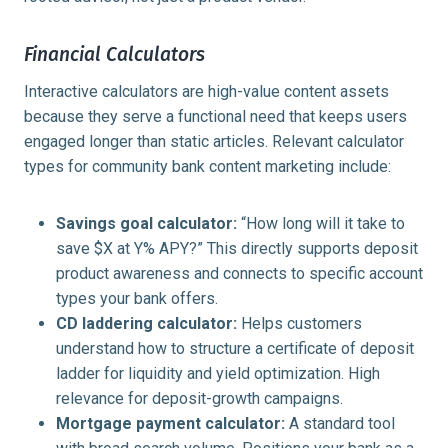
Financial Calculators
Interactive calculators are high-value content assets
because they serve a functional need that keeps users
engaged longer than static articles. Relevant calculator
types for community bank content marketing include:
Savings goal calculator:
“How long will it take to
save $X at Y% APY?” This directly supports deposit
product awareness and connects to specific account
types your bank offers.
CD laddering calculator:
Helps customers
understand how to structure a certificate of deposit
ladder for liquidity and yield optimization. High
relevance for deposit-growth campaigns.
Mortgage payment calculator:
A standard tool