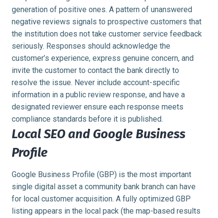
generation of positive ones. A pattern of unanswered
negative reviews signals to prospective customers that
the institution does not take customer service feedback
seriously. Responses should acknowledge the
customer’s experience, express genuine concern, and
invite the customer to contact the bank directly to
resolve the issue. Never include account-specific
information in a public review response, and have a
designated reviewer ensure each response meets
compliance standards before it is published.
Local SEO and Google Business
Profile
Google Business Profile (GBP) is the most important
single digital asset a community bank branch can have
for local customer acquisition. A fully optimized GBP
listing appears in the local pack (the map-based results