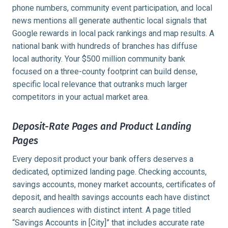
phone numbers, community event participation, and local
news mentions all generate authentic local signals that
Google rewards in local pack rankings and map results. A
national bank with hundreds of branches has diffuse
local authority. Your $500 million community bank
focused on a three-county footprint can build dense,
specific local relevance that outranks much larger
competitors in your actual market area.
Deposit-Rate Pages and Product Landing
Pages
Every deposit product your bank offers deserves a
dedicated, optimized landing page. Checking accounts,
savings accounts, money market accounts, certificates of
deposit, and health savings accounts each have distinct
search audiences with distinct intent. A page titled
“Savings Accounts in [City]” that includes accurate rate