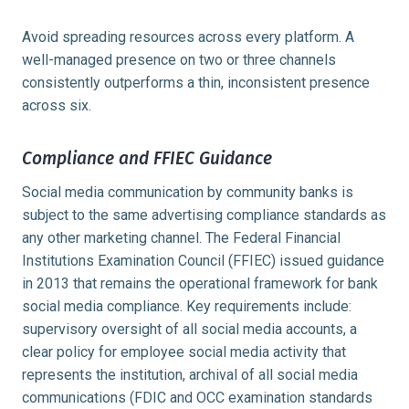
Avoid spreading resources across every platform. A
well-managed presence on two or three channels
consistently outperforms a thin, inconsistent presence
across six.
Compliance and FFIEC Guidance
Social media communication by community banks is
subject to the same advertising compliance standards as
any other marketing channel. The Federal Financial
Institutions Examination Council (FFIEC) issued guidance
in 2013 that remains the operational framework for bank
social media compliance. Key requirements include:
supervisory oversight of all social media accounts, a
clear policy for employee social media activity that
represents the institution, archival of all social media
communications (FDIC and OCC examination standards