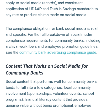
apply to social media records), and consistent
application of UDAAP and Truth in Savings standards to
any rate or product claims made on social media.
The compliance obligation for bank social media is real
and specific. For the full breakdown of social media
compliance requirements for community banks, including
archival workflows and employee promotion guidelines,
see the
community bank advertising compliance guide
.
Content That Works on Social Media for
Community Banks
Social content that performs well for community banks
tends to fall into a few categories: local community
involvement (sponsorships, volunteer events, school
programs), financial literacy content that provides
genuine value without being promotional, employee