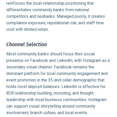
reinforces the local-relationship positioning that
differentiates community banks from national
competitors and neobanks. Managed poorly, it creates
compliance exposure, reputational risk, and staff time
cost with limited return.
Channel Selection
Most community banks should focus their social
presence on Facebook and LinkedIn, with Instagram as a
secondary visual channel. Facebook remains the
dominant platform for local community engagement and
event promotion in the 35-and-older demographic that
holds most deposit balances. LinkedIn is effective for
B2B relationship building, recruiting, and thought
leadership with local business communities. Instagram
can support visual storytelling around community
involvement, branch culture, and local events.