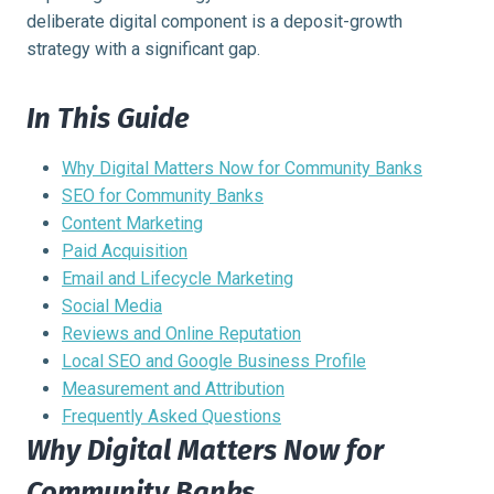
deliberate digital component is a deposit-growth
strategy with a significant gap.
In This Guide
Why Digital Matters Now for Community Banks
SEO for Community Banks
Content Marketing
Paid Acquisition
Email and Lifecycle Marketing
Social Media
Reviews and Online Reputation
Local SEO and Google Business Profile
Measurement and Attribution
Frequently Asked Questions
Why Digital Matters Now for
Community Banks