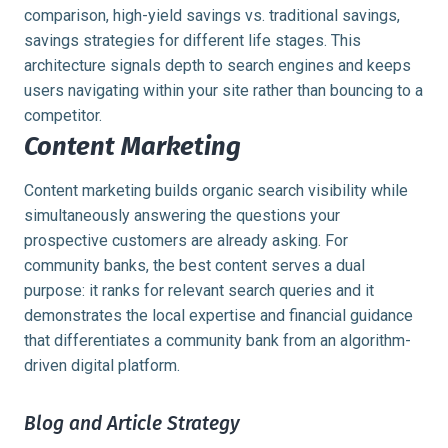
comparison, high-yield savings vs. traditional savings,
savings strategies for different life stages. This
architecture signals depth to search engines and keeps
users navigating within your site rather than bouncing to a
competitor.
Content Marketing
Content marketing builds organic search visibility while
simultaneously answering the questions your
prospective customers are already asking. For
community banks, the best content serves a dual
purpose: it ranks for relevant search queries and it
demonstrates the local expertise and financial guidance
that differentiates a community bank from an algorithm-
driven digital platform.
Blog and Article Strategy