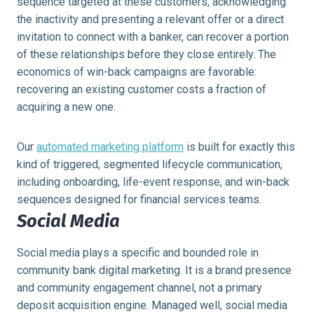
sequence targeted at these customers, acknowledging
the inactivity and presenting a relevant offer or a direct
invitation to connect with a banker, can recover a portion
of these relationships before they close entirely. The
economics of win-back campaigns are favorable:
recovering an existing customer costs a fraction of
acquiring a new one.
Our
automated marketing platform
is built for exactly this
kind of triggered, segmented lifecycle communication,
including onboarding, life-event response, and win-back
sequences designed for financial services teams.
Social Media
Social media plays a specific and bounded role in
community bank digital marketing. It is a brand presence
and community engagement channel, not a primary
deposit acquisition engine. Managed well, social media