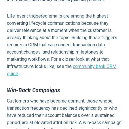
Life-event triggered emails are among the highest-
converting lifecycle communications because they
deliver relevance at a moment when the customer is
already thinking about the topic. Building those triggers
requires a CRM that can connect transaction data,
account changes, and relationship milestones to
marketing workflows. For a closer look at what that
infrastructure looks like, see the
community bank CRM
guide
.
Win-Back Campaigns
Customers who have become dormant, those whose
transaction frequency has declined significantly or who
have reduced their account balances over a sustained
period, are at elevated attrition risk. A win-back campaign