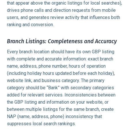
that appear above the organic listings for local searches),
drives phone calls and direction requests from mobile
users, and generates review activity that influences both
ranking and conversion.
Branch Listings: Completeness and Accuracy
Every branch location should have its own GBP listing
with complete and accurate information: exact branch
name, address, phone number, hours of operation
(including holiday hours updated before each holiday),
website link, and business category. The primary
category should be “Bank” with secondary categories
added for relevant services. Inconsistencies between
the GBP listing and information on your website, or
between multiple listings for the same branch, create
NAP (name, address, phone) inconsistency that
suppresses local search rankings.