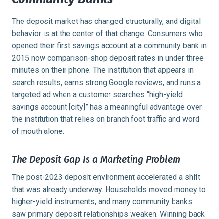
The deposit market has changed structurally, and digital
behavior is at the center of that change. Consumers who
opened their first savings account at a community bank in
2015 now comparison-shop deposit rates in under three
minutes on their phone. The institution that appears in
search results, earns strong Google reviews, and runs a
targeted ad when a customer searches “high-yield
savings account [city]” has a meaningful advantage over
the institution that relies on branch foot traffic and word
of mouth alone.
The Deposit Gap Is a Marketing Problem
The post-2023 deposit environment accelerated a shift
that was already underway. Households moved money to
higher-yield instruments, and many community banks
saw primary deposit relationships weaken. Winning back