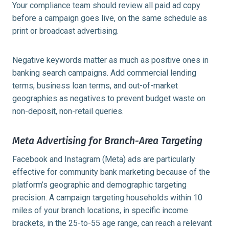
Your compliance team should review all paid ad copy
before a campaign goes live, on the same schedule as
print or broadcast advertising.
Negative keywords matter as much as positive ones in
banking search campaigns. Add commercial lending
terms, business loan terms, and out-of-market
geographies as negatives to prevent budget waste on
non-deposit, non-retail queries.
Meta Advertising for Branch-Area Targeting
Facebook and Instagram (Meta) ads are particularly
effective for community bank marketing because of the
platform’s geographic and demographic targeting
precision. A campaign targeting households within 10
miles of your branch locations, in specific income
brackets, in the 25-to-55 age range, can reach a relevant