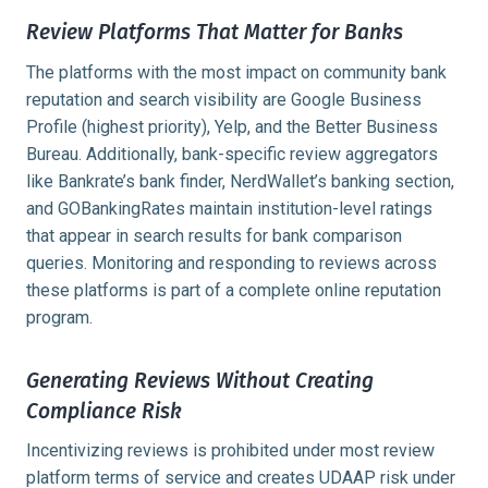
Review Platforms That Matter for Banks
The platforms with the most impact on community bank
reputation and search visibility are Google Business
Profile (highest priority), Yelp, and the Better Business
Bureau. Additionally, bank-specific review aggregators
like Bankrate’s bank finder, NerdWallet’s banking section,
and GOBankingRates maintain institution-level ratings
that appear in search results for bank comparison
queries. Monitoring and responding to reviews across
these platforms is part of a complete online reputation
program.
Generating Reviews Without Creating
Compliance Risk
Incentivizing reviews is prohibited under most review
platform terms of service and creates UDAAP risk under