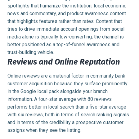
spotlights that humanize the institution, local economic
news and commentary, and product awareness content
that highlights features rather than rates. Content that
tries to drive immediate account openings from social
media alone is typically low-converting; the channel is
better positioned as a top-of-funnel awareness and
trust-building vehicle.
Reviews and Online Reputation
Online reviews are a material factor in community bank
customer acquisition because they surface prominently
in the Google local pack alongside your branch
information. A four-star average with 80 reviews
performs better in local search than a five-star average
with six reviews, both in terms of search ranking signals
and in terms of the credibility a prospective customer
assigns when they see the listing.