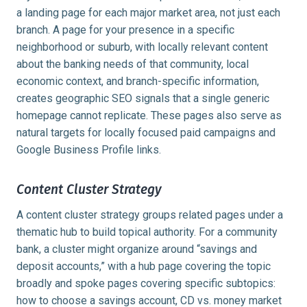
a landing page for each major market area, not just each
branch. A page for your presence in a specific
neighborhood or suburb, with locally relevant content
about the banking needs of that community, local
economic context, and branch-specific information,
creates geographic SEO signals that a single generic
homepage cannot replicate. These pages also serve as
natural targets for locally focused paid campaigns and
Google Business Profile links.
Content Cluster Strategy
A content cluster strategy groups related pages under a
thematic hub to build topical authority. For a community
bank, a cluster might organize around “savings and
deposit accounts,” with a hub page covering the topic
broadly and spoke pages covering specific subtopics:
how to choose a savings account, CD vs. money market