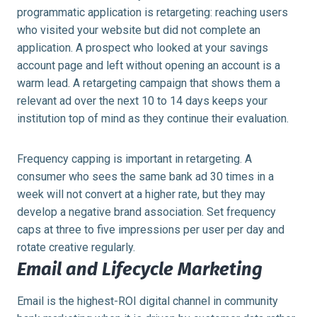
programmatic application is retargeting: reaching users
who visited your website but did not complete an
application. A prospect who looked at your savings
account page and left without opening an account is a
warm lead. A retargeting campaign that shows them a
relevant ad over the next 10 to 14 days keeps your
institution top of mind as they continue their evaluation.
Frequency capping is important in retargeting. A
consumer who sees the same bank ad 30 times in a
week will not convert at a higher rate, but they may
develop a negative brand association. Set frequency
caps at three to five impressions per user per day and
rotate creative regularly.
Email and Lifecycle Marketing
Email is the highest-ROI digital channel in community