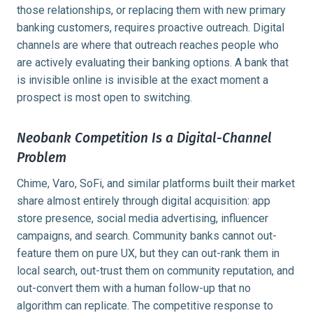
those relationships, or replacing them with new primary
banking customers, requires proactive outreach. Digital
channels are where that outreach reaches people who
are actively evaluating their banking options. A bank that
is invisible online is invisible at the exact moment a
prospect is most open to switching.
Neobank Competition Is a Digital-Channel
Problem
Chime, Varo, SoFi, and similar platforms built their market
share almost entirely through digital acquisition: app
store presence, social media advertising, influencer
campaigns, and search. Community banks cannot out-
feature them on pure UX, but they can out-rank them in
local search, out-trust them on community reputation, and
out-convert them with a human follow-up that no
algorithm can replicate. The competitive response to