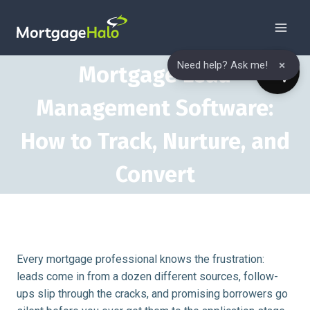
Skip
to
content
×
Need help? Ask me!
Mortgage Lead
Management Software:
How to Track, Nurture, and
Convert
Every mortgage professional knows the frustration:
leads come in from a dozen different sources, follow-
ups slip through the cracks, and promising borrowers go