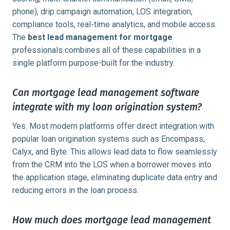
phone), drip campaign automation, LOS integration,
compliance tools, real-time analytics, and mobile access.
The
best lead management for mortgage
professionals combines all of these capabilities in a
single platform purpose-built for the industry.
Can mortgage lead management software
integrate with my loan origination system?
Yes. Most modern platforms offer direct integration with
popular loan origination systems such as Encompass,
Calyx, and Byte. This allows lead data to flow seamlessly
from the CRM into the LOS when a borrower moves into
the application stage, eliminating duplicate data entry and
reducing errors in the loan process.
How much does mortgage lead management