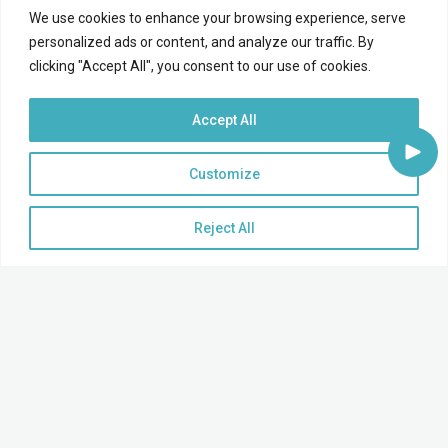
We use cookies to enhance your browsing experience, serve
personalized ads or content, and analyze our traffic. By
clicking "Accept All", you consent to our use of cookies.
Accept All
Customize
Reject All
Supercharge Your Sales Pipeline!
Grow your relationships and close more loans by