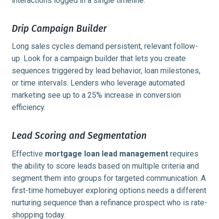
interactions logged in a single timeline.
Drip Campaign Builder
Long sales cycles demand persistent, relevant follow-
up. Look for a campaign builder that lets you create
sequences triggered by lead behavior, loan milestones,
or time intervals. Lenders who leverage automated
marketing see up to a
25% increase
in conversion
efficiency.
Lead Scoring and Segmentation
Effective
mortgage loan lead management
requires
the ability to score leads based on multiple criteria and
segment them into groups for targeted communication. A
first-time homebuyer exploring options needs a different
nurturing sequence than a refinance prospect who is rate-
shopping today.