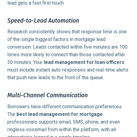
lead gets a fast first touch.
Speed-to-Lead Automation
Research consistently shows that response time is one
of the single biggest factors in mortgage lead
conversion. Leads contacted within
five minutes
are 100
times more likely to connect than those contacted after
30 minutes. Your
lead management for loan officers
must include instant auto-responses and real-time alerts
that push new leads to the front of the queue.
Multi-Channel Communication
Borrowers have different communication preferences.
The
best lead management for mortgage
professionals supports email, SMS, phone, and even
ringless voicemail from within the platform, with all