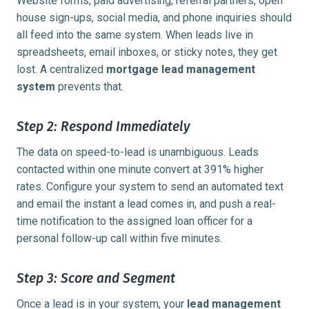
Website forms, paid advertising, referral partners, open
house sign-ups, social media, and phone inquiries should
all feed into the same system. When leads live in
spreadsheets, email inboxes, or sticky notes, they get
lost. A centralized
mortgage lead management
system
prevents that.
Step 2: Respond Immediately
The data on speed-to-lead is unambiguous. Leads
contacted within
one minute
convert at 391% higher
rates. Configure your system to send an automated text
and email the instant a lead comes in, and push a real-
time notification to the assigned loan officer for a
personal follow-up call within five minutes.
Step 3: Score and Segment
Once a lead is in your system, your
lead management