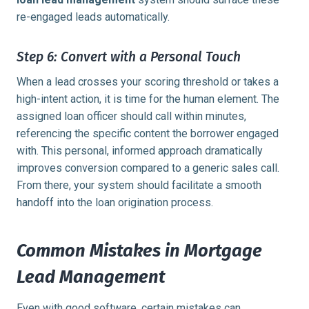
re-engaged leads automatically.
Step 6: Convert with a Personal Touch
When a lead crosses your scoring threshold or takes a
high-intent action, it is time for the human element. The
assigned loan officer should call within minutes,
referencing the specific content the borrower engaged
with. This personal, informed approach dramatically
improves conversion compared to a generic sales call.
From there, your system should facilitate a smooth
handoff into the loan origination process.
Common Mistakes in Mortgage
Lead Management
Even with good software, certain mistakes can