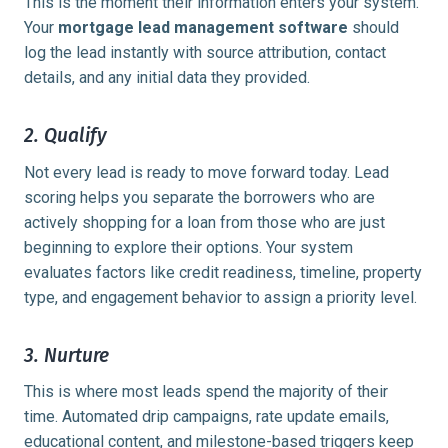
This is the moment their information enters your system.
Your
mortgage lead management software
should
log the lead instantly with source attribution, contact
details, and any initial data they provided.
2. Qualify
Not every lead is ready to move forward today. Lead
scoring helps you separate the borrowers who are
actively shopping for a loan from those who are just
beginning to explore their options. Your system
evaluates factors like credit readiness, timeline, property
type, and engagement behavior to assign a priority level.
3. Nurture
This is where most leads spend the majority of their
time. Automated drip campaigns, rate update emails,
educational content, and milestone-based triggers keep