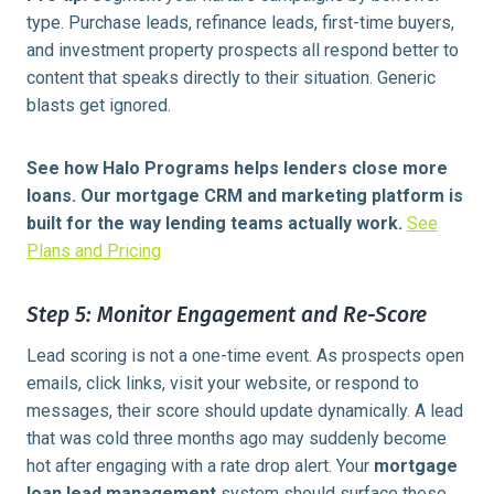
type. Purchase leads, refinance leads, first-time buyers,
and investment property prospects all respond better to
content that speaks directly to their situation. Generic
blasts get ignored.
See how Halo Programs helps lenders close more
loans. Our mortgage CRM and marketing platform is
built for the way lending teams actually work.
See
Plans and Pricing
Step 5: Monitor Engagement and Re-Score
Lead scoring is not a one-time event. As prospects open
emails, click links, visit your website, or respond to
messages, their score should update dynamically. A lead
that was cold three months ago may suddenly become
hot after engaging with a rate drop alert. Your
mortgage
loan lead management
system should surface these