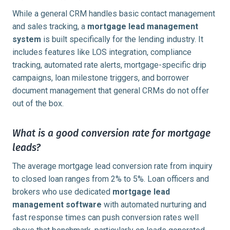
While a general CRM handles basic contact management
and sales tracking, a
mortgage lead management
system
is built specifically for the lending industry. It
includes features like LOS integration, compliance
tracking, automated rate alerts, mortgage-specific drip
campaigns, loan milestone triggers, and borrower
document management that general CRMs do not offer
out of the box.
What is a good conversion rate for mortgage
leads?
The average mortgage lead conversion rate from inquiry
to closed loan ranges from 2% to 5%. Loan officers and
brokers who use dedicated
mortgage lead
management software
with automated nurturing and
fast response times can push conversion rates well