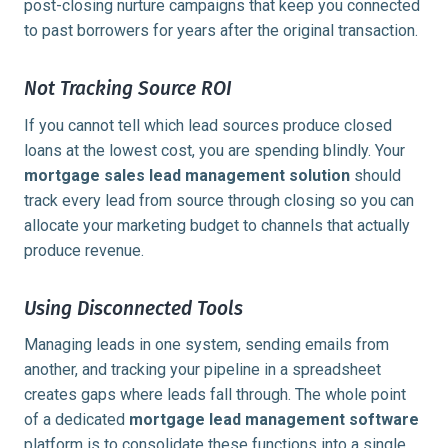
post-closing nurture campaigns that keep you connected
to past borrowers for years after the original transaction.
Not Tracking Source ROI
If you cannot tell which lead sources produce closed
loans at the lowest cost, you are spending blindly. Your
mortgage sales lead management solution
should
track every lead from source through closing so you can
allocate your marketing budget to channels that actually
produce revenue.
Using Disconnected Tools
Managing leads in one system, sending emails from
another, and tracking your pipeline in a spreadsheet
creates gaps where leads fall through. The whole point
of a dedicated
mortgage lead management software
platform is to consolidate these functions into a single,