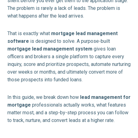
silent before you ever get them to the application stage.
The problem is rarely a lack of leads. The problem is
what happens after the lead arrives.
That is exactly what
mortgage lead management
software
is designed to solve. A purpose-built
mortgage lead management system
gives loan
officers and brokers a single platform to capture every
inquiry, score and prioritize prospects, automate nurturing
over weeks or months, and ultimately convert more of
those prospects into funded loans.
In this guide, we break down how
lead management for
mortgage
professionals actually works, what features
matter most, and a step-by-step process you can follow
to track, nurture, and convert leads at a higher rate.