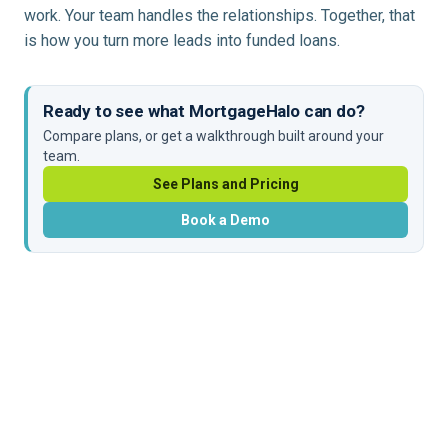
work. Your team handles the relationships. Together, that
is how you turn more leads into funded loans.
Ready to see what MortgageHalo can do?
Compare plans, or get a walkthrough built around your
team.
See Plans and Pricing
Book a Demo