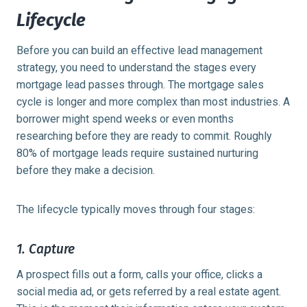
Lifecycle
Before you can build an effective lead management
strategy, you need to understand the stages every
mortgage lead passes through. The mortgage sales
cycle is longer and more complex than most industries. A
borrower might spend weeks or even months
researching before they are ready to commit. Roughly
80% of mortgage leads
require sustained nurturing
before they make a decision.
The lifecycle typically moves through four stages:
1. Capture
A prospect fills out a form, calls your office, clicks a
social media ad, or gets referred by a real estate agent.