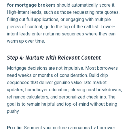
for mortgage brokers
should automatically score it.
High-intent leads, such as those requesting rate quotes,
filling out full applications, or engaging with multiple
pieces of content, go to the top of the call list. Lower-
intent leads enter nurturing sequences where they can
warm up over time.
Step 4: Nurture with Relevant Content
Mortgage decisions are not impulsive. Most borrowers
need weeks or months of consideration. Build drip
sequences that deliver genuine value: rate market
updates, homebuyer education, closing cost breakdowns,
refinance calculators, and personalized check-ins. The
goal is to remain helpful and top-of-mind without being
pushy.
Pro tip:
Segment your nurture campaigns by borrower