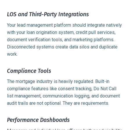
LOS and Third-Party Integrations
Your lead management platform should integrate natively
with your loan origination system, credit pull services,
document verification tools, and marketing platforms.
Disconnected systems create data silos and duplicate
work.
Compliance Tools
The mortgage industry is heavily regulated. Built-in
compliance features like consent tracking, Do Not Call
list management, communication logging, and document
audit trails are not optional. They are requirements.
Performance Dashboards