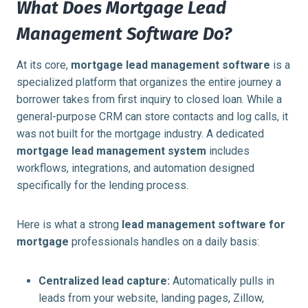
What Does Mortgage Lead
Management Software Do?
At its core,
mortgage lead management software
is a
specialized platform that organizes the entire journey a
borrower takes from first inquiry to closed loan. While a
general-purpose CRM can store contacts and log calls, it
was not built for the mortgage industry. A dedicated
mortgage lead management system
includes
workflows, integrations, and automation designed
specifically for the lending process.
Here is what a strong
lead management software for
mortgage
professionals handles on a daily basis:
Centralized lead capture:
Automatically pulls in
leads from your website, landing pages, Zillow,