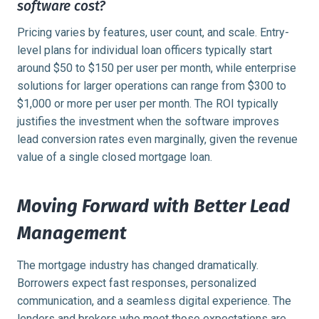
software cost?
Pricing varies by features, user count, and scale. Entry-
level plans for individual loan officers typically start
around $50 to $150 per user per month, while enterprise
solutions for larger operations can range from $300 to
$1,000 or more per user per month. The ROI typically
justifies the investment when the software improves
lead conversion rates even marginally, given the revenue
value of a single closed mortgage loan.
Moving Forward with Better Lead
Management
The mortgage industry has changed dramatically.
Borrowers expect fast responses, personalized
communication, and a seamless digital experience. The
lenders and brokers who meet those expectations are