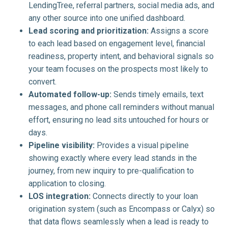
LendingTree, referral partners, social media ads, and
any other source into one unified dashboard.
Lead scoring and prioritization:
Assigns a score
to each lead based on engagement level, financial
readiness, property intent, and behavioral signals so
your team focuses on the prospects most likely to
convert.
Automated follow-up:
Sends timely emails, text
messages, and phone call reminders without manual
effort, ensuring no lead sits untouched for hours or
days.
Pipeline visibility:
Provides a visual pipeline
showing exactly where every lead stands in the
journey, from new inquiry to pre-qualification to
application to closing.
LOS integration:
Connects directly to your loan
origination system (such as Encompass or Calyx) so
that data flows seamlessly when a lead is ready to