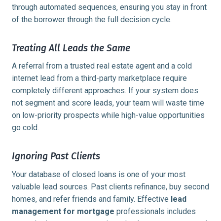
through automated sequences, ensuring you stay in front
of the borrower through the full decision cycle.
Treating All Leads the Same
A referral from a trusted real estate agent and a cold
internet lead from a third-party marketplace require
completely different approaches. If your system does
not segment and score leads, your team will waste time
on low-priority prospects while high-value opportunities
go cold.
Ignoring Past Clients
Your database of closed loans is one of your most
valuable lead sources. Past clients refinance, buy second
homes, and refer friends and family. Effective
lead
management for mortgage
professionals includes