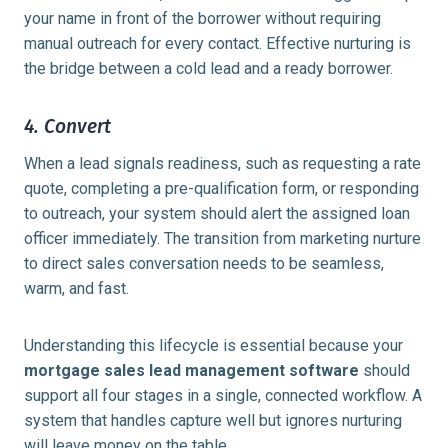
your name in front of the borrower without requiring
manual outreach for every contact. Effective nurturing is
the bridge between a cold lead and a ready borrower.
4. Convert
When a lead signals readiness, such as requesting a rate
quote, completing a pre-qualification form, or responding
to outreach, your system should alert the assigned loan
officer immediately. The transition from marketing nurture
to direct sales conversation needs to be seamless,
warm, and fast.
Understanding this lifecycle is essential because your
mortgage sales lead management software
should
support all four stages in a single, connected workflow. A
system that handles capture well but ignores nurturing
will leave money on the table.