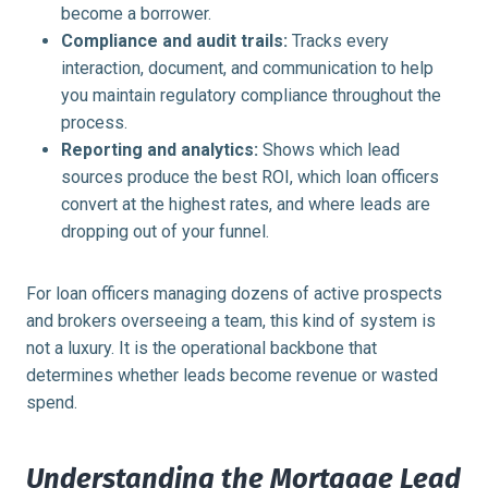
become a borrower.
Compliance and audit trails:
Tracks every
interaction, document, and communication to help
you maintain regulatory compliance throughout the
process.
Reporting and analytics:
Shows which lead
sources produce the best ROI, which loan officers
convert at the highest rates, and where leads are
dropping out of your funnel.
For loan officers managing dozens of active prospects
and brokers overseeing a team, this kind of system is
not a luxury. It is the operational backbone that
determines whether leads become revenue or wasted
spend.
Understanding the Mortgage Lead