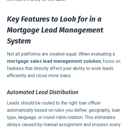
Key Features to Look for in a
Mortgage Lead Management
System
Not all platforms are created equal. When evaluating a
mortgage sales lead management solution
, focus on
features that directly affect your ability to work leads
efficiently and close more loans.
Automated Lead Distribution
Leads should be routed to the right loan officer
automatically based on rules you define: geography, loan
type, language, or round-robin rotation. This eliminates
delays caused by manual assignment and ensures every