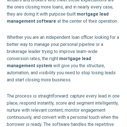
the ones closing more loans, and in nearly every case,
they are doing it with purpose-built
mortgage lead
management software
at the center of their operation.
Whether you are an independent loan officer looking for a
better way to manage your personal pipeline or a
brokerage leader trying to improve team-wide
conversion rates, the right
mortgage lead
management system
will give you the structure,
automation, and visibility you need to stop losing leads
and start closing more business.
The process is straightforward: capture every lead in one
place, respond instantly, score and segment intelligently,
nurture with relevant content, monitor engagement
continuously, and convert with a personal touch when the
borrower is ready. The software handles the repetitive