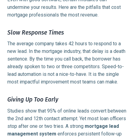
undermine your results. Here are the pitfalls that cost
mortgage professionals the most revenue.
Slow Response Times
The average company takes
42 hours
to respond to a
new lead. In the mortgage industry, that delay is a death
sentence. By the time you call back, the borrower has
already spoken to two or three competitors. Speed-to-
lead automation is not a nice-to-have. It is the single
most impactful improvement most teams can make.
Giving Up Too Early
Studies show that
95% of online leads
convert between
the 2nd and 12th contact attempt. Yet most loan officers
stop after one or two tries. A strong
mortgage lead
management system
enforces persistent follow-up