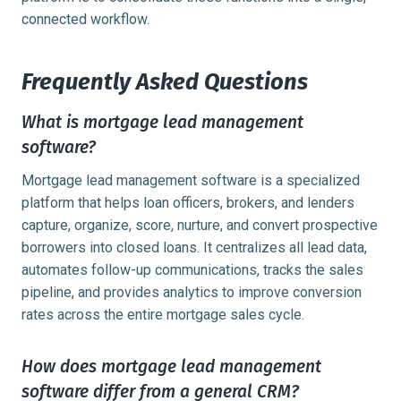
connected workflow.
Frequently Asked Questions
What is mortgage lead management
software?
Mortgage lead management software is a specialized
platform that helps loan officers, brokers, and lenders
capture, organize, score, nurture, and convert prospective
borrowers into closed loans. It centralizes all lead data,
automates follow-up communications, tracks the sales
pipeline, and provides analytics to improve conversion
rates across the entire mortgage sales cycle.
How does mortgage lead management
software differ from a general CRM?