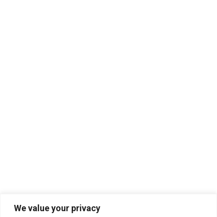
We value your privacy