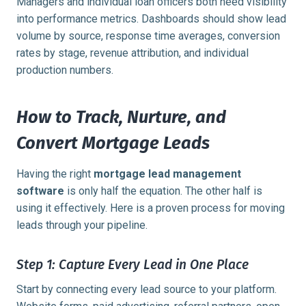
Managers and individual loan officers both need visibility
into performance metrics. Dashboards should show lead
volume by source, response time averages, conversion
rates by stage, revenue attribution, and individual
production numbers.
How to Track, Nurture, and
Convert Mortgage Leads
Having the right
mortgage lead management
software
is only half the equation. The other half is
using it effectively. Here is a proven process for moving
leads through your pipeline.
Step 1: Capture Every Lead in One Place
Start by connecting every lead source to your platform.