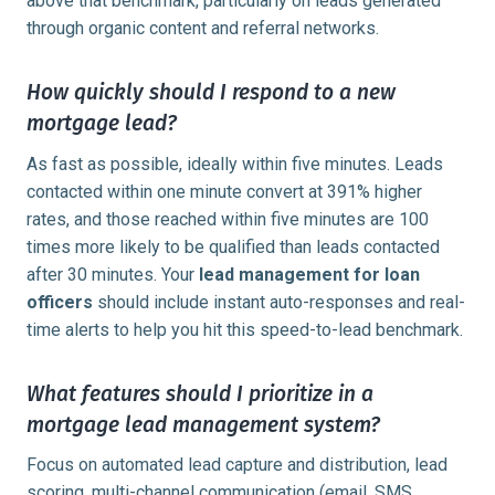
above that benchmark, particularly on leads generated
through organic content and referral networks.
How quickly should I respond to a new
mortgage lead?
As fast as possible, ideally within five minutes. Leads
contacted within one minute convert at 391% higher
rates, and those reached within five minutes are 100
times more likely to be qualified than leads contacted
after 30 minutes. Your
lead management for loan
officers
should include instant auto-responses and real-
time alerts to help you hit this speed-to-lead benchmark.
What features should I prioritize in a
mortgage lead management system?
Focus on automated lead capture and distribution, lead
scoring, multi-channel communication (email, SMS,