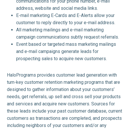
communications for your phone number, e-mail
address, website and social media links.
E-mail marketing E-Cards and E-Alerts allow your
customer to reply directly to your e-mail address.
All marketing mailings and e-mail marketing
campaign communications subtly request referrals.
Event based or targeted mass marketing mailings
and e-mail campaigns generate leads for
prospecting sales to acquire new customers.
HaloPrograms provides customer lead generation with
turn-key customer retention marketing programs that are
designed to gather information about your customers’
needs, get referrals, up sell and cross sell your products
and services and acquire new customers. Sources for
these leads include your past customer database, current
customers as transactions are completed, and prospects
including neighbors of your customers and/or any