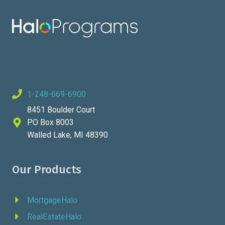
1-248-669-6900
8451 Boulder Court
PO Box 8003
Walled Lake, MI 48390
Our Products
MortgageHalo
RealEstateHalo