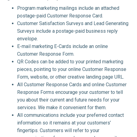
Program marketing mailings include an attached
postage-paid Customer Response Card.
Customer Satisfaction Surveys and Lead Generating
Surveys include a postage-paid business reply
envelope.
E-mail marketing E-Cards include an online
Customer Response Form.
QR Codes can be added to your printed marketing
pieces, pointing to your online Customer Response
Form, website, or other creative landing page URL.
All Customer Response Cards and online Customer
Response Forms encourage your customer to tell
you about their current and future needs for your
services. We make it convenient for them.
All communications include your preferred contact
information so it remains at your customers’
fingertips. Customers will refer to your