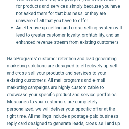
for products and services simply because you have
not asked them for that business, or they are
unaware of all that you have to offer.
An effective up selling and cross selling system will
lead to greater customer loyalty, profitability, and an
enhanced revenue stream from existing customers.
HaloPrograms’ customer retention and lead generating
marketing solutions are designed to effectively up sell
and cross sell your products and services to your
existing customers. All mail programs and e-mail
marketing campaigns are highly customizable to
showcase your specific product and service portfolios.
Messages to your customers are completely
personalized; we will deliver your specific offer at the
right time. All mailings include a postage-paid business
reply card designed to generate leads, cross sell and up