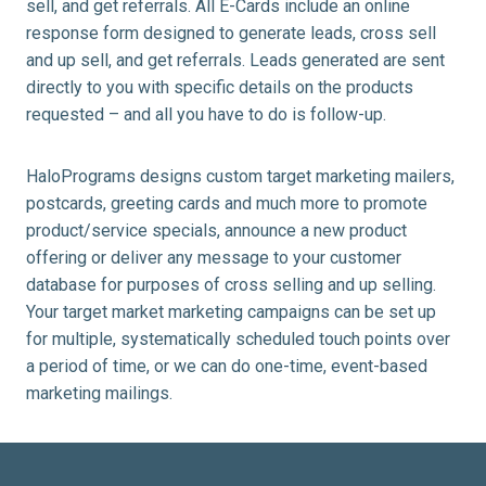
sell, and get referrals. All E-Cards include an online
response form designed to generate leads, cross sell
and up sell, and get referrals. Leads generated are sent
directly to you with specific details on the products
requested – and all you have to do is follow-up.
HaloPrograms designs custom target marketing mailers,
postcards, greeting cards and much more to promote
product/service specials, announce a new product
offering or deliver any message to your customer
database for purposes of cross selling and up selling.
Your target market marketing campaigns can be set up
for multiple, systematically scheduled touch points over
a period of time, or we can do one-time, event-based
marketing mailings.