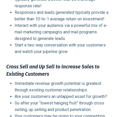
response rate!
Responses and leads generated typically provide a
better than 10-to-1 average return on investment!
Interact with your audience via a powerful mix of e-
mail marketing campaigns and mail programs
designed to generate leads
Start a two-way conversation with your customers
and watch your pipeline grow
Cross Sell and Up Sell to Increase Sales to
Existing Customers
Immediate revenue growth potential is greatest
through existing customer relationships.
Are your customers an untapped asset for growth?
Go after your “lowest hanging fruit” through cross
selling, up selling and product penetration.
Your customers may be going to your competition