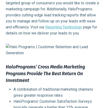
targeted group of consumers you would like to create a
marketing campaign for. Additionally, HaloPrograms
provides cutting-edge lead tracking reports that allow
you to manage and follow-up on your leads with ease
and efficiency. Visit our
Reporting Technology
page for
details on how we deliver your leads to you.
HaloPrograms’ Cross Media Marketing
Programs Provide The Best Return On
Investment
A combination of traditional marketing channels
gives greater response rates
HaloPrograms’ Customer Satisfaction Surveys
typically generate a better than 25% average