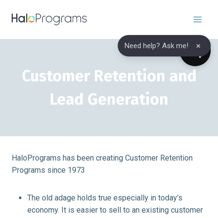
Skip
to
content
×
Need help? Ask me!
Customer Retention and
Lead Generation
HaloPrograms has been creating Customer Retention
Programs since 1973
The old adage holds true especially in today’s
economy. It is easier to sell to an existing customer