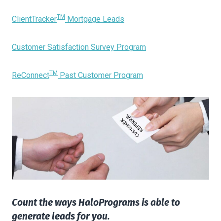
TM
ClientTracker
Mortgage Leads
Customer Satisfaction Survey Program
TM
ReConnect
Past Customer Program
Count the ways HaloPrograms is able to
generate leads for you.