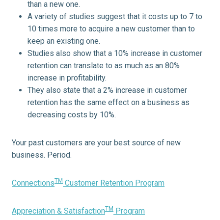
than a new one.
A variety of studies suggest that it costs up to 7 to
10 times more to acquire a new customer than to
keep an existing one.
Studies also show that a 10% increase in customer
retention can translate to as much as an 80%
increase in profitability.
They also state that a 2% increase in customer
retention has the same effect on a business as
decreasing costs by 10%.
Your past customers are your best source of new
business. Period.
TM
Connections
Customer Retention Program
TM
Appreciation & Satisfaction
Program