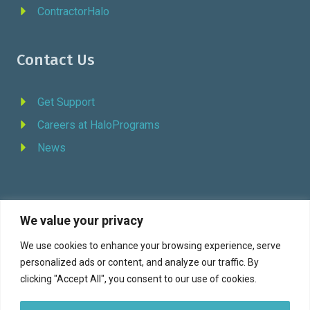
ContractorHalo
Contact Us
Get Support
Careers at HaloPrograms
News
We value your privacy
REQUEST DEMO
We use cookies to enhance your browsing experience, serve
personalized ads or content, and analyze our traffic. By
Facebook
YouTube
LinkedIn
Twitter
clicking "Accept All", you consent to our use of cookies.