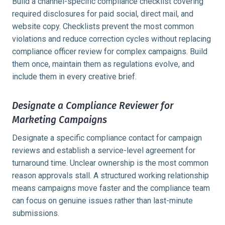
Build a channel-specific compliance checklist covering
required disclosures for paid social, direct mail, and
website copy. Checklists prevent the most common
violations and reduce correction cycles without replacing
compliance officer review for complex campaigns. Build
them once, maintain them as regulations evolve, and
include them in every creative brief.
Designate a Compliance Reviewer for
Marketing Campaigns
Designate a specific compliance contact for campaign
reviews and establish a service-level agreement for
turnaround time. Unclear ownership is the most common
reason approvals stall. A structured working relationship
means campaigns move faster and the compliance team
can focus on genuine issues rather than last-minute
submissions.