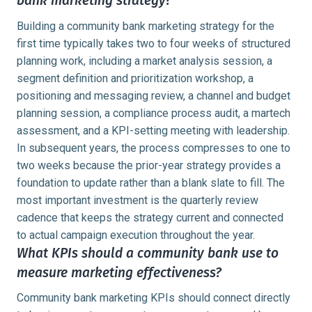
bank marketing strategy?
Building a community bank marketing strategy for the
first time typically takes two to four weeks of structured
planning work, including a market analysis session, a
segment definition and prioritization workshop, a
positioning and messaging review, a channel and budget
planning session, a compliance process audit, a martech
assessment, and a KPI-setting meeting with leadership.
In subsequent years, the process compresses to one to
two weeks because the prior-year strategy provides a
foundation to update rather than a blank slate to fill. The
most important investment is the quarterly review
cadence that keeps the strategy current and connected
to actual campaign execution throughout the year.
What KPIs should a community bank use to
measure marketing effectiveness?
Community bank marketing KPIs should connect directly