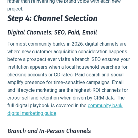
rather than reinventing the brand voice with each new
project.
Step 4: Channel Selection
Digital Channels: SEO, Paid, Email
For most community banks in 2026, digital channels are
where new customer acquisition consideration happens
before a prospect ever visits a branch. SEO ensures your
institution appears when a local household searches for
checking accounts or CD rates. Paid search and social
amplify presence for time-sensitive campaigns. Email
and lifecycle marketing are the highest-ROI channels for
cross-sell and retention when driven by CRM data. The
full digital playbook is covered in the
community bank
digital marketing guide
.
Branch and In-Person Channels