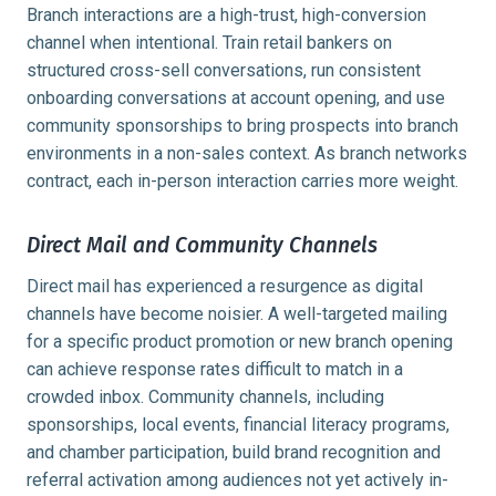
Branch interactions are a high-trust, high-conversion
channel when intentional. Train retail bankers on
structured cross-sell conversations, run consistent
onboarding conversations at account opening, and use
community sponsorships to bring prospects into branch
environments in a non-sales context. As branch networks
contract, each in-person interaction carries more weight.
Direct Mail and Community Channels
Direct mail has experienced a resurgence as digital
channels have become noisier. A well-targeted mailing
for a specific product promotion or new branch opening
can achieve response rates difficult to match in a
crowded inbox. Community channels, including
sponsorships, local events, financial literacy programs,
and chamber participation, build brand recognition and
referral activation among audiences not yet actively in-