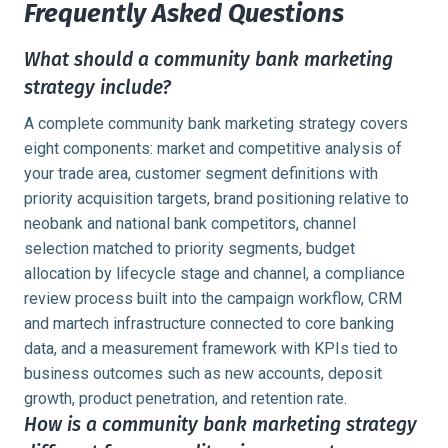
Frequently Asked Questions
What should a community bank marketing
strategy include?
A complete community bank marketing strategy covers
eight components: market and competitive analysis of
your trade area, customer segment definitions with
priority acquisition targets, brand positioning relative to
neobank and national bank competitors, channel
selection matched to priority segments, budget
allocation by lifecycle stage and channel, a compliance
review process built into the campaign workflow, CRM
and martech infrastructure connected to core banking
data, and a measurement framework with KPIs tied to
business outcomes such as new accounts, deposit
growth, product penetration, and retention rate.
How is a community bank marketing strategy