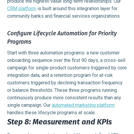
produce the highest-value long-term relationships. Our
CRM platform
is built around this integration layer for
community banks and financial services organizations.
Configure Lifecycle Automation for Priority
Programs
Start with three automation programs: a new customer
onboarding sequence over the first 90 days, a cross-sell
campaign for single-product customers triggered by core
integration data, and a retention program for at-risk
customers triggered by declining transaction frequency
or balance thresholds. These three programs running
continuously produce more consistent results than any
single campaign. Our
automated marketing platform
handles these lifecycle programs at scale.
Step 8: Measurement and KPIs