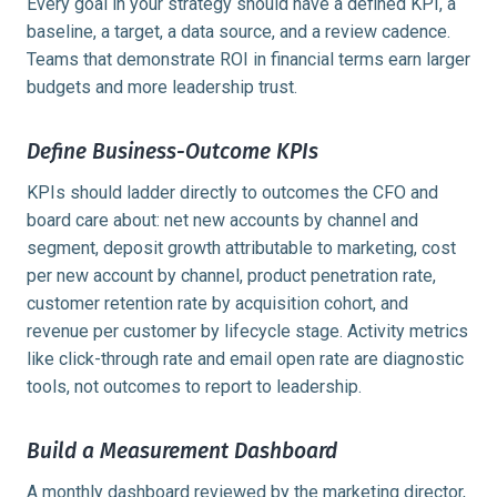
Every goal in your strategy should have a defined KPI, a
baseline, a target, a data source, and a review cadence.
Teams that demonstrate ROI in financial terms earn larger
budgets and more leadership trust.
Define Business-Outcome KPIs
KPIs should ladder directly to outcomes the CFO and
board care about: net new accounts by channel and
segment, deposit growth attributable to marketing, cost
per new account by channel, product penetration rate,
customer retention rate by acquisition cohort, and
revenue per customer by lifecycle stage. Activity metrics
like click-through rate and email open rate are diagnostic
tools, not outcomes to report to leadership.
Build a Measurement Dashboard
A monthly dashboard reviewed by the marketing director,