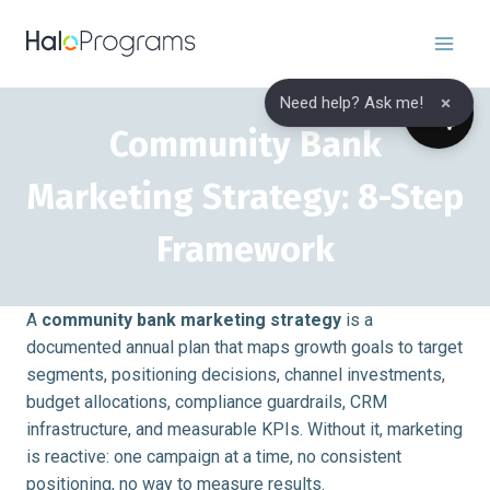
Skip
to
content
×
Need help? Ask me!
Community Bank
Marketing Strategy: 8-Step
Framework
A
community bank marketing strategy
is a
documented annual plan that maps growth goals to target
segments, positioning decisions, channel investments,
budget allocations, compliance guardrails, CRM
infrastructure, and measurable KPIs. Without it, marketing
is reactive: one campaign at a time, no consistent
positioning, no way to measure results.