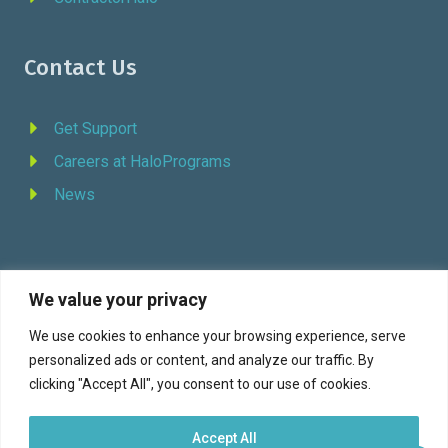
Contact Us
Get Support
Careers at HaloPrograms
News
We value your privacy
REQUEST DEMO
We use cookies to enhance your browsing experience, serve
personalized ads or content, and analyze our traffic. By
Facebook
YouTube
LinkedIn
Twitter
clicking "Accept All", you consent to our use of cookies.
Accept All