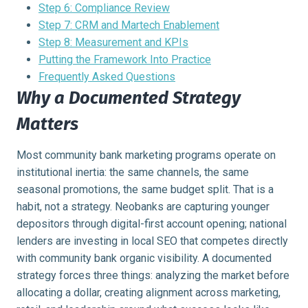
Step 6: Compliance Review
Step 7: CRM and Martech Enablement
Step 8: Measurement and KPIs
Putting the Framework Into Practice
Frequently Asked Questions
Why a Documented Strategy
Matters
Most community bank marketing programs operate on
institutional inertia: the same channels, the same
seasonal promotions, the same budget split. That is a
habit, not a strategy. Neobanks are capturing younger
depositors through digital-first account opening; national
lenders are investing in local SEO that competes directly
with community bank organic visibility. A documented
strategy forces three things: analyzing the market before
allocating a dollar, creating alignment across marketing,