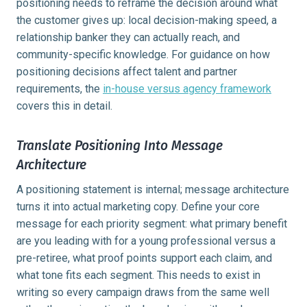
positioning needs to reframe the decision around what
the customer gives up: local decision-making speed, a
relationship banker they can actually reach, and
community-specific knowledge. For guidance on how
positioning decisions affect talent and partner
requirements, the
in-house versus agency framework
covers this in detail.
Translate Positioning Into Message
Architecture
A positioning statement is internal; message architecture
turns it into actual marketing copy. Define your core
message for each priority segment: what primary benefit
are you leading with for a young professional versus a
pre-retiree, what proof points support each claim, and
what tone fits each segment. This needs to exist in
writing so every campaign draws from the same well