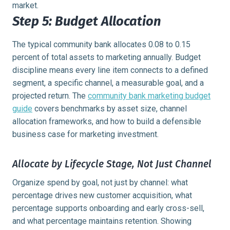
market.
Step 5: Budget Allocation
The typical community bank allocates 0.08 to 0.15
percent of total assets to marketing annually. Budget
discipline means every line item connects to a defined
segment, a specific channel, a measurable goal, and a
projected return. The
community bank marketing budget
guide
covers benchmarks by asset size, channel
allocation frameworks, and how to build a defensible
business case for marketing investment.
Allocate by Lifecycle Stage, Not Just Channel
Organize spend by goal, not just by channel: what
percentage drives new customer acquisition, what
percentage supports onboarding and early cross-sell,
and what percentage maintains retention. Showing