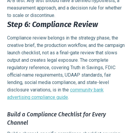
A/B test. Any test should have a defined hypothesis, a
measurement approach, and a decision rule for whether
to scale or discontinue.
Step 6: Compliance Review
Compliance review belongs in the strategy phase, the
creative brief, the production workflow, and the campaign
launch checklist, not as a final-gate review that slows
output and creates legal exposure. The complete
regulatory reference, covering Truth in Savings, FDIC
official-name requirements, UDAAP standards, fair
lending, social media compliance, and state-level
disclosure variations, is in the
community bank
advertising compliance guide
.
Build a Compliance Checklist for Every
Channel