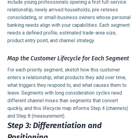
include young professionals opening a first full-service
relationship, newly arrived households, pre-retirees
consolidating, or small-business owners whose personal
banking needs align with your capabilities. Each segment
needs a defined profile, estimated trade-area size,
product entry point, and channel strategy.
Map the Customer Lifecycle for Each Segment
For each priority segment, sketch how this customer
enters a relationship, what products they add over time,
what triggers they respond to, and what causes them to
leave. Segments with long consideration cycles need
different channel mixes than segments that convert
quickly, and this lifecycle map informs Step 4 (channels)
and Step 8 (measurement).
Step 3: Differentiation and
Positioning