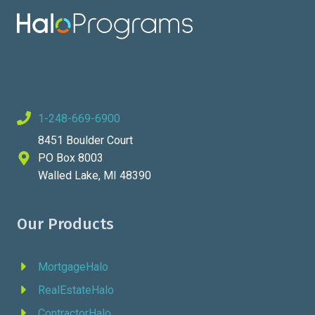
1-248-669-6900
8451 Boulder Court
PO Box 8003
Walled Lake, MI 48390
Our Products
MortgageHalo
RealEstateHalo
ContractorHalo