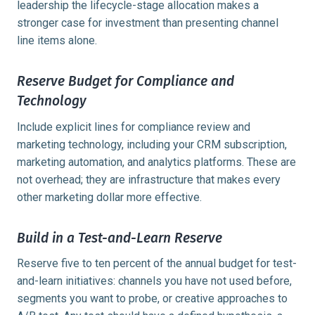
leadership the lifecycle-stage allocation makes a
stronger case for investment than presenting channel
line items alone.
Reserve Budget for Compliance and
Technology
Include explicit lines for compliance review and
marketing technology, including your CRM subscription,
marketing automation, and analytics platforms. These are
not overhead; they are infrastructure that makes every
other marketing dollar more effective.
Build in a Test-and-Learn Reserve
Reserve five to ten percent of the annual budget for test-
and-learn initiatives: channels you have not used before,
segments you want to probe, or creative approaches to