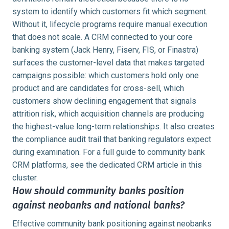
system to identify which customers fit which segment.
Without it, lifecycle programs require manual execution
that does not scale. A CRM connected to your core
banking system (Jack Henry, Fiserv, FIS, or Finastra)
surfaces the customer-level data that makes targeted
campaigns possible: which customers hold only one
product and are candidates for cross-sell, which
customers show declining engagement that signals
attrition risk, which acquisition channels are producing
the highest-value long-term relationships. It also creates
the compliance audit trail that banking regulators expect
during examination. For a full guide to community bank
CRM platforms, see the dedicated CRM article in this
cluster.
How should community banks position
against neobanks and national banks?
Effective community bank positioning against neobanks