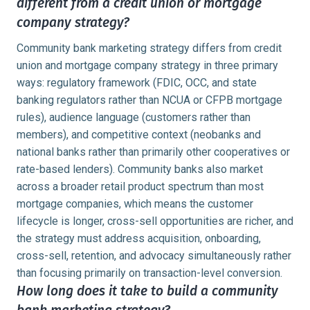
different from a credit union or mortgage
company strategy?
Community bank marketing strategy differs from credit
union and mortgage company strategy in three primary
ways: regulatory framework (FDIC, OCC, and state
banking regulators rather than NCUA or CFPB mortgage
rules), audience language (customers rather than
members), and competitive context (neobanks and
national banks rather than primarily other cooperatives or
rate-based lenders). Community banks also market
across a broader retail product spectrum than most
mortgage companies, which means the customer
lifecycle is longer, cross-sell opportunities are richer, and
the strategy must address acquisition, onboarding,
cross-sell, retention, and advocacy simultaneously rather
than focusing primarily on transaction-level conversion.
How long does it take to build a community