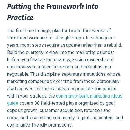
Putting the Framework Into
Practice
The first time through, plan for two to four weeks of
structured work across all eight steps. In subsequent
years, most steps require an update rather than a rebuild.
Build the quarterly review into the marketing calendar
before you finalize the strategy, assign ownership of
each review to a specific person, and treat it as non-
negotiable. That discipline separates institutions whose
marketing compounds over time from those perpetually
starting over. For tactical ideas to populate campaigns
within your strategy, the
community bank marketing ideas
guide
covers 30 field-tested plays organized by goal:
deposit growth, customer acquisition, retention and
cross-sell, branch and community, digital and content, and
compliance-friendly promotions.