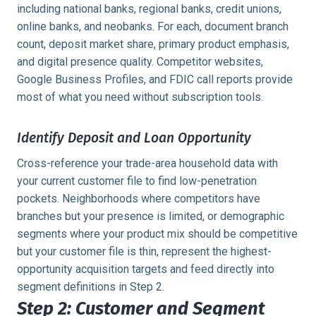
including national banks, regional banks, credit unions,
online banks, and neobanks. For each, document branch
count, deposit market share, primary product emphasis,
and digital presence quality. Competitor websites,
Google Business Profiles, and FDIC call reports provide
most of what you need without subscription tools.
Identify Deposit and Loan Opportunity
Cross-reference your trade-area household data with
your current customer file to find low-penetration
pockets. Neighborhoods where competitors have
branches but your presence is limited, or demographic
segments where your product mix should be competitive
but your customer file is thin, represent the highest-
opportunity acquisition targets and feed directly into
segment definitions in Step 2.
Step 2: Customer and Segment