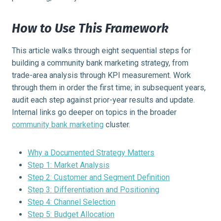
How to Use This Framework
This article walks through eight sequential steps for
building a community bank marketing strategy, from
trade-area analysis through KPI measurement. Work
through them in order the first time; in subsequent years,
audit each step against prior-year results and update.
Internal links go deeper on topics in the broader
community bank marketing
cluster.
Why a Documented Strategy Matters
Step 1: Market Analysis
Step 2: Customer and Segment Definition
Step 3: Differentiation and Positioning
Step 4: Channel Selection
Step 5: Budget Allocation