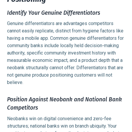
Identify Your Genuine Differentiators
Genuine differentiators are advantages competitors
cannot easily replicate, distinct from hygiene factors like
having a mobile app. Common genuine differentiators for
community banks include locally held decision-making
authority, specific community investment history with
measurable economic impact, and a product depth that a
neobank structurally cannot offer. Differentiators that are
not genuine produce positioning customers will not
believe.
Position Against Neobank and National Bank
Competitors
Neobanks win on digital convenience and zero-fee
structures; national banks win on branch ubiquity. Your