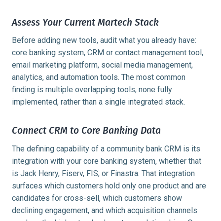
Assess Your Current Martech Stack
Before adding new tools, audit what you already have:
core banking system, CRM or contact management tool,
email marketing platform, social media management,
analytics, and automation tools. The most common
finding is multiple overlapping tools, none fully
implemented, rather than a single integrated stack.
Connect CRM to Core Banking Data
The defining capability of a community bank CRM is its
integration with your core banking system, whether that
is Jack Henry, Fiserv, FIS, or Finastra. That integration
surfaces which customers hold only one product and are
candidates for cross-sell, which customers show
declining engagement, and which acquisition channels