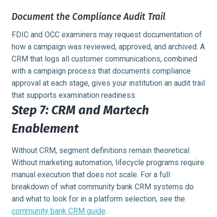
Document the Compliance Audit Trail
FDIC and OCC examiners may request documentation of
how a campaign was reviewed, approved, and archived. A
CRM that logs all customer communications, combined
with a campaign process that documents compliance
approval at each stage, gives your institution an audit trail
that supports examination readiness.
Step 7: CRM and Martech
Enablement
Without CRM, segment definitions remain theoretical.
Without marketing automation, lifecycle programs require
manual execution that does not scale. For a full
breakdown of what community bank CRM systems do
and what to look for in a platform selection, see the
community bank CRM guide
.