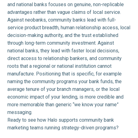
and national banks focuses on genuine, non-replicable
advantages rather than vague claims of local service.
Against neobanks, community banks lead with full-
service product breadth, human relationship access, local
decision-making authority, and the trust established
through long-term community investment. Against
national banks, they lead with faster local decisions,
direct access to relationship bankers, and community
roots that a regional or national institution cannot
manufacture. Positioning that is specific, for example
naming the community programs your bank funds, the
average tenure of your branch managers, or the local
economic impact of your lending, is more credible and
more memorable than generic “we know your name”
messaging.
Ready to see how Halo supports community bank
marketing teams running strategy-driven programs?