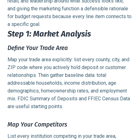
retail, and leadership around what success looks like,
and giving the marketing function a defensible rationale
for budget requests because every line item connects to
a specific goal.
Step 1: Market Analysis
Define Your Trade Area
Map your trade area explicitly: list every county, city, and
ZIP code where you actively hold deposit or customer
relationships. Then gather baseline data: total
addressable households, income distribution, age
demographics, homeownership rates, and employment
mix. FDIC Summary of Deposits and FFIEC Census Data
are useful starting points.
Map Your Competitors
List every institution competing in your trade area,