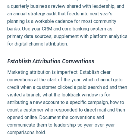
a quarterly business review shared with leadership, and
an annual strategy audit that feeds into next year’s
planning is a workable cadence for most community
banks. Use your CRM and core banking system as
primary data sources; supplement with platform analytics
for digital channel attribution.
Establish Attribution Conventions
Marketing attribution is imperfect. Establish clear
conventions at the start of the year: which channel gets
credit when a customer clicked a paid search ad and then
visited a branch, what the lookback window is for
attributing a new account to a specific campaign, how to
count a customer who responded to direct mail and then
opened online. Document the conventions and
communicate them to leadership so year-over-year
comparisons hold.