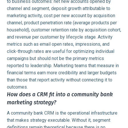
to business outcomes: net new accounts opened by
channel and segment, deposit growth attributable to
marketing activity, cost per new account by acquisition
channel, product penetration rate (average products per
household), customer retention rate by acquisition cohort,
and revenue per customer by lifecycle stage. Activity
metrics such as email open rates, impressions, and
click-through rates are useful for optimizing individual
campaigns but should not be the primary metrics
reported to leadership. Marketing teams that measure in
financial terms earn more credibility and larger budgets
than those that report activity without connecting it to
outcomes.
How does a CRM fit into a community bank
marketing strategy?
A community bank CRM is the operational infrastructure
that makes strategy executable. Without it, segment
definitions remain theoretical because there is no