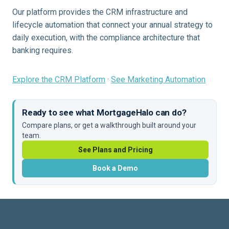
Our platform provides the CRM infrastructure and
lifecycle automation that connect your annual strategy to
daily execution, with the compliance architecture that
banking requires.
Explore the CRM Platform
·
See Marketing Automation
Ready to see what MortgageHalo can do?
Compare plans, or get a walkthrough built around your
team.
See Plans and Pricing
Book a Demo