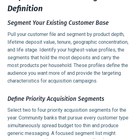
Definition
Segment Your Existing Customer Base
Pull your customer file and segment by product depth,
lifetime deposit value, tenure, geographic concentration,
and life stage. Identify your highest-value profiles, the
segments that hold the most deposits and carry the
most products per household. These profiles define the
audience you want more of and provide the targeting
characteristics for acquisition campaigns.
Define Priority Acquisition Segments
Select two to four priority acquisition segments for the
year. Community banks that pursue every customer type
simultaneously spread budget too thin and produce
generic messaging. A focused segment list might