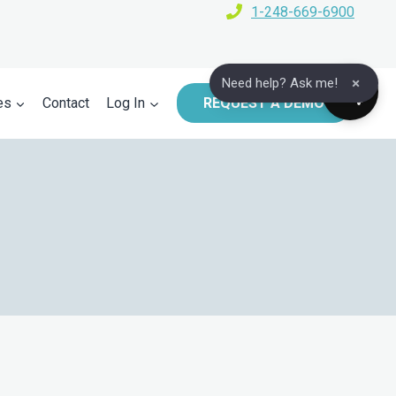
1-248-669-6900
×
Need help? Ask me!
es
Contact
Log In
REQUEST A DEMO