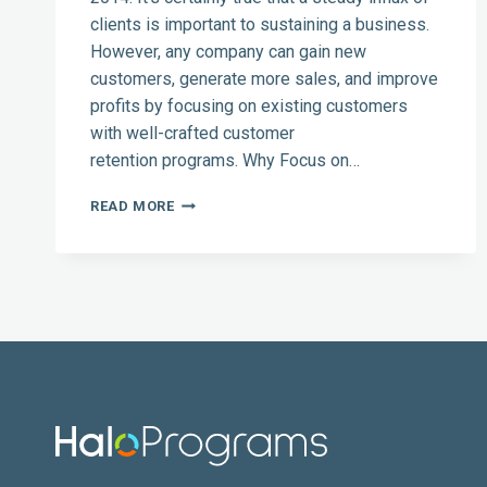
clients is important to sustaining a business.
However, any company can gain new
customers, generate more sales, and improve
profits by focusing on existing customers
with well-crafted customer
retention programs. Why Focus on…
CUSTOMER
READ MORE
RETENTION
FOR
2014