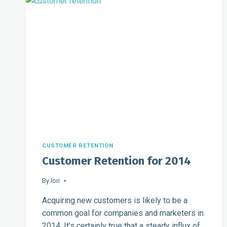
CUSTOMER RETENTION
Customer Retention for 2014
By
lori
Acquiring new customers is likely to be a
common goal for companies and marketers in
2014. It’s certainly true that a steady influx of