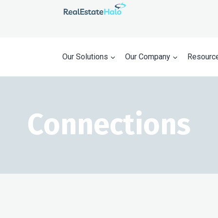
Our Solutions
Our Company
Resourc
Connections