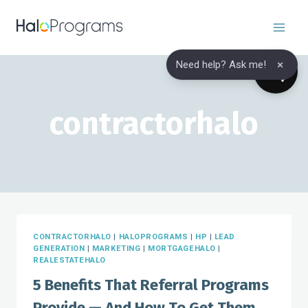
Skip
to
content
×
Need help? Ask me!
contractorhalo
CONTRACTORHALO
|
HALOPROGRAMS
|
HP
|
LEAD
GENERATION
|
MARKETING
|
MORTGAGEHALO
|
REALESTATEHALO
5 Benefits That Referral Programs
Provide — And How To Get Them