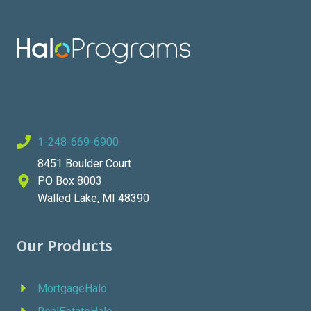
GET
THEM
1-248-669-6900
8451 Boulder Court
PO Box 8003
Walled Lake, MI 48390
Our Products
MortgageHalo