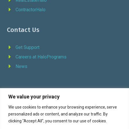
RealEstateHalo
ContractorHalo
Contact Us
Get Support
Careers at HaloPrograms
News
We value your privacy
REQUEST DEMO
We use cookies to enhance your browsing experience, serve
personalized ads or content, and analyze our traffic. By
Facebook
YouTube
LinkedIn
Twitter
clicking "Accept All", you consent to our use of cookies.