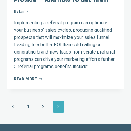
By
lori
Implementing a referral program can optimize
your business’ sales cycles, producing qualified
prospects that will maximize your sales funnel.
Leading to a better ROI than cold calling or
generating brand-new leads from scratch, referral
programs can drive your marketing efforts further.
5 referral programs benefits include:
5
READ MORE
BENEFITS
THAT
REFERRAL
PROGRAMS
Page
Previous
1
2
3
PROVIDE
—
navigation
Page
AND
HOW
TO