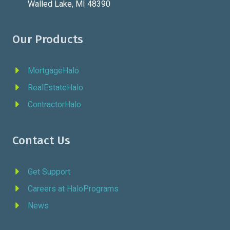
Walled Lake, MI 48390
Our Products
MortgageHalo
RealEstateHalo
ContractorHalo
Contact Us
Get Support
Careers at HaloPrograms
News