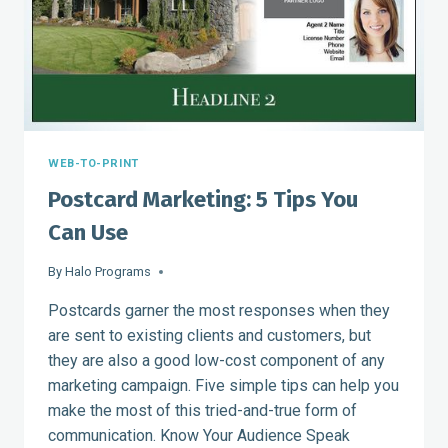
WEB-TO-PRINT
Postcard Marketing: 5 Tips You
Can Use
By
Halo Programs
Postcards garner the most responses when they
are sent to existing clients and customers, but
they are also a good low-cost component of any
marketing campaign. Five simple tips can help you
make the most of this tried-and-true form of
communication. Know Your Audience Speak