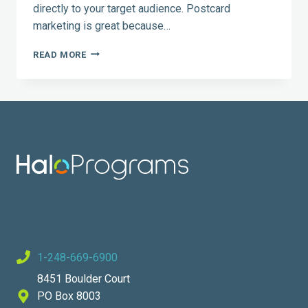
directly to your target audience. Postcard
marketing is great because…
POSTCARD
READ MORE
MARKETING:
5
TIPS
YOU
CAN
USE
1-248-669-6900
8451 Boulder Court
PO Box 8003