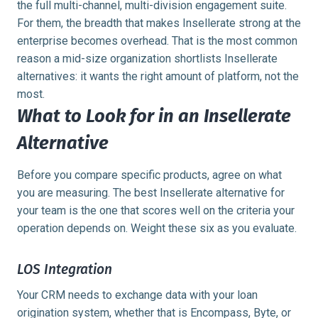
the full multi-channel, multi-division engagement suite.
For them, the breadth that makes Insellerate strong at the
enterprise becomes overhead. That is the most common
reason a mid-size organization shortlists Insellerate
alternatives: it wants the right amount of platform, not the
most.
What to Look for in an Insellerate
Alternative
Before you compare specific products, agree on what
you are measuring. The best Insellerate alternative for
your team is the one that scores well on the criteria your
operation depends on. Weight these six as you evaluate.
LOS Integration
Your CRM needs to exchange data with your loan
origination system, whether that is Encompass, Byte, or