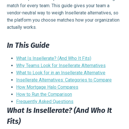
match for every team. This guide gives your team a
vendor-neutral way to weigh Insellerate alternatives, so
the platform you choose matches how your organization
actually works.
In This Guide
What Is Insellerate? (And Who It Fits)
Why Teams Look for Insellerate Alternatives
What to Look for in an Insellerate Alternative
Insellerate Alternatives: Categories to Compare
How Mortgage Halo Compares
How to Run the Comparison
Frequently Asked Questions
What Is Insellerate? (And Who It
Fits)