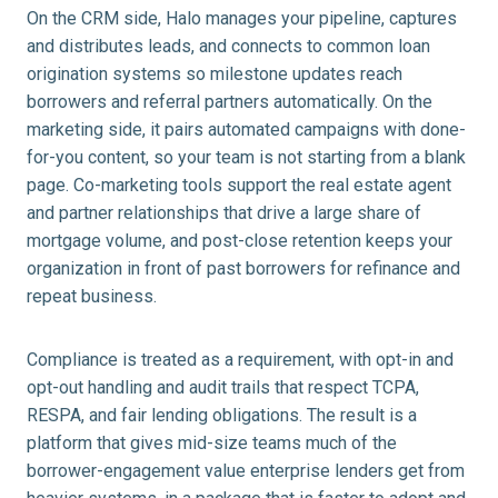
On the CRM side, Halo manages your pipeline, captures
and distributes leads, and connects to common loan
origination systems so milestone updates reach
borrowers and referral partners automatically. On the
marketing side, it pairs automated campaigns with done-
for-you content, so your team is not starting from a blank
page. Co-marketing tools support the real estate agent
and partner relationships that drive a large share of
mortgage volume, and post-close retention keeps your
organization in front of past borrowers for refinance and
repeat business.
Compliance is treated as a requirement, with opt-in and
opt-out handling and audit trails that respect TCPA,
RESPA, and fair lending obligations. The result is a
platform that gives mid-size teams much of the
borrower-engagement value enterprise lenders get from