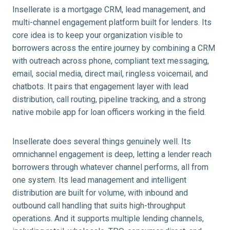
Insellerate is a mortgage CRM, lead management, and
multi-channel engagement platform built for lenders. Its
core idea is to keep your organization visible to
borrowers across the entire journey by combining a CRM
with outreach across phone, compliant text messaging,
email, social media, direct mail, ringless voicemail, and
chatbots. It pairs that engagement layer with lead
distribution, call routing, pipeline tracking, and a strong
native mobile app for loan officers working in the field.
Insellerate does several things genuinely well. Its
omnichannel engagement is deep, letting a lender reach
borrowers through whatever channel performs, all from
one system. Its lead management and intelligent
distribution are built for volume, with inbound and
outbound call handling that suits high-throughput
operations. And it supports multiple lending channels,