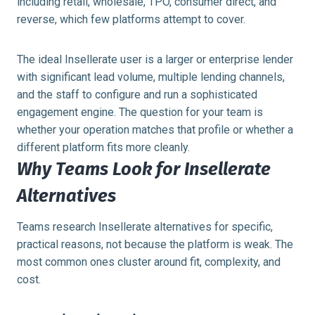
including retail, wholesale, TPO, consumer direct, and
reverse, which few platforms attempt to cover.
The ideal Insellerate user is a larger or enterprise lender
with significant lead volume, multiple lending channels,
and the staff to configure and run a sophisticated
engagement engine. The question for your team is
whether your operation matches that profile or whether a
different platform fits more cleanly.
Why Teams Look for Insellerate
Alternatives
Teams research Insellerate alternatives for specific,
practical reasons, not because the platform is weak. The
most common ones cluster around fit, complexity, and
cost.