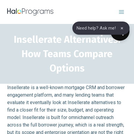
Skip
to
content
×
Need help? Ask me!
Insellerate Alternatives:
How Teams Compare
Options
Insellerate is a well-known mortgage CRM and borrower
engagement platform, and many lending teams that
evaluate it eventually look at Insellerate alternatives to
find a closer fit for their size, budget, and operating
model. Insellerate is built for omnichannel outreach
across the full borrower journey, which is a real strength,
but its scope and enterprise orientation are not the right