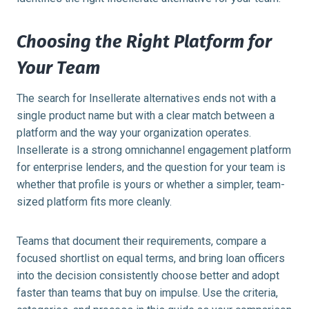
Choosing the Right Platform for
Your Team
The search for Insellerate alternatives ends not with a
single product name but with a clear match between a
platform and the way your organization operates.
Insellerate is a strong omnichannel engagement platform
for enterprise lenders, and the question for your team is
whether that profile is yours or whether a simpler, team-
sized platform fits more cleanly.
Teams that document their requirements, compare a
focused shortlist on equal terms, and bring loan officers
into the decision consistently choose better and adopt
faster than teams that buy on impulse. Use the criteria,