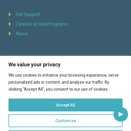
Get Support
Careers at HaloPrograms
News
We value your privacy
REQUEST DEMO
We use cookies to enhance your browsing experience, serve
personalized ads or content, and analyze our traffic. By
Facebook
YouTube
LinkedIn
Twitter
clicking "Accept All", you consent to our use of cookies.
Accept All
Customize
© 2026 Halo Programs (formerly Continuity Programs, Inc., est. 1973) |
Terms of Service
|