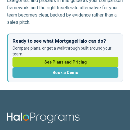
categories, and process in this guide as your comparison
framework, and the right Insellerate alternative for your
team becomes clear, backed by evidence rather than a
sales pitch.
Ready to see what MortgageHalo can do?
Compare plans, or get a walkthrough built around your
team.
See Plans and Pricing
Book a Demo