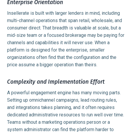
Enterprise Orientation
Insellerate is built with larger lenders in mind, including
multi-channel operations that span retail, wholesale, and
consumer direct. That breadth is valuable at scale, but a
mid-size team or a focused brokerage may be paying for
channels and capabilities it will never use. When a
platform is designed for the enterprise, smaller
organizations often find that the configuration and the
price assume a bigger operation than theirs.
Complexity and Implementation Effort
A powerful engagement engine has many moving parts.
Setting up omnichannel campaigns, lead routing rules,
and integrations takes planning, and it often requires
dedicated administrative resources to run well over time.
Teams without a marketing operations person or a
system administrator can find the platform harder to