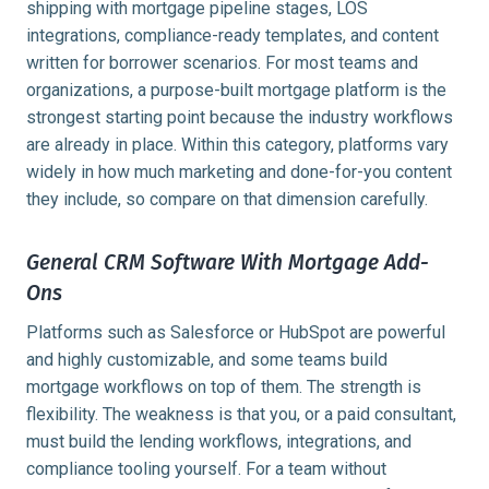
shipping with mortgage pipeline stages, LOS
integrations, compliance-ready templates, and content
written for borrower scenarios. For most teams and
organizations, a purpose-built mortgage platform is the
strongest starting point because the industry workflows
are already in place. Within this category, platforms vary
widely in how much marketing and done-for-you content
they include, so compare on that dimension carefully.
General CRM Software With Mortgage Add-
Ons
Platforms such as Salesforce or HubSpot are powerful
and highly customizable, and some teams build
mortgage workflows on top of them. The strength is
flexibility. The weakness is that you, or a paid consultant,
must build the lending workflows, integrations, and
compliance tooling yourself. For a team without