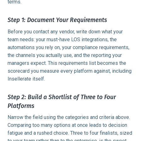
terms.
Step 1: Document Your Requirements
Before you contact any vendor, write down what your
team needs: your must-have LOS integrations, the
automations you rely on, your compliance requirements,
the channels you actually use, and the reporting your
managers expect. This requirements list becomes the
scorecard you measure every platform against, including
Insellerate itself.
Step 2: Build a Shortlist of Three to Four
Platforms
Narrow the field using the categories and criteria above.
Comparing too many options at once leads to decision
fatigue and a rushed choice. Three to four finalists, sized
to your team rather than to the enterprise, is the sweet