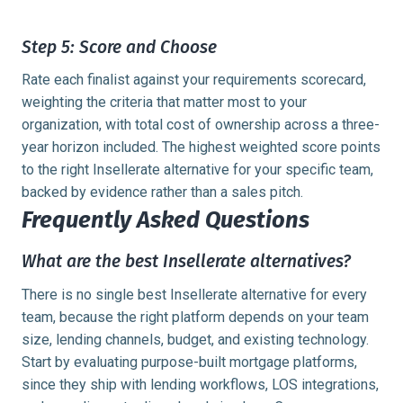
Step 5: Score and Choose
Rate each finalist against your requirements scorecard,
weighting the criteria that matter most to your
organization, with total cost of ownership across a three-
year horizon included. The highest weighted score points
to the right Insellerate alternative for your specific team,
backed by evidence rather than a sales pitch.
Frequently Asked Questions
What are the best Insellerate alternatives?
There is no single best Insellerate alternative for every
team, because the right platform depends on your team
size, lending channels, budget, and existing technology.
Start by evaluating purpose-built mortgage platforms,
since they ship with lending workflows, LOS integrations,