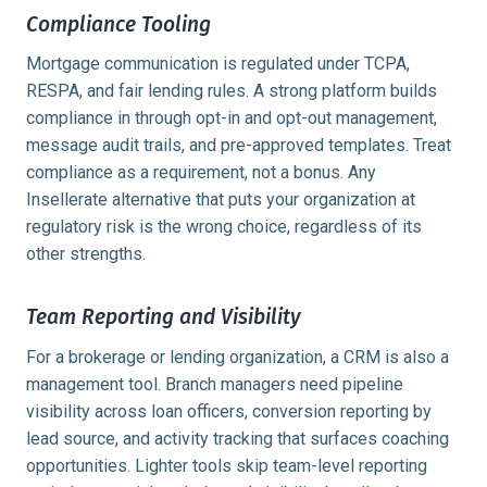
Compliance Tooling
Mortgage communication is regulated under TCPA,
RESPA, and fair lending rules. A strong platform builds
compliance in through opt-in and opt-out management,
message audit trails, and pre-approved templates. Treat
compliance as a requirement, not a bonus. Any
Insellerate alternative that puts your organization at
regulatory risk is the wrong choice, regardless of its
other strengths.
Team Reporting and Visibility
For a brokerage or lending organization, a CRM is also a
management tool. Branch managers need pipeline
visibility across loan officers, conversion reporting by
lead source, and activity tracking that surfaces coaching
opportunities. Lighter tools skip team-level reporting