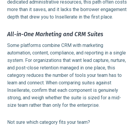
dedicated administrative resources, this path often costs
more than it saves, and it lacks the borrower engagement
depth that drew you to Insellerate in the first place.
All-in-One Marketing and CRM Suites
Some platforms combine CRM with marketing
automation, content, compliance, and reporting in a single
system. For organizations that want lead capture, nurture,
and post-close retention managed in one place, this
category reduces the number of tools your team has to
learn and connect. When comparing suites against
Insellerate, confirm that each component is genuinely
strong, and weigh whether the suite is sized for a mid-
size team rather than only for the enterprise.
Not sure which category fits your team?