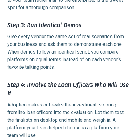
spot for a thorough comparison.
Step 3: Run Identical Demos
Give every vendor the same set of real scenarios from
your business and ask them to demonstrate each one.
When demos follow an identical script, you compare
platforms on equal terms instead of on each vendor’s
favorite talking points.
Step 4: Involve the Loan Officers Who Will Use
It
Adoption makes or breaks the investment, so bring
frontline loan officers into the evaluation. Let them test
the finalists on desktop and mobile and weigh in. A
platform your team helped choose is a platform your
team will use.