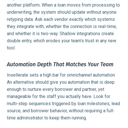
another platform. When a loan moves from processing to
underwriting, the system should update without anyone
retyping data. Ask each vendor exactly which systems
they integrate with, whether the connection is real-time,
and whether it is two-way. Shallow integrations create
double entry, which erodes your team’s trust in any new
tool.
Automation Depth That Matches Your Team
Insellerate sets a high bar for omnichannel automation.
An alternative should give you automation that is deep
enough to nurture every borrower and partner, yet
manageable for the staff you actually have. Look for
multi-step sequences triggered by loan milestones, lead
source, and borrower behavior, without requiring a full-
time administrator to keep them running.