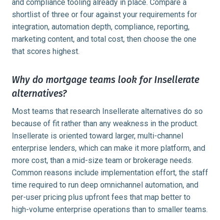
and compliance tooling already in place. Compare a
shortlist of three or four against your requirements for
integration, automation depth, compliance, reporting,
marketing content, and total cost, then choose the one
that scores highest.
Why do mortgage teams look for Insellerate
alternatives?
Most teams that research Insellerate alternatives do so
because of fit rather than any weakness in the product.
Insellerate is oriented toward larger, multi-channel
enterprise lenders, which can make it more platform, and
more cost, than a mid-size team or brokerage needs.
Common reasons include implementation effort, the staff
time required to run deep omnichannel automation, and
per-user pricing plus upfront fees that map better to
high-volume enterprise operations than to smaller teams.