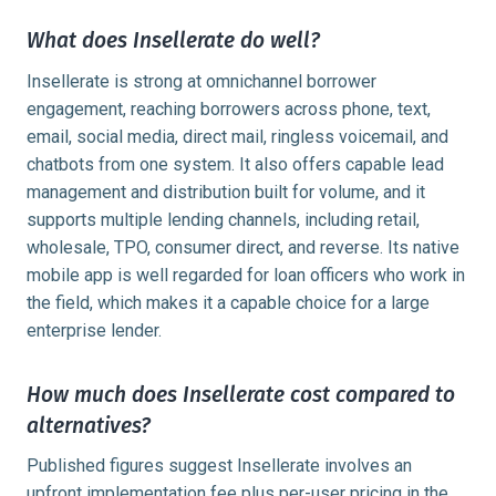
What does Insellerate do well?
Insellerate is strong at omnichannel borrower
engagement, reaching borrowers across phone, text,
email, social media, direct mail, ringless voicemail, and
chatbots from one system. It also offers capable lead
management and distribution built for volume, and it
supports multiple lending channels, including retail,
wholesale, TPO, consumer direct, and reverse. Its native
mobile app is well regarded for loan officers who work in
the field, which makes it a capable choice for a large
enterprise lender.
How much does Insellerate cost compared to
alternatives?
Published figures suggest Insellerate involves an
upfront implementation fee plus per-user pricing in the