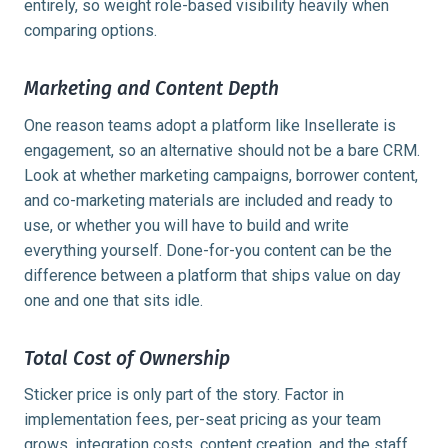
entirely, so weight role-based visibility heavily when
comparing options.
Marketing and Content Depth
One reason teams adopt a platform like Insellerate is
engagement, so an alternative should not be a bare CRM.
Look at whether marketing campaigns, borrower content,
and co-marketing materials are included and ready to
use, or whether you will have to build and write
everything yourself. Done-for-you content can be the
difference between a platform that ships value on day
one and one that sits idle.
Total Cost of Ownership
Sticker price is only part of the story. Factor in
implementation fees, per-seat pricing as your team
grows, integration costs, content creation, and the staff