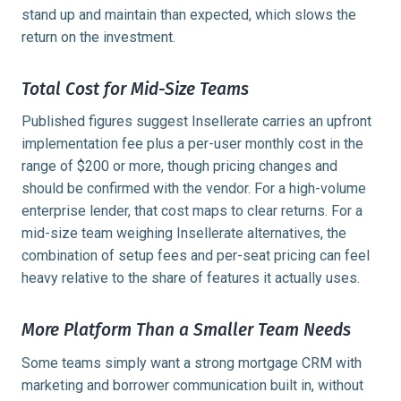
stand up and maintain than expected, which slows the
return on the investment.
Total Cost for Mid-Size Teams
Published figures suggest Insellerate carries an upfront
implementation fee plus a per-user monthly cost in the
range of $200 or more, though pricing changes and
should be confirmed with the vendor. For a high-volume
enterprise lender, that cost maps to clear returns. For a
mid-size team weighing Insellerate alternatives, the
combination of setup fees and per-seat pricing can feel
heavy relative to the share of features it actually uses.
More Platform Than a Smaller Team Needs
Some teams simply want a strong mortgage CRM with
marketing and borrower communication built in, without