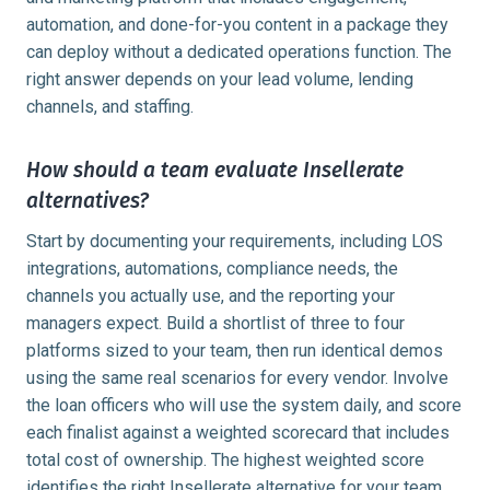
automation, and done-for-you content in a package they
can deploy without a dedicated operations function. The
right answer depends on your lead volume, lending
channels, and staffing.
How should a team evaluate Insellerate
alternatives?
Start by documenting your requirements, including LOS
integrations, automations, compliance needs, the
channels you actually use, and the reporting your
managers expect. Build a shortlist of three to four
platforms sized to your team, then run identical demos
using the same real scenarios for every vendor. Involve
the loan officers who will use the system daily, and score
each finalist against a weighted scorecard that includes
total cost of ownership. The highest weighted score
identifies the right Insellerate alternative for your team.