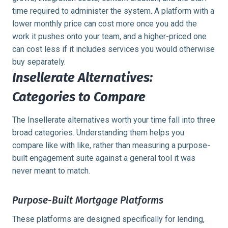
time required to administer the system. A platform with a
lower monthly price can cost more once you add the
work it pushes onto your team, and a higher-priced one
can cost less if it includes services you would otherwise
buy separately.
Insellerate Alternatives:
Categories to Compare
The Insellerate alternatives worth your time fall into three
broad categories. Understanding them helps you
compare like with like, rather than measuring a purpose-
built engagement suite against a general tool it was
never meant to match.
Purpose-Built Mortgage Platforms
These platforms are designed specifically for lending,