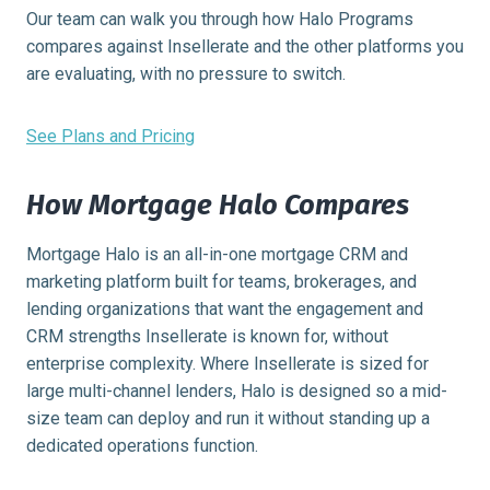
Our team can walk you through how Halo Programs
compares against Insellerate and the other platforms you
are evaluating, with no pressure to switch.
See Plans and Pricing
How Mortgage Halo Compares
Mortgage Halo is an all-in-one mortgage CRM and
marketing platform built for teams, brokerages, and
lending organizations that want the engagement and
CRM strengths Insellerate is known for, without
enterprise complexity. Where Insellerate is sized for
large multi-channel lenders, Halo is designed so a mid-
size team can deploy and run it without standing up a
dedicated operations function.