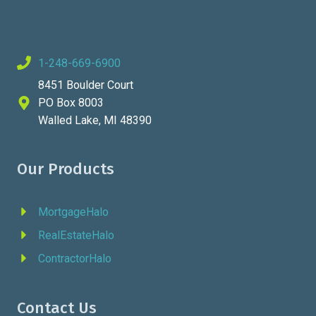
1-248-669-6900
8451 Boulder Court
PO Box 8003
Walled Lake, MI 48390
Our Products
MortgageHalo
RealEstateHalo
ContractorHalo
Contact Us