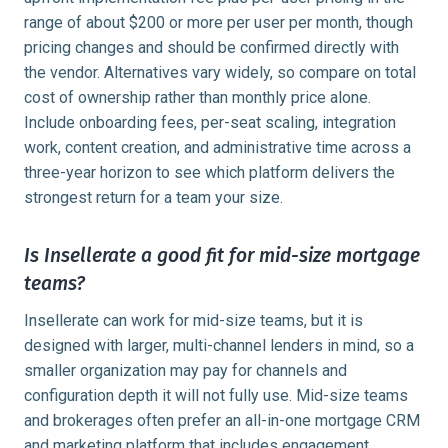
range of about $200 or more per user per month, though
pricing changes and should be confirmed directly with
the vendor. Alternatives vary widely, so compare on total
cost of ownership rather than monthly price alone.
Include onboarding fees, per-seat scaling, integration
work, content creation, and administrative time across a
three-year horizon to see which platform delivers the
strongest return for a team your size.
Is Insellerate a good fit for mid-size mortgage
teams?
Insellerate can work for mid-size teams, but it is
designed with larger, multi-channel lenders in mind, so a
smaller organization may pay for channels and
configuration depth it will not fully use. Mid-size teams
and brokerages often prefer an all-in-one mortgage CRM
and marketing platform that includes engagement,