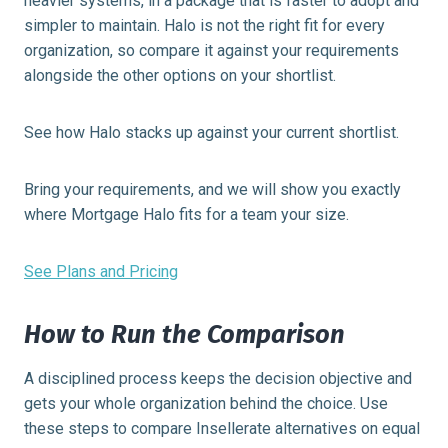
heavier systems, in a package that is faster to adopt and
simpler to maintain. Halo is not the right fit for every
organization, so compare it against your requirements
alongside the other options on your shortlist.
See how Halo stacks up against your current shortlist.
Bring your requirements, and we will show you exactly
where Mortgage Halo fits for a team your size.
See Plans and Pricing
How to Run the Comparison
A disciplined process keeps the decision objective and
gets your whole organization behind the choice. Use
these steps to compare Insellerate alternatives on equal