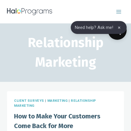
Skip
to
content
×
Need help? Ask me!
Relationship
Marketing
CLIENT SURVEYS
|
MARKETING
|
RELATIONSHIP
MARKETING
How to Make Your Customers
Come Back for More