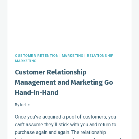
CUSTOMER RETENTION
|
MARKETING
|
RELATIONSHIP
MARKETING
Customer Relationship
Management and Marketing Go
Hand-In-Hand
By
lori
Once you’ve acquired a pool of customers, you
can’t assume they’ll stick with you and return to
purchase again and again. The relationship