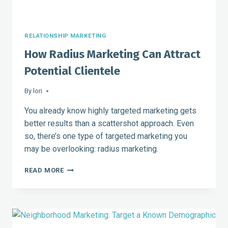
RELATIONSHIP MARKETING
How Radius Marketing Can Attract
Potential Clientele
By
lori
You already know highly targeted marketing gets
better results than a scattershot approach. Even
so, there’s one type of targeted marketing you
may be overlooking: radius marketing.
HOW
READ MORE
RADIUS
MARKETING
CAN
ATTRACT
POTENTIAL