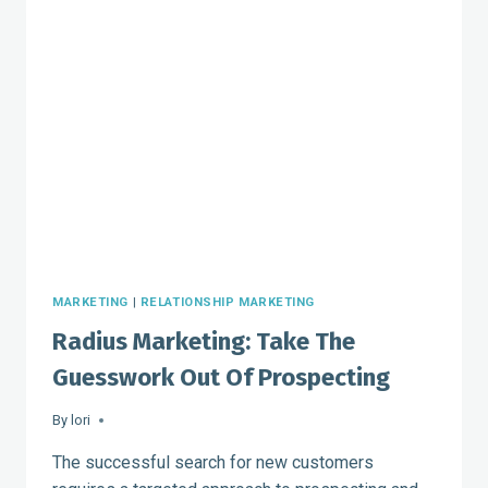
AS
SOURCES
OF
REVENUE
AND
REFERRALS
MARKETING
|
RELATIONSHIP MARKETING
Radius Marketing: Take The
Guesswork Out Of Prospecting
By
lori
The successful search for new customers