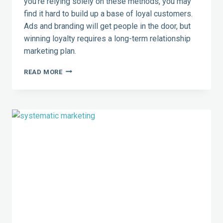
you’re relying solely on these methods, you may
find it hard to build up a base of loyal customers.
Ads and branding will get people in the door, but
winning loyalty requires a long-term relationship
marketing plan.
4
READ MORE
WAYS
RELATIONSHIP
MARKETING
TRUMPS
TRADITIONAL
MARKETING
TECHNIQUES