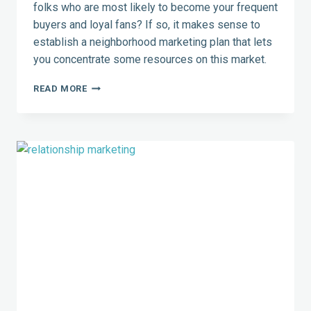
folks who are most likely to become your frequent
buyers and loyal fans? If so, it makes sense to
establish a neighborhood marketing plan that lets
you concentrate some resources on this market.
NEIGHBORHOOD
READ MORE
MARKETING:
TARGET
A
KNOWN
DEMOGRAPHIC