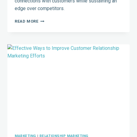
connections with customers while sustaining an
edge over competitors.
CEOS
READ MORE
USING
SOCIAL
MEDIA
MAKE
AN
IMPACT
–
7
PRACTICAL
TIPS
FOR
SUCCESS
MARKETING
|
RELATIONSHIP MARKETING