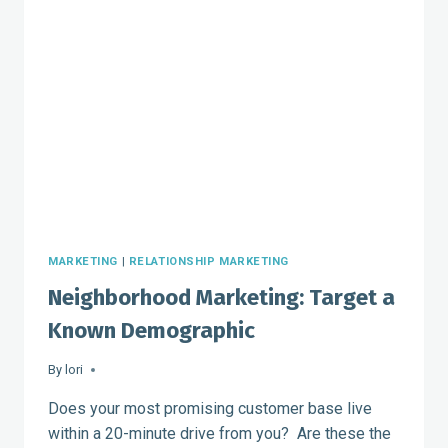
CLIENTELE
MARKETING
|
RELATIONSHIP MARKETING
Neighborhood Marketing: Target a
Known Demographic
By
lori
Does your most promising customer base live
within a 20-minute drive from you? Are these the