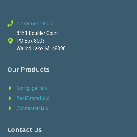
1-248-669-6900
8451 Boulder Court
PO Box 8003
Walled Lake, MI 48390
Our Products
MortgageHalo
RealEstateHalo
ContractorHalo
Contact Us