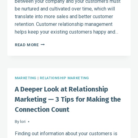
between your company and your customers must
be nurtured and cultivated over time, which will
translate into more sales and better customer
retention. Customer relationship management
helps keep your existing customers happy and…
CUSTOMER
READ MORE
RELATIONSHIP
MANAGEMENT
AND
MARKETING
GO
MARKETING
|
RELATIONSHIP MARKETING
HAND-
IN-
A Deeper Look at Relationship
HAND
Marketing — 3 Tips for Making the
Connection Count
By
lori
Finding out information about your customers is