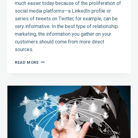
much easier today because of the proliferation of
social media platforms—a LinkedIn profile or
series of tweets on Twitter, for example, can be
very informative. In the best type of relationship
marketing, the information you gather on your
customers should come from more direct
sources.
A
READ MORE
DEEPER
LOOK
AT
RELATIONSHIP
MARKETING
—
3
TIPS
FOR
MAKING
THE
CONNECTION