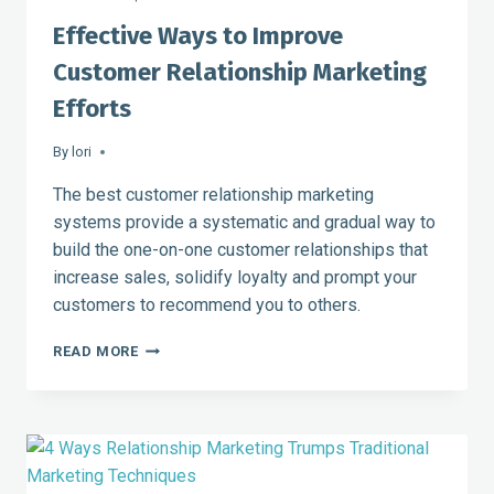
Effective Ways to Improve
Customer Relationship Marketing
Efforts
By
lori
The best customer relationship marketing
systems provide a systematic and gradual way to
build the one-on-one customer relationships that
increase sales, solidify loyalty and prompt your
customers to recommend you to others.
EFFECTIVE
READ MORE
WAYS
TO
IMPROVE
CUSTOMER
RELATIONSHIP
MARKETING