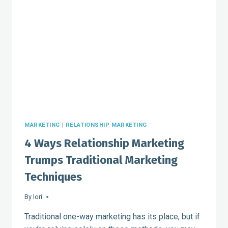
EFFORTS
MARKETING
|
RELATIONSHIP MARKETING
4 Ways Relationship Marketing
Trumps Traditional Marketing
Techniques
By
lori
Traditional one-way marketing has its place, but if