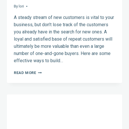
By
lori
A steady stream of new customers is vital to your
business, but don’t lose track of the customers
you already have in the search for new ones. A
loyal and satisfied base of repeat customers will
ultimately be more valuable than even a large
number of one-and-gone buyers. Here are some
effective ways to build…
HOW
READ MORE
TO
MAKE
YOUR
CUSTOMERS
COME
BACK
FOR
MORE