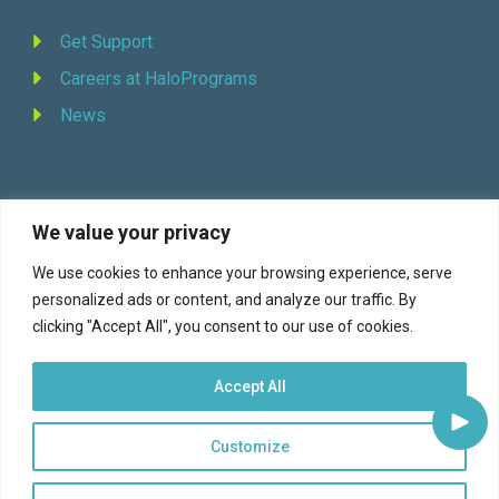
Get Support
Careers at HaloPrograms
News
We value your privacy
REQUEST DEMO
We use cookies to enhance your browsing experience, serve
personalized ads or content, and analyze our traffic. By
Facebook
YouTube
LinkedIn
Twitter
clicking "Accept All", you consent to our use of cookies.
Accept All
Customize
© 2026 Halo Programs (formerly Continuity Programs, Inc., est. 1973) |
Terms of Service
|