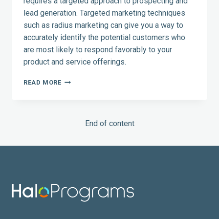
requires a targeted approach to prospecting and
lead generation. Targeted marketing techniques
such as radius marketing can give you a way to
accurately identify the potential customers who
are most likely to respond favorably to your
product and service offerings.
RADIUS
READ MORE
MARKETING:
TAKE
THE
GUESSWORK
End of content
OUT
OF
PROSPECTING