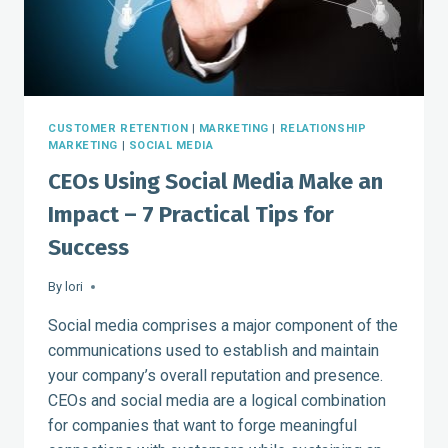
COUNT
CUSTOMER RETENTION
|
MARKETING
|
RELATIONSHIP
MARKETING
|
SOCIAL MEDIA
CEOs Using Social Media Make an
Impact – 7 Practical Tips for
Success
By
lori
Social media comprises a major component of the
communications used to establish and maintain
your company’s overall reputation and presence.
CEOs and social media are a logical combination
for companies that want to forge meaningful