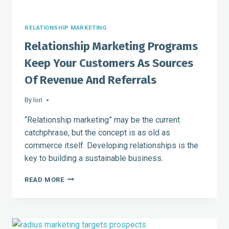
RELATIONSHIP MARKETING
Relationship Marketing Programs
Keep Your Customers As Sources
Of Revenue And Referrals
By
lori
“Relationship marketing” may be the current
catchphrase, but the concept is as old as
commerce itself. Developing relationships is the
key to building a sustainable business.
RELATIONSHIP
READ MORE
MARKETING
PROGRAMS
KEEP
YOUR
CUSTOMERS