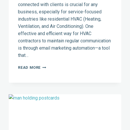
connected with clients is crucial for any
business, especially for service-focused
industries like residential HVAC (Heating,
Ventilation, and Air Conditioning). One
effective and efficient way for HVAC
contractors to maintain regular communication
is through email marketing automation—a tool
that…
EMAIL
READ MORE
MARKETING
AUTOMATION:
A
POWERFUL
TOOL
FOR
RESIDENTIAL
HVAC
CONTRACTORS