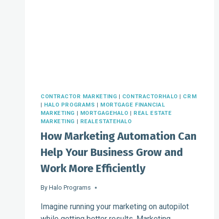
SOFTWARE
CONTRACTOR MARKETING
|
CONTRACTORHALO
|
CRM
|
HALO PROGRAMS
|
MORTGAGE FINANCIAL
MARKETING
|
MORTGAGEHALO
|
REAL ESTATE
MARKETING
|
REALESTATEHALO
How Marketing Automation Can
Help Your Business Grow and
Work More Efficiently
By
Halo Programs
Imagine running your marketing on autopilot
while getting better results. Marketing