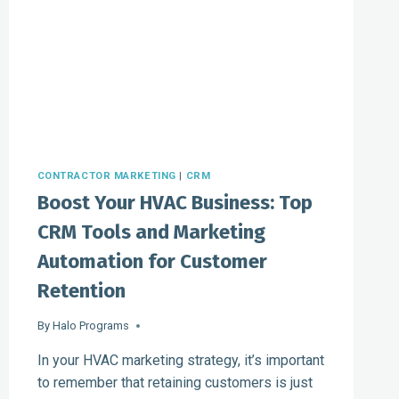
CONTRACTOR MARKETING
|
CRM
Boost Your HVAC Business: Top
CRM Tools and Marketing
Automation for Customer
Retention
By
Halo Programs
In your HVAC marketing strategy, it’s important
to remember that retaining customers is just