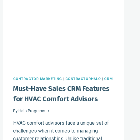
CONTRACTOR MARKETING
|
CONTRACTORHALO
|
CRM
Must-Have Sales CRM Features
for HVAC Comfort Advisors
By
Halo Programs
HVAC comfort advisors face a unique set of
challenges when it comes to managing
customer relationships. Unlike traditional