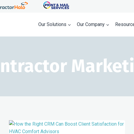
Our Solutions
Our Company
Resourc
ntractor Market