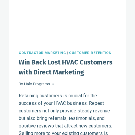
CONTRACTOR MARKETING
|
CUSTOMER RETENTION
Win Back Lost HVAC Customers
with Direct Marketing
By
Halo Programs
Retaining customers is crucial for the
success of your HVAC business. Repeat
customers not only provide steady revenue
but also bring referrals, testimonials, and
positive reviews that attract new customers.
Selling more to your existing customers is