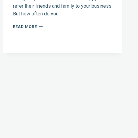
refer their friends and family to your business.
But how often do you…
CONTRACTOR
READ MORE
MARKETING:
HOW
TO
ASK
FOR
(AND
GET)
REFERRALS