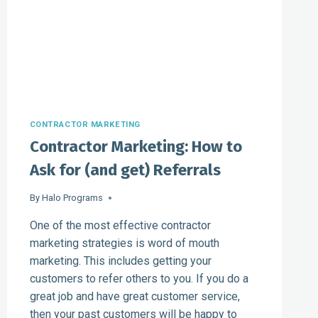
CONTRACTOR MARKETING
Contractor Marketing: How to
Ask for (and get) Referrals
By
Halo Programs
One of the most effective contractor
marketing strategies is word of mouth
marketing. This includes getting your
customers to refer others to you. If you do a
great job and have great customer service,
then your past customers will be happy to