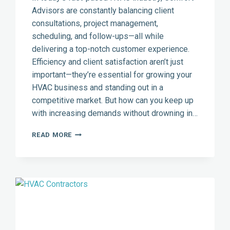
Advisors are constantly balancing client
consultations, project management,
scheduling, and follow-ups—all while
delivering a top-notch customer experience.
Efficiency and client satisfaction aren’t just
important—they’re essential for growing your
HVAC business and standing out in a
competitive market. But how can you keep up
with increasing demands without drowning in…
HOW
READ MORE
THE
RIGHT
CRM
CAN
BOOST
CLIENT
SATISFACTION
FOR
HVAC