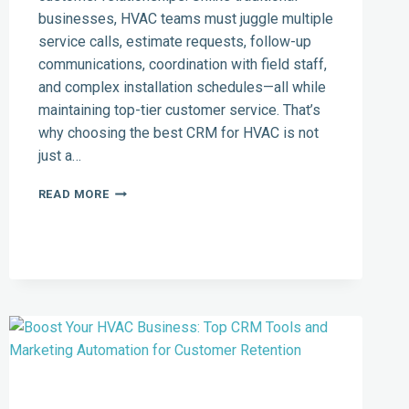
businesses, HVAC teams must juggle multiple
service calls, estimate requests, follow-up
communications, coordination with field staff,
and complex installation schedules—all while
maintaining top-tier customer service. That’s
why choosing the best CRM for HVAC is not
just a…
MUST-
READ MORE
HAVE
SALES
CRM
FEATURES
FOR
HVAC
COMFORT
ADVISORS