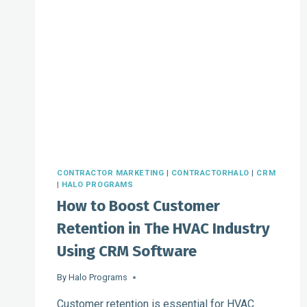
CONTRACTOR MARKETING
|
CONTRACTORHALO
|
CRM
|
HALO PROGRAMS
How to Boost Customer
Retention in The HVAC Industry
Using CRM Software
By
Halo Programs
Customer retention is essential for HVAC