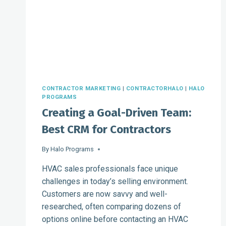
EFFICIENTLY
CONTRACTOR MARKETING
|
CONTRACTORHALO
|
HALO
PROGRAMS
Creating a Goal-Driven Team:
Best CRM for Contractors
By
Halo Programs
HVAC sales professionals face unique
challenges in today’s selling environment.
Customers are now savvy and well-
researched, often comparing dozens of
options online before contacting an HVAC