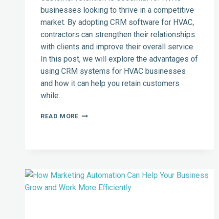
businesses looking to thrive in a competitive
market. By adopting CRM software for HVAC,
contractors can strengthen their relationships
with clients and improve their overall service.
In this post, we will explore the advantages of
using CRM systems for HVAC businesses
and how it can help you retain customers
while…
HOW
READ MORE
TO
BOOST
CUSTOMER
RETENTION
IN
THE
HVAC
INDUSTRY
USING
CRM