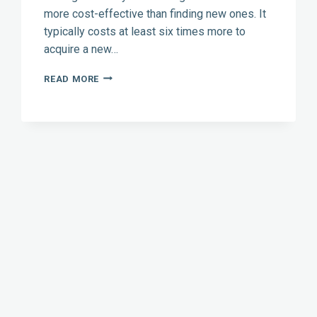
more cost-effective than finding new ones. It
typically costs at least six times more to
acquire a new…
WIN
READ MORE
BACK
LOST
HVAC
CUSTOMERS
WITH
DIRECT
MARKETING