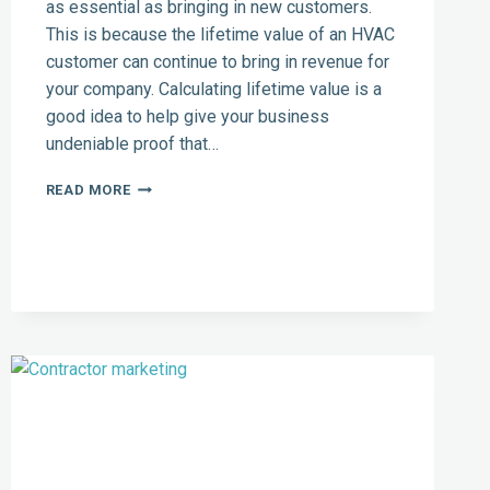
as essential as bringing in new customers.
This is because the lifetime value of an HVAC
customer can continue to bring in revenue for
your company. Calculating lifetime value is a
good idea to help give your business
undeniable proof that…
BOOST
READ MORE
YOUR
HVAC
BUSINESS:
TOP
CRM
TOOLS
AND
MARKETING
AUTOMATION
FOR
CUSTOMER
RETENTION