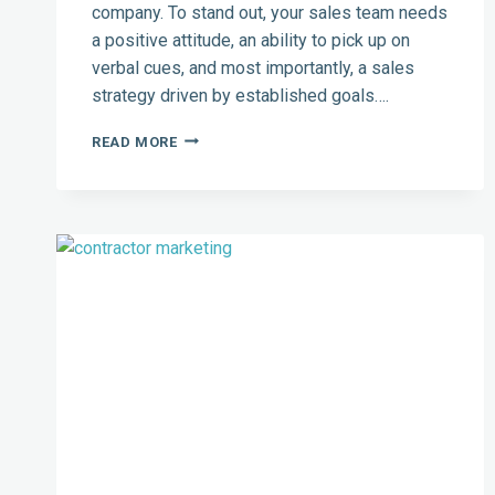
company. To stand out, your sales team needs
a positive attitude, an ability to pick up on
verbal cues, and most importantly, a sales
strategy driven by established goals….
CREATING
READ MORE
A
GOAL-
DRIVEN
TEAM:
BEST
CRM
FOR
CONTRACTORS