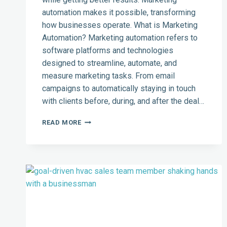
automation makes it possible, transforming
how businesses operate. What is Marketing
Automation? Marketing automation refers to
software platforms and technologies
designed to streamline, automate, and
measure marketing tasks. From email
campaigns to automatically staying in touch
with clients before, during, and after the deal…
HOW
READ MORE
MARKETING
AUTOMATION
CAN
HELP
YOUR
BUSINESS
GROW
AND
WORK
MORE