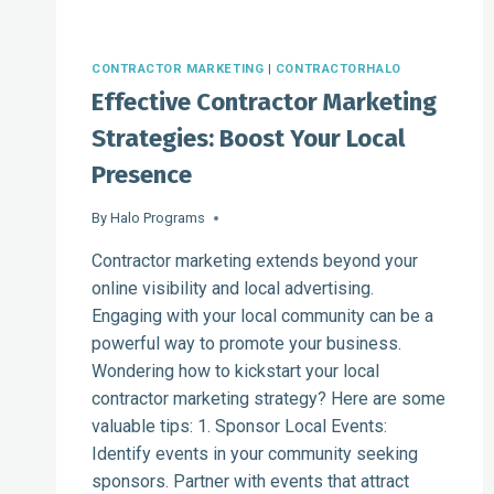
CONTRACTOR MARKETING
|
CONTRACTORHALO
Effective Contractor Marketing
Strategies: Boost Your Local
Presence
By
Halo Programs
Contractor marketing extends beyond your
online visibility and local advertising.
Engaging with your local community can be a
powerful way to promote your business.
Wondering how to kickstart your local
contractor marketing strategy? Here are some
valuable tips: 1. Sponsor Local Events:
Identify events in your community seeking
sponsors. Partner with events that attract