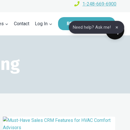
1-248-669-6900
es
Contact
Log In
REQUEST A DEMO
×
Need help? Ask me!
ing