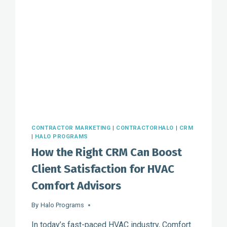
CONTRACTOR MARKETING
|
CONTRACTORHALO
|
CRM
|
HALO PROGRAMS
How the Right CRM Can Boost
Client Satisfaction for HVAC
Comfort Advisors
By
Halo Programs
In today’s fast-paced HVAC industry, Comfort