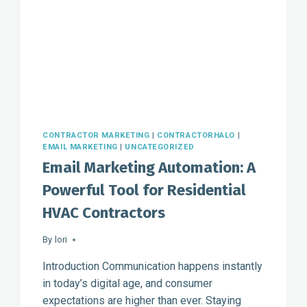
COMFORT
ADVISORS
CONTRACTOR MARKETING
|
CONTRACTORHALO
|
EMAIL MARKETING
|
UNCATEGORIZED
Email Marketing Automation: A
Powerful Tool for Residential
HVAC Contractors
By
lori
Introduction Communication happens instantly
in today’s digital age, and consumer
expectations are higher than ever. Staying