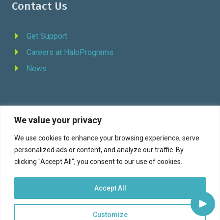
Contact Us
Get Support
Careers at HaloPrograms
News
We value your privacy
REQUEST DEMO
We use cookies to enhance your browsing experience, serve
personalized ads or content, and analyze our traffic. By
Facebook
YouTube
LinkedIn
Twitter
clicking "Accept All", you consent to our use of cookies.
Accept All
Customize