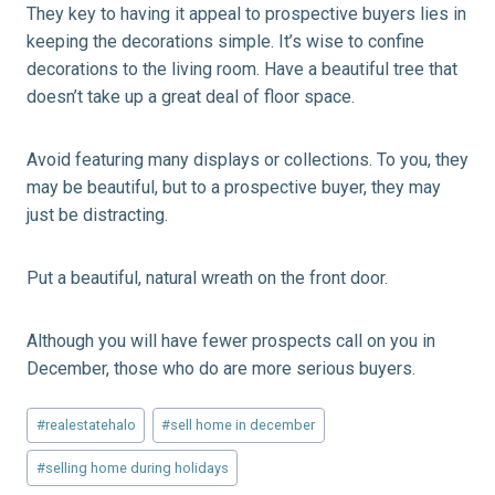
They key to having it appeal to prospective buyers lies in
keeping the decorations simple. It’s wise to confine
decorations to the living room. Have a beautiful tree that
doesn’t take up a great deal of floor space.
Avoid featuring many displays or collections. To you, they
may be beautiful, but to a prospective buyer, they may
just be distracting.
Put a beautiful, natural wreath on the front door.
Although you will have fewer prospects call on you in
December, those who do are more serious buyers.
Post
#
realestatehalo
#
sell home in december
Tags:
#
selling home during holidays