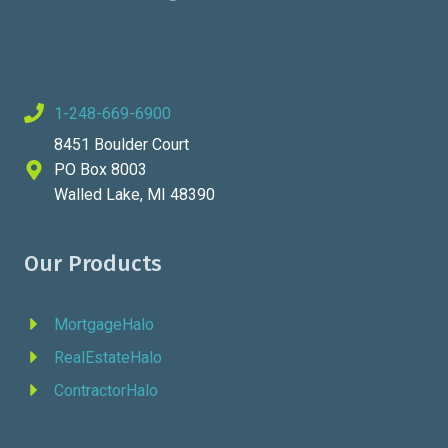
1-248-669-6900
8451 Boulder Court
PO Box 8003
Walled Lake, MI 48390
Our Products
MortgageHalo
RealEstateHalo
ContractorHalo