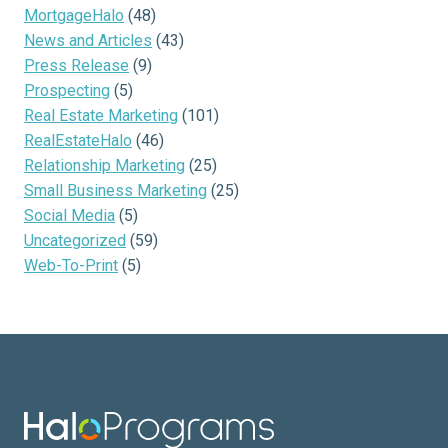
MortgageHalo
(48)
News and Articles
(43)
Press Release
(9)
Prospecting
(5)
Real Estate Marketing
(101)
RealEstateHalo
(46)
Relationship Marketing
(25)
Small Business Marketing
(25)
Social Media
(5)
Uncategorized
(59)
Web-To-Print
(5)