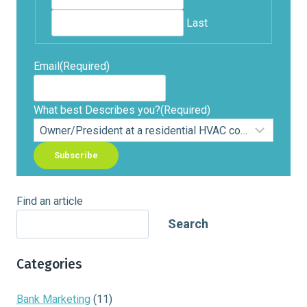
Last
Email
(Required)
What best Describes you?
(Required)
Find an article
Search
Categories
Bank Marketing
(11)