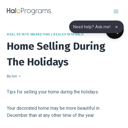
Skip
to
content
×
Need help? Ask me!
REAL ESTATE MARKETING
|
REALESTATEHALO
Home Selling During
The Holidays
By
lori
Tips for selling your home during the holidays.
Your decorated home may be more beautiful in
December than at any other time of the year.