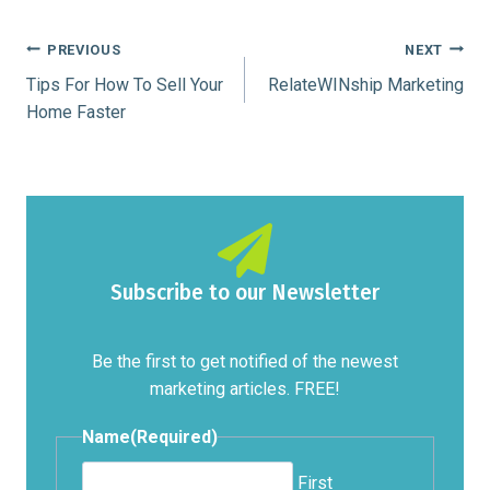
Post
PREVIOUS
NEXT
Tips For How To Sell Your
RelateWINship Marketing
navigation
Home Faster
Subscribe to our Newsletter
Be the first to get notified of the newest
marketing articles. FREE!
Name
(Required)
First