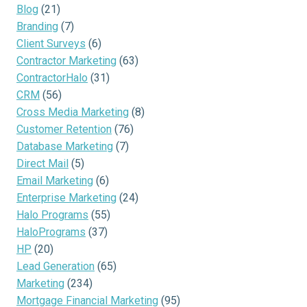
Blog
(21)
Branding
(7)
Client Surveys
(6)
Contractor Marketing
(63)
ContractorHalo
(31)
CRM
(56)
Cross Media Marketing
(8)
Customer Retention
(76)
Database Marketing
(7)
Direct Mail
(5)
Email Marketing
(6)
Enterprise Marketing
(24)
Halo Programs
(55)
HaloPrograms
(37)
HP
(20)
Lead Generation
(65)
Marketing
(234)
Mortgage Financial Marketing
(95)