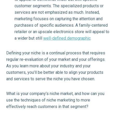
customer segments. The specialized products or
services are not emphasized as much. Instead,
marketing focuses on capturing the attention and
purchases of specific audiences. A family-centered
retailer or an upscale electronics store will appeal to
a wider but still
well-defined demographic
.
Defining your niche is a continual process that requires
regular re-evaluation of your market and your offerings.
As you learn more about your industry and your
customers, you’ll be better able to align your products
and services to serve the niche you have chosen.
What is your company’s niche market, and how can you
use the techniques of niche marketing to more
effectively reach customers in that segment?