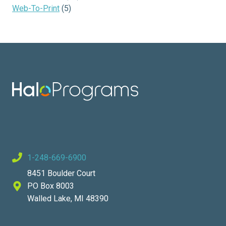
Web-To-Print
(5)
1-248-669-6900
8451 Boulder Court
PO Box 8003
Walled Lake, MI 48390