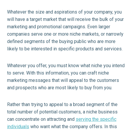
Whatever the size and aspirations of your company, you
will have a target market that will receive the bulk of your
marketing and promotional campaigns. Even larger
companies serve one or more niche markets, or narrowly
defined segments of the buying public who are more
likely to be interested in specific products and services.
Whatever you offer, you must know what niche you intend
to serve. With this information, you can craft niche
marketing messages that will appeal to the customers
and prospects who are most likely to buy from you.
Rather than trying to appeal to a broad segment of the
total number of potential customers, a niche business
can concentrate on attracting and
serving the specific
individuals
who want what the company offers. In this