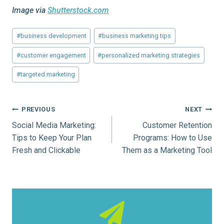
Image via
Shutterstock.com
Post
#
business development
#
business marketing tips
Tags:
#
customer engagement
#
personalized marketing strategies
#
targeted marketing
Post
PREVIOUS
NEXT
Social Media Marketing:
Customer Retention
navigation
Tips to Keep Your Plan
Programs: How to Use
Fresh and Clickable
Them as a Marketing Tool