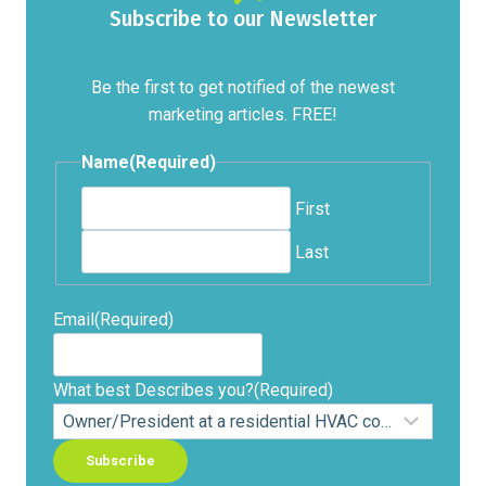
Subscribe to our Newsletter
Be the first to get notified of the newest
marketing articles. FREE!
Name
(Required)
First
Last
Email
(Required)
What best Describes you?
(Required)