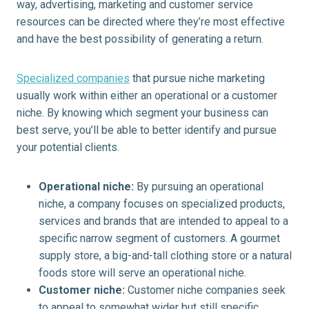
way, advertising, marketing and customer service
resources can be directed where they’re most effective
and have the best possibility of generating a return.
Specialized companies
that pursue niche marketing
usually work within either an operational or a customer
niche. By knowing which segment your business can
best serve, you’ll be able to better identify and pursue
your potential clients.
Operational niche:
By pursuing an operational
niche, a company focuses on specialized products,
services and brands that are intended to appeal to a
specific narrow segment of customers. A gourmet
supply store, a big-and-tall clothing store or a natural
foods store will serve an operational niche.
Customer niche:
Customer niche companies seek
to appeal to somewhat wider but still specific