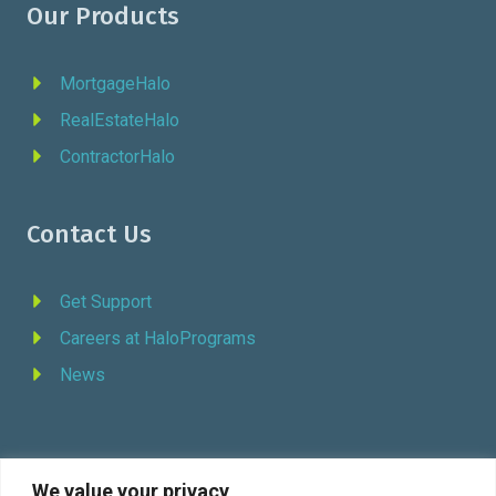
Our Products
MortgageHalo
RealEstateHalo
ContractorHalo
Contact Us
Get Support
Careers at HaloPrograms
News
We value your privacy
REQUEST DEMO