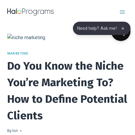
Skip
to
content
×
Need help? Ask me!
MARKETING
Do You Know the Niche
You’re Marketing To?
How to Define Potential
Clients
By
lori