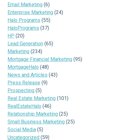
Email Marketing
(6)
Enterprise Marketing
(24)
Halo Programs
(55)
HaloPrograms
(37)
HP
(20)
Lead Generation
(65)
Marketing
(234)
Mortgage Financial Marketing
(95)
MortgageHalo
(48)
News and Articles
(43)
Press Release
(9)
Prospecting
(5)
Real Estate Marketing
(101)
RealEstateHalo
(46)
Relationship Marketing
(25)
Small Business Marketing
(25)
Social Media
(5)
Uncategorized
(59)