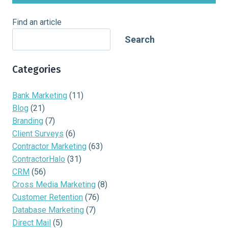
Find an article
Search
Categories
Bank Marketing
(11)
Blog
(21)
Branding
(7)
Client Surveys
(6)
Contractor Marketing
(63)
ContractorHalo
(31)
CRM
(56)
Cross Media Marketing
(8)
Customer Retention
(76)
Database Marketing
(7)
Direct Mail
(5)