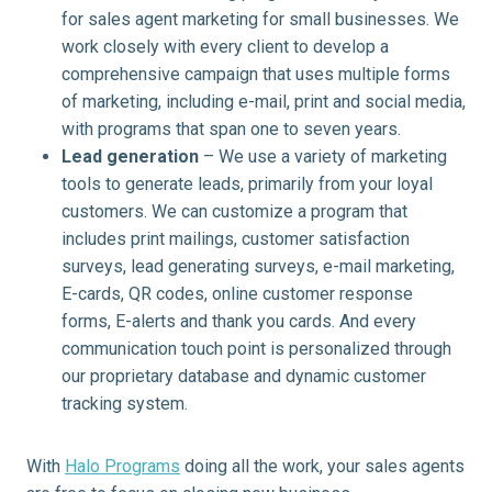
for sales agent marketing for small businesses. We
work closely with every client to develop a
comprehensive campaign that uses multiple forms
of marketing, including e-mail, print and social media,
with programs that span one to seven years.
Lead generation
– We use a variety of marketing
tools to generate leads, primarily from your loyal
customers. We can customize a program that
includes print mailings, customer satisfaction
surveys, lead generating surveys, e-mail marketing,
E-cards, QR codes, online customer response
forms, E-alerts and thank you cards. And every
communication touch point is personalized through
our proprietary database and dynamic customer
tracking system.
With
Halo Programs
doing all the work, your sales agents