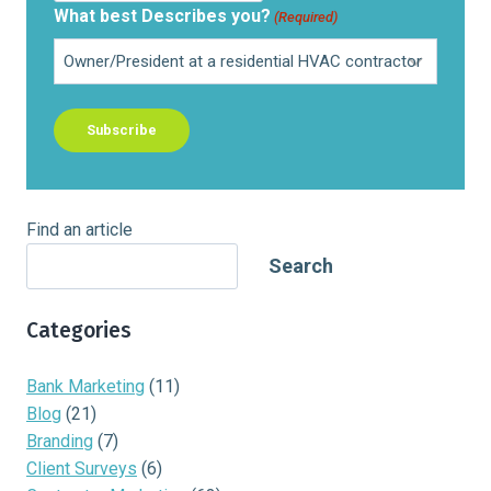
What best Describes you?
(Required)
Find an article
Search
Categories
Bank Marketing
(11)
Blog
(21)
Branding
(7)
Client Surveys
(6)