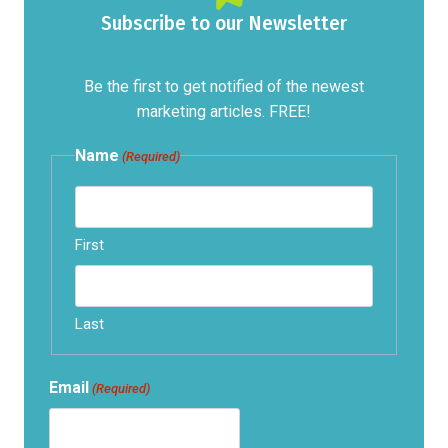
Subscribe to our Newsletter
Be the first to get notified of the newest
marketing articles. FREE!
Name
(Required)
First
Last
Email
(Required)