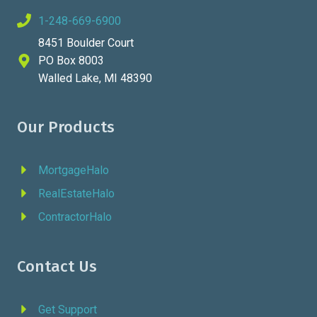
1-248-669-6900
8451 Boulder Court
PO Box 8003
Walled Lake, MI 48390
Our Products
MortgageHalo
RealEstateHalo
ContractorHalo
Contact Us
Get Support