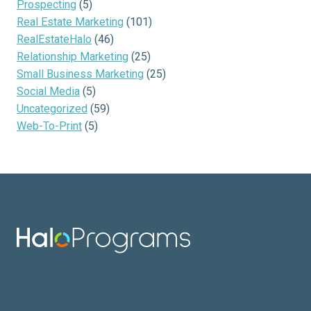
Prospecting
(5)
Real Estate Marketing
(101)
RealEstateHalo
(46)
Relationship Marketing
(25)
Small Business Marketing
(25)
Social Media
(5)
Uncategorized
(59)
Web-To-Print
(5)