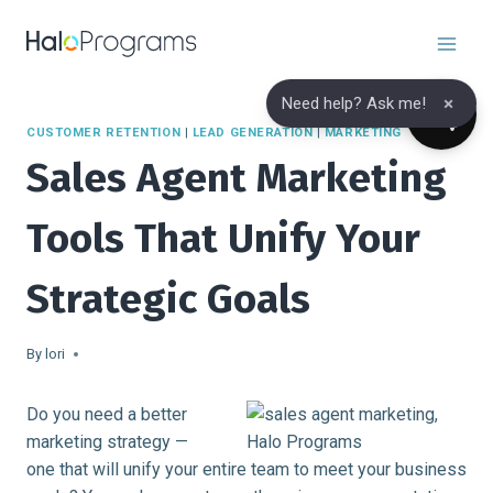
Skip
to
content
×
Need help? Ask me!
CUSTOMER RETENTION
|
LEAD GENERATION
|
MARKETING
Sales Agent Marketing
Tools That Unify Your
Strategic Goals
By
lori
Do you need a better
marketing strategy —
one that will unify your entire team to meet your business