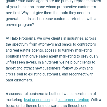
goals? Your sales agents are the primary representatives
of your business, those whom prospective customers
see first. Why not give them the tools they need to
generate leads and increase customer retention with a
proven program?
At Halo Programs, we give clients in industries across
the spectrum, from attorneys and banks to contractors
and real estate agents, access to turnkey marketing
solutions that drive sales agent marketing to previously
unforeseen levels. In a nutshell, we help our clients to
target and attract new customers, follow up with and
cross-sell to existing customers, and reconnect with
past customers.
A successful business is built on two cornerstones of
marketing:
lead generation
and
customer retention
. With a
focus on furthering brand awareness through one