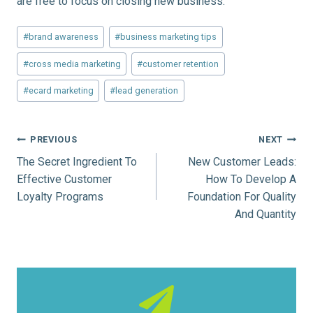
are free to focus on closing new business.
Post
#
brand awareness
#
business marketing tips
Tags:
#
cross media marketing
#
customer retention
#
ecard marketing
#
lead generation
Post
PREVIOUS
NEXT
The Secret Ingredient To
New Customer Leads:
navigation
Effective Customer
How To Develop A
Loyalty Programs
Foundation For Quality
And Quantity