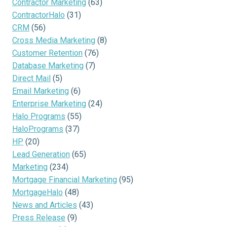
Contractor Marketing
(63)
ContractorHalo
(31)
CRM
(56)
Cross Media Marketing
(8)
Customer Retention
(76)
Database Marketing
(7)
Direct Mail
(5)
Email Marketing
(6)
Enterprise Marketing
(24)
Halo Programs
(55)
HaloPrograms
(37)
HP
(20)
Lead Generation
(65)
Marketing
(234)
Mortgage Financial Marketing
(95)
MortgageHalo
(48)
News and Articles
(43)
Press Release
(9)