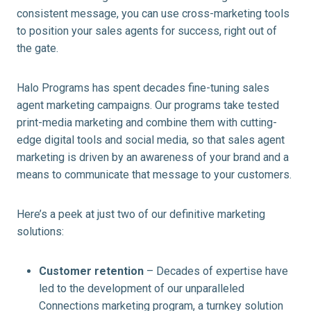
consistent message, you can use cross-marketing tools
to position your sales agents for success, right out of
the gate.
Halo Programs has spent decades fine-tuning sales
agent marketing campaigns. Our programs take tested
print-media marketing and combine them with cutting-
edge digital tools and social media, so that sales agent
marketing is driven by an awareness of your brand and a
means to communicate that message to your customers.
Here’s a peek at just two of our definitive marketing
solutions:
Customer retention
– Decades of expertise have
led to the development of our unparalleled
Connections marketing program, a turnkey solution