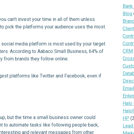
Bank
Blog
ou can’t invest your time in all of them unless
Bran
to pick the platforms your audience uses the most.
Clien
Contr
Contr
ch social media platform is most used by your target
CRM
ters. According to
Aabaco
Small Business, 64% of
Cros
y from brands they follow online.
Cust
Data
gest platforms like Twitter and Facebook, even if
Direc
Email
Enter
Halo
Halo
up, but the time a small business owner could
HP
(
ant to automate tasks like following people back,
Lead
interesting and relevant messages from other
Mark