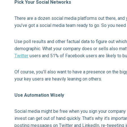
Pick Your Social Networks
There are a dozen social media platforms out there, and y
you’ve got a social media team ready to go. So you need 
Use poll results and other factual data to figure out whi
demographic. What your company does or sells also mat
Twitter
users and 51% of Facebook users are likely to bu
Of course, you’ll also want to have a presence on the big
your key users are heavily leaning on others.
Use Automation Wisely
Social media might be free when you sign your company 
invest can get out of hand quickly. That’s why it’s import
posting messages on Twitter and LinkedIn, re-tweeting 