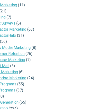
 Marketing
(11)
(21)
ding
(7)
t Surveys
(6)
actor Marketing
(63)
actorHalo
(31)
(56)
s Media Marketing
(8)
omer Retention
(76)
base Marketing
(7)
t Mail
(5)
 Marketing
(6)
prise Marketing
(24)
 Programs
(55)
Programs
(37)
20)
 Generation
(65)
eting
(234)