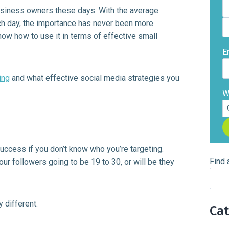
business owners these days. With the average
h day, the importance has never been more
ow how to use it in terms of effective small
E
ing
and what effective social media strategies you
W
uccess if you don’t know who you’re targeting.
Find 
our followers going to be 19 to 30, or will be they
 different.
Ca