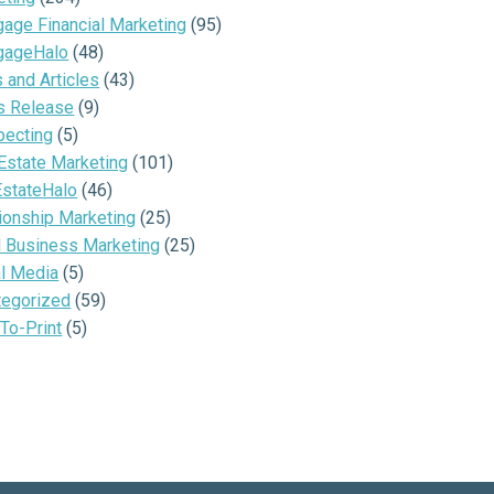
age Financial Marketing
(95)
gageHalo
(48)
and Articles
(43)
s Release
(9)
pecting
(5)
Estate Marketing
(101)
EstateHalo
(46)
ionship Marketing
(25)
l Business Marketing
(25)
al Media
(5)
tegorized
(59)
To-Print
(5)