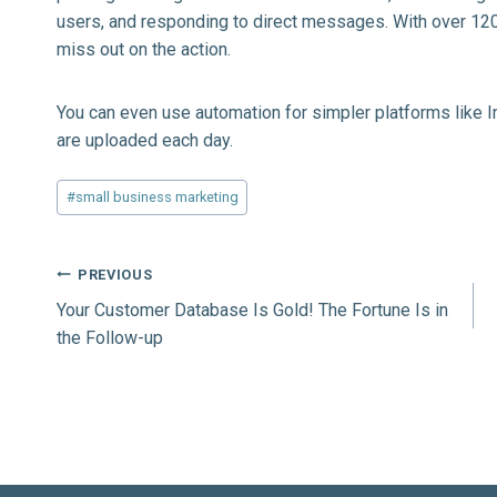
users, and responding to direct messages. With over 120
miss out on the action.
You can even use automation for simpler platforms like
I
are uploaded each day.
Post
#
small business marketing
Tags:
Post
PREVIOUS
Your Customer Database Is Gold! The Fortune Is in
navigation
the Follow-up