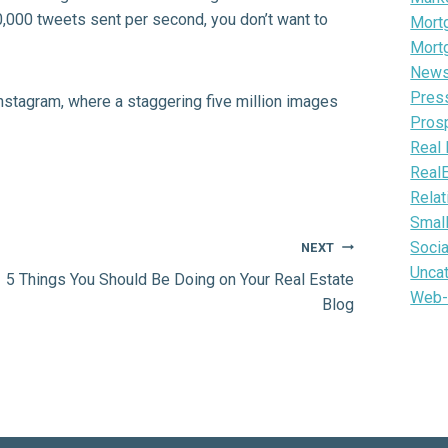
,000 tweets sent per second, you don’t want to
Mortg
Mort
News 
Pres
nstagram
, where a staggering five million images
Pros
Real 
Real
Relat
Smal
Soci
NEXT
Unca
5 Things You Should Be Doing on Your Real Estate
Web-
Blog