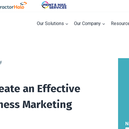
Our Solutions
Our Company
Resourc
eate an Effective
iness Marketing
N