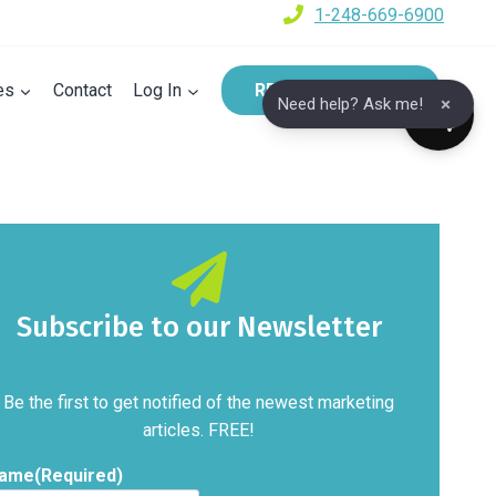
1-248-669-6900
es
Contact
Log In
REQUEST A DEMO
×
Need help? Ask me!
Subscribe to our Newsletter
Be the first to get notified of the newest marketing
articles. FREE!
ame
(Required)