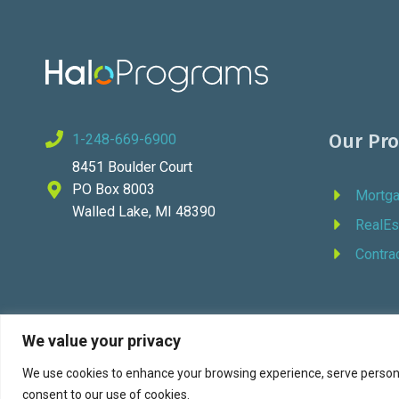
Our Pr
1-248-669-6900
8451 Boulder Court
PO Box 8003
Mortg
Walled Lake, MI 48390
RealEs
Contra
We value your privacy
We use cookies to enhance your browsing experience, serve personali
© 202
consent to our use of cookies.