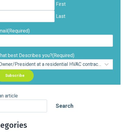
First
Last
mail
(Required)
hat best Describes you?
(Required)
an article
Search
tegories