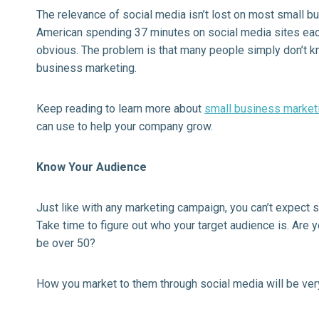
The relevance of social media isn’t lost on most small 
American spending 37 minutes on social media sites eac
obvious. The problem is that many people simply don’t kn
business marketing.
Keep reading to learn more about
small business market
can use to help your company grow.
Know Your Audience
Just like with any marketing campaign, you can’t expect s
Take time to figure out who your target audience is. Are y
be over 50?
How you market to them through social media will be very