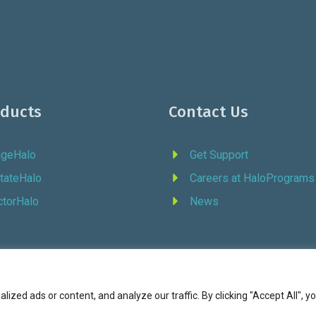
oducts
Contact Us
ageHalo
Get Support
tateHalo
Careers at HaloPrograms
ctorHalo
News
zed ads or content, and analyze our traffic. By clicking "Accept All", y
6 Halo Programs (formerly Continuity Programs, Inc., est. 1973) |
Terms of Service
|
P