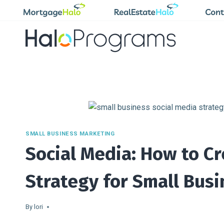
Skip
to
content
SMALL BUSINESS MARKETING
Social Media: How to Cr
Strategy for Small Bus
By
lori