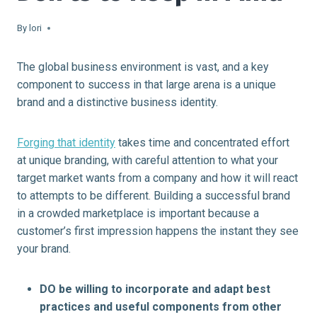
By
lori
The global business environment is vast, and a key
component to success in that large arena is a unique
brand and a distinctive business identity.
Forging that identity
takes time and concentrated effort
at unique branding, with careful attention to what your
target market wants from a company and how it will react
to attempts to be different. Building a successful brand
in a crowded marketplace is important because a
customer’s first impression happens the instant they see
your brand.
DO be willing to incorporate and adapt best
practices and useful components from other