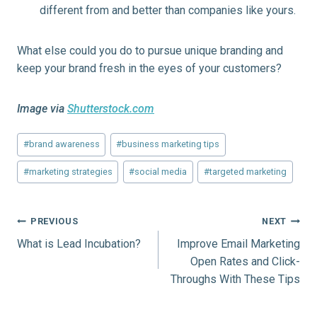
different from and better than companies like yours.
What else could you do to pursue unique branding and
keep your brand fresh in the eyes of your customers?
Image via
Shutterstock.com
Post
#
brand awareness
#
business marketing tips
Tags:
#
marketing strategies
#
social media
#
targeted marketing
Post
PREVIOUS
NEXT
What is Lead Incubation?
Improve Email Marketing
navigation
Open Rates and Click-
Throughs With These Tips