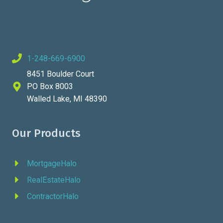
1-248-669-6900
8451 Boulder Court
PO Box 8003
Walled Lake, MI 48390
Our Products
MortgageHalo
RealEstateHalo
ContractorHalo