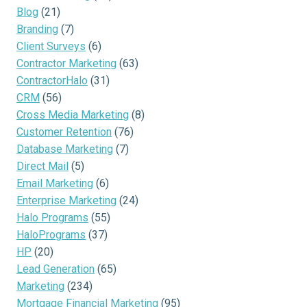
Blog
(21)
Branding
(7)
Client Surveys
(6)
Contractor Marketing
(63)
ContractorHalo
(31)
CRM
(56)
Cross Media Marketing
(8)
Customer Retention
(76)
Database Marketing
(7)
Direct Mail
(5)
Email Marketing
(6)
Enterprise Marketing
(24)
Halo Programs
(55)
HaloPrograms
(37)
HP
(20)
Lead Generation
(65)
Marketing
(234)
Mortgage Financial Marketing
(95)