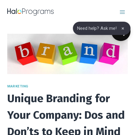
Skip
to
content
×
Need help? Ask me!
MARKETING
Unique Branding for
Your Company: Dos and
Don’ts to Keep in Mind