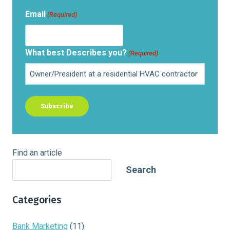
Email
(Required)
What best Describes you?
(Required)
Find an article
Search
Categories
Bank Marketing
(11)