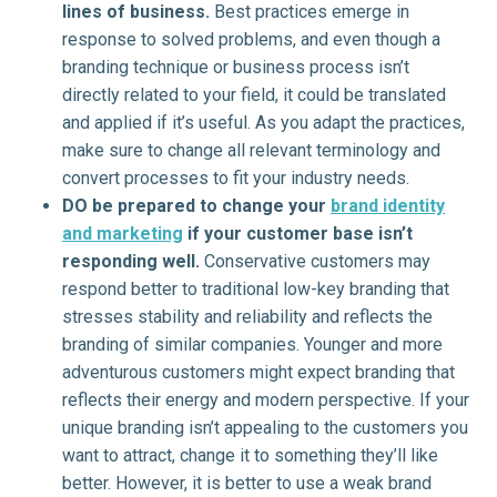
lines of business.
Best practices emerge in
response to solved problems, and even though a
branding technique or business process isn’t
directly related to your field, it could be translated
and applied if it’s useful. As you adapt the practices,
make sure to change all relevant terminology and
convert processes to fit your industry needs.
DO be prepared to change your
brand identity
and marketing
if your customer base isn’t
responding well.
Conservative customers may
respond better to traditional low-key branding that
stresses stability and reliability and reflects the
branding of similar companies. Younger and more
adventurous customers might expect branding that
reflects their energy and modern perspective. If your
unique branding isn’t appealing to the customers you
want to attract, change it to something they’ll like
better. However, it is better to use a weak brand