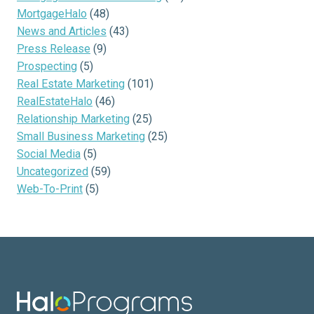
MortgageHalo
(48)
News and Articles
(43)
Press Release
(9)
Prospecting
(5)
Real Estate Marketing
(101)
RealEstateHalo
(46)
Relationship Marketing
(25)
Small Business Marketing
(25)
Social Media
(5)
Uncategorized
(59)
Web-To-Print
(5)