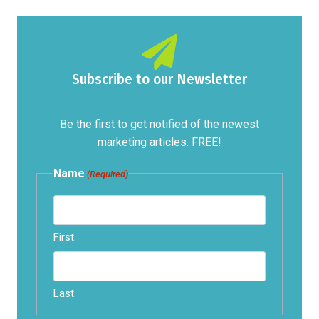
Subscribe to our Newsletter
Be the first to get notified of the newest
marketing articles. FREE!
Name
(Required)
First
Last