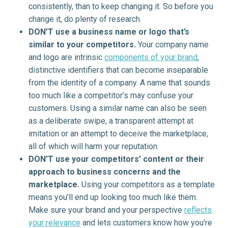
consistently, than to keep changing it. So before you
change it, do plenty of research.
DON’T use a business name or logo that’s
similar to your competitors.
Your company name
and logo are intrinsic
components of your brand
,
distinctive identifiers that can become inseparable
from the identity of a company. A name that sounds
too much like a competitor’s may confuse your
customers. Using a similar name can also be seen
as a deliberate swipe, a transparent attempt at
imitation or an attempt to deceive the marketplace,
all of which will harm your reputation.
DON’T use your competitors’ content or their
approach to business concerns and the
marketplace.
Using your competitors as a template
means you’ll end up looking too much like them.
Make sure your brand and your perspective
reflects
your relevance
and lets customers know how you’re