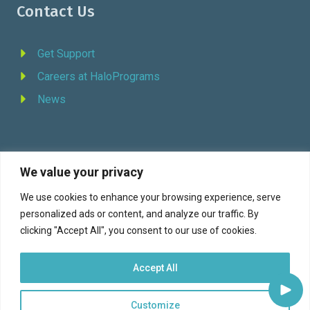
Contact Us
Get Support
Careers at HaloPrograms
News
We value your privacy
REQUEST DEMO
We use cookies to enhance your browsing experience, serve
personalized ads or content, and analyze our traffic. By
Facebook
YouTube
LinkedIn
Twitter
clicking "Accept All", you consent to our use of cookies.
Accept All
Customize