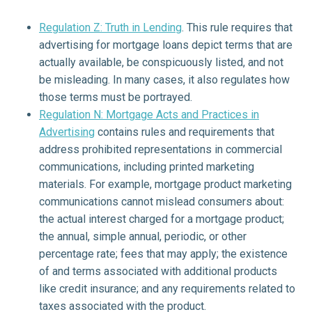
Regulation Z: Truth in Lending
. This rule requires that
advertising for mortgage loans depict terms that are
actually available, be conspicuously listed, and not
be misleading. In many cases, it also regulates how
those terms must be portrayed.
Regulation N: Mortgage Acts and Practices in
Advertising
contains rules and requirements that
address prohibited representations in commercial
communications, including printed marketing
materials. For example, mortgage product marketing
communications cannot mislead consumers about:
the actual interest charged for a mortgage product;
the annual, simple annual, periodic, or other
percentage rate; fees that may apply; the existence
of and terms associated with additional products
like credit insurance; and any requirements related to
taxes associated with the product.