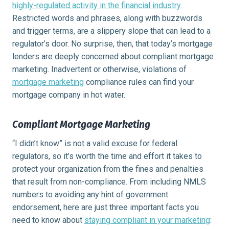
highly-regulated activity in the financial industry
.
Restricted words and phrases, along with buzzwords
and trigger terms, are a slippery slope that can lead to a
regulator’s door. No surprise, then, that today’s mortgage
lenders are deeply concerned about compliant mortgage
marketing. Inadvertent or otherwise, violations of
mortgage marketing
compliance rules can find your
mortgage company in hot water.
Compliant Mortgage Marketing
“I didn’t know” is not a valid excuse for federal
regulators, so it’s worth the time and effort it takes to
protect your organization from the fines and penalties
that result from non-compliance. From including NMLS
numbers to avoiding any hint of government
endorsement, here are just three important facts you
need to know about
staying compliant in your marketing
: