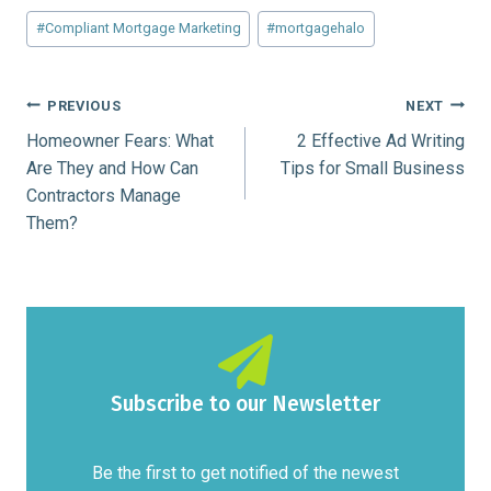
Post
#
Compliant Mortgage Marketing
#
mortgagehalo
Tags:
Post
PREVIOUS
NEXT
Homeowner Fears: What
2 Effective Ad Writing
navigation
Are They and How Can
Tips for Small Business
Contractors Manage
Them?
Subscribe to our Newsletter
Be the first to get notified of the newest