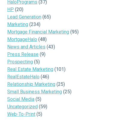
HaloPrograms
(37)
HP
(20)
Lead Generation
(65)
Marketing
(234)
Mortgage Financial Marketing
(95)
MortgageHalo
(48)
News and Articles
(43)
Press Release
(9)
Prospecting
(5)
Real Estate Marketing
(101)
RealEstateHalo
(46)
Relationship Marketing
(25)
Small Business Marketing
(25)
Social Media
(5)
Uncategorized
(59)
Web-To-Print
(5)