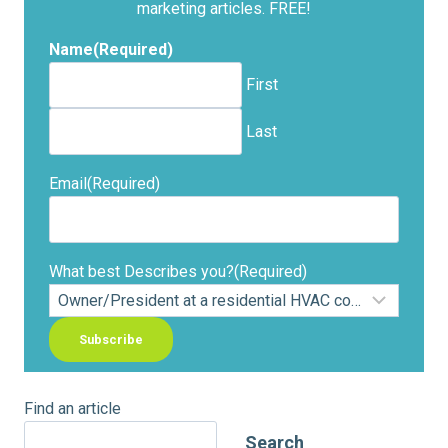
marketing articles. FREE!
Name
(Required)
First
Last
Email
(Required)
What best Describes you?
(Required)
Find an article
Search