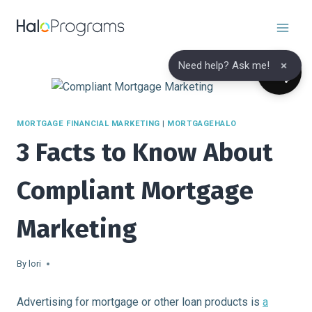
Skip
to
content
×
Need help? Ask me!
MORTGAGE FINANCIAL MARKETING
|
MORTGAGEHALO
3 Facts to Know About
Compliant Mortgage
Marketing
By
lori
Advertising for mortgage or other loan products is
a