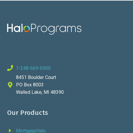
1-248-669-6900
8451 Boulder Court
PO Box 8003
Walled Lake, MI 48390
Our Products
MortgageHalo