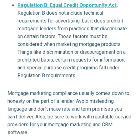
Regulation B: Equal Credit Opportunity Act
.
Regulation B does not include technical
requirements for advertising, but it does prohibit
mortgage lenders from practices that discriminate
on certain factors. Those factors must be
considered when marketing mortgage products.
Things like discrimination or discouragement on a
prohibited basis, certain requests for information,
and special purpose credit programs fall under
Regulation B requirements.
Mortgage marketing compliance usually comes down to
honesty on the part of a lender. Avoid misleading
language and don’t make rate and term promises you
can’t deliver. Also, be sure to work with reputable service
providers for your mortgage marketing and CRM
software.