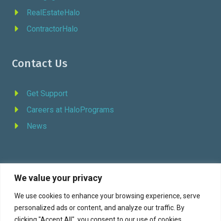
RealEstateHalo
ContractorHalo
Contact Us
Get Support
Careers at HaloPrograms
News
We value your privacy
REQUEST DEMO
We use cookies to enhance your browsing experience, serve
personalized ads or content, and analyze our traffic. By
Facebook
YouTube
LinkedIn
Twitter
clicking "Accept All", you consent to our use of cookies.