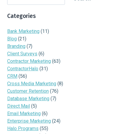
Categories
Bank Marketing
(11)
Blog
(21)
Branding
(7)
Client Surveys
(6)
Contractor Marketing
(63)
ContractorHalo
(31)
CRM
(56)
Cross Media Marketing
(8)
Customer Retention
(76)
Database Marketing
(7)
Direct Mail
(5)
Email Marketing
(6)
Enterprise Marketing
(24)
Halo Programs
(55)