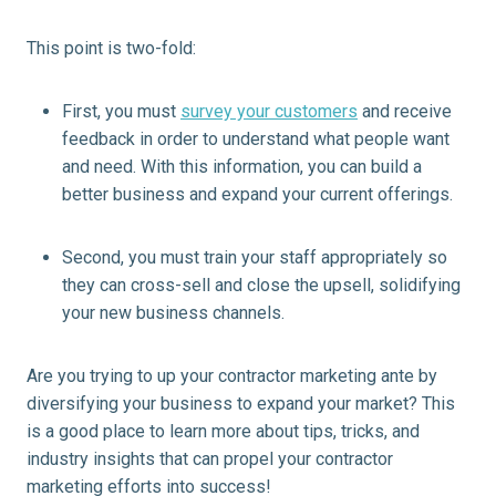
This point is two-fold:
First, you must
survey your customers
and receive
feedback in order to understand what people want
and need. With this information, you can build a
better business and expand your current offerings.
Second, you must train your staff appropriately so
they can cross-sell and close the
upsell
, solidifying
your new business channels.
Are you trying to up your contractor marketing ante by
diversifying your business to expand your market? This
is a good place to learn more about tips, tricks, and
industry insights that can propel your contractor
marketing efforts into success!