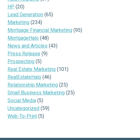
HP
(20)
Lead Generation
(65)
Marketing
(234)
Mortgage Financial Marketing
(95)
MortgageHalo
(48)
News and Articles
(43)
Press Release
(9)
Prospecting
(5)
Real Estate Marketing
(101)
RealEstateHalo
(46)
Relationship Marketing
(25)
Small Business Marketing
(25)
Social Media
(5)
Uncategorized
(59)
Web-To-Print
(5)