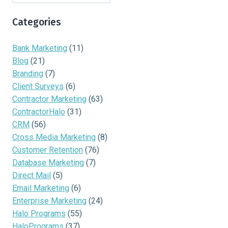
Categories
Bank Marketing
(11)
Blog
(21)
Branding
(7)
Client Surveys
(6)
Contractor Marketing
(63)
ContractorHalo
(31)
CRM
(56)
Cross Media Marketing
(8)
Customer Retention
(76)
Database Marketing
(7)
Direct Mail
(5)
Email Marketing
(6)
Enterprise Marketing
(24)
Halo Programs
(55)
HaloPrograms
(37)