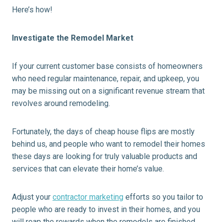
Here’s how!
Investigate the Remodel Market
If your current customer base consists of homeowners
who need regular maintenance, repair, and upkeep, you
may be missing out on a significant revenue stream that
revolves around remodeling.
Fortunately, the days of cheap house flips are mostly
behind us, and people who want to remodel their homes
these days are looking for truly valuable products and
services that can elevate their home’s value.
Adjust your
contractor marketing
efforts so you tailor to
people who are ready to invest in their homes, and you
will reap the rewards when the remodels are finished.