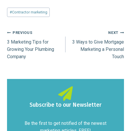
Post
#
Contractor marketing
Tags:
Post
PREVIOUS
NEXT
3 Marketing Tips for
3 Ways to Give Mortgage
navigation
Growing Your Plumbing
Marketing a Personal
Company
Touch
Subscribe to our Newsletter
Be the first to get notified of the newest
marketing articles. FREE!