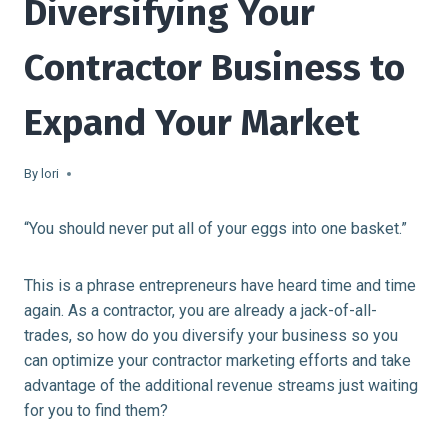
Diversifying Your
Contractor Business to
Expand Your Market
By
lori
“You should never put all of your eggs into one basket.”
This is a phrase entrepreneurs have heard time and time
again. As a contractor, you are already a jack-of-all-
trades, so how do you diversify your business so you
can optimize your contractor marketing efforts and take
advantage of the additional revenue streams just waiting
for you to find them?