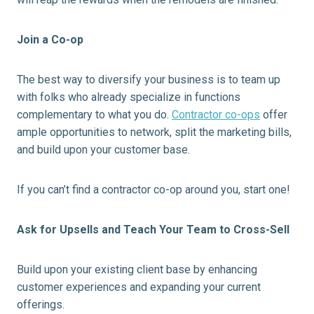
Join a Co-op
The best way to diversify your business is to team up
with folks who already specialize in functions
complementary to what you do.
Contractor co-ops
offer
ample opportunities to network, split the marketing bills,
and build upon your customer base.
If you can’t find a contractor co-op around you, start one!
Ask for
Upsells
and Teach Your Team to Cross-Sell
Build upon your existing client base by enhancing
customer experiences and expanding your current
offerings.