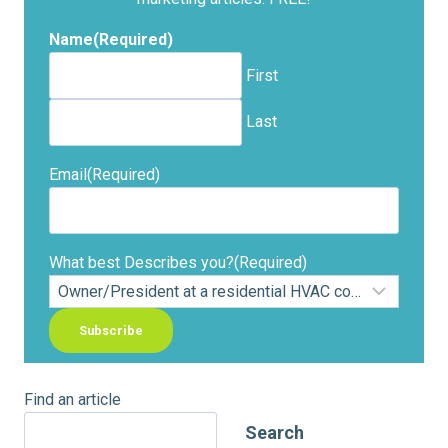
Name
(Required)
First
Last
Email
(Required)
What best Describes you?
(Required)
Find an article
Search