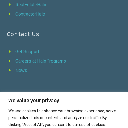
RealEstateHalo
ContractorHalo
Contact Us
Get Support
Careers at HaloPrograms
News
We value your privacy
REQUEST DEMO
We use cookies to enhance your browsing experience, serve
personalized ads or content, and analyze our traffic. By
Facebook
YouTube
LinkedIn
Twitter
clicking "Accept All", you consent to our use of cookies.