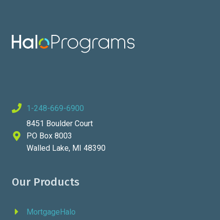
1-248-669-6900
8451 Boulder Court
PO Box 8003
Walled Lake, MI 48390
Our Products
MortgageHalo