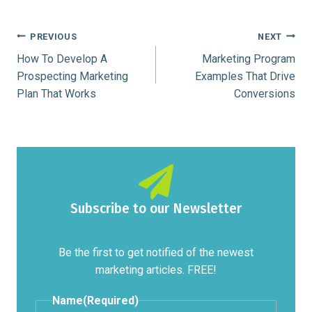
Post
PREVIOUS
NEXT
How To Develop A
Marketing Program
navigation
Prospecting Marketing
Examples That Drive
Plan That Works
Conversions
Subscribe to our Newsletter
Be the first to get notified of the newest
marketing articles. FREE!
Name
(Required)