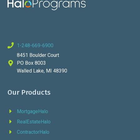
1-248-669-6900
8451 Boulder Court
PO Box 8003
Walled Lake, MI 48390
Our Products
MortgageHalo
RealEstateHalo
ContractorHalo