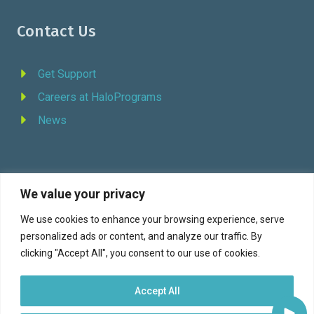
Contact Us
Get Support
Careers at HaloPrograms
News
We value your privacy
REQUEST DEMO
We use cookies to enhance your browsing experience, serve
personalized ads or content, and analyze our traffic. By
Facebook
YouTube
LinkedIn
Twitter
clicking "Accept All", you consent to our use of cookies.
Accept All