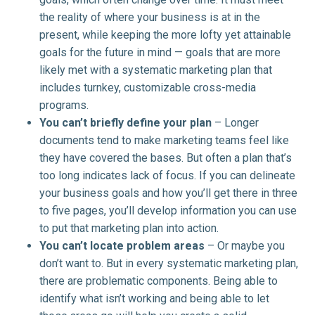
the reality of where your business is at in the
present, while keeping the more lofty yet attainable
goals for the future in mind — goals that are more
likely met with a systematic marketing plan that
includes turnkey, customizable cross-media
programs.
You can’t briefly define your plan
– Longer
documents tend to make marketing teams feel like
they have covered the bases. But often a plan that’s
too long indicates lack of focus. If you can delineate
your business goals and how you’ll get there in three
to five pages, you’ll develop information you can use
to put that marketing plan into action.
You can’t locate problem areas
– Or maybe you
don’t want to. But in every systematic marketing plan,
there are problematic components. Being able to
identify what isn’t working and being able to let