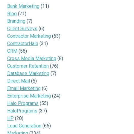
Bank Marketing
(11)
Blog
(21)
Branding
(7)
Client Surveys
(6)
Contractor Marketing
(63)
ContractorHalo
(31)
CRM
(56)
Cross Media Marketing
(8)
Customer Retention
(76)
Database Marketing
(7)
Direct Mail
(5)
Email Marketing
(6)
Enterprise Marketing
(24)
Halo Programs
(55)
HaloPrograms
(37)
HP
(20)
Lead Generation
(65)
Marketing
(234)