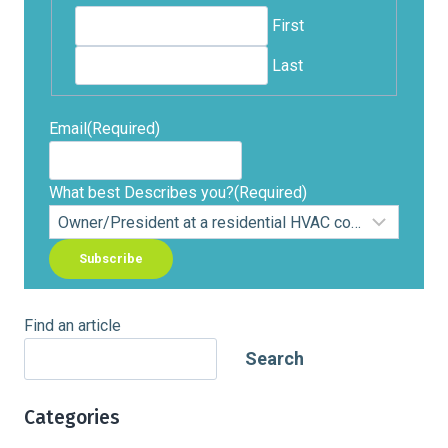
First
Last
Email
(Required)
What best Describes you?
(Required)
Find an article
Search
Categories