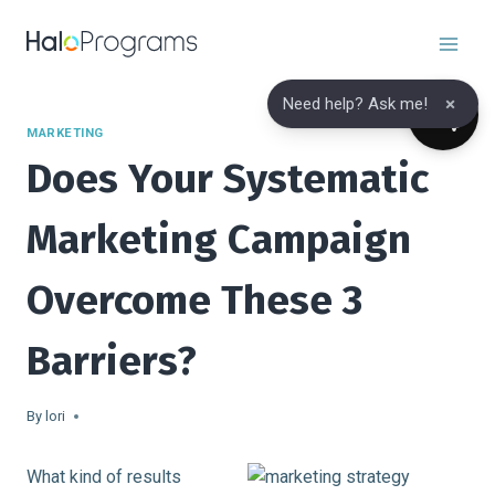
Skip
to
content
×
Need help? Ask me!
MARKETING
Does Your Systematic
Marketing Campaign
Overcome These 3
Barriers?
By
lori
What kind of results