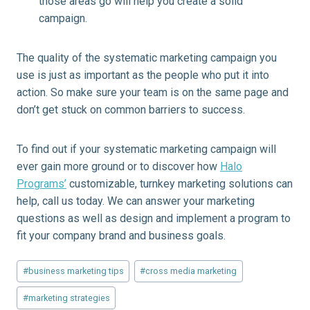
those areas go will help you create a solid
campaign.
The quality of the systematic marketing campaign you
use is just as important as the people who put it into
action. So make sure your team is on the same page and
don’t get stuck on common barriers to success.
To find out if your systematic marketing campaign will
ever gain more ground or to discover how
Halo
Programs’
customizable, turnkey marketing solutions can
help, call us today. We can answer your marketing
questions as well as design and implement a program to
fit your company brand and business goals.
Post
#
business marketing tips
#
cross media marketing
Tags:
#
marketing strategies