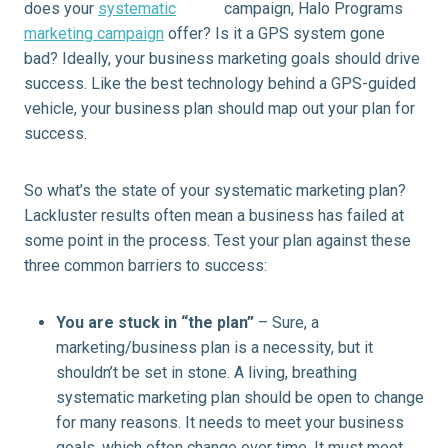
does your
systematic
marketing campaign
offer? Is it a GPS system gone
bad? Ideally, your business marketing goals should drive
success. Like the best technology behind a GPS-guided
vehicle, your business plan should map out your plan for
success.
So what’s the state of your systematic marketing plan?
Lackluster results often mean a business has failed at
some point in the process. Test your plan against these
three common barriers to success:
You are stuck in “the plan”
– Sure, a
marketing/business plan is a necessity, but it
shouldn’t be set in stone. A living, breathing
systematic marketing plan should be open to change
for many reasons. It needs to meet your business
goals, which often change over time. It must meet