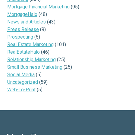
Mortgage Financial Marketing
(95)
MortgageHalo
(48)
News and Articles
(43)
Press Release
(9)
Prospecting
(5)
Real Estate Marketing
(101)
RealEstateHalo
(46)
Relationship Marketing
(25)
Small Business Marketing
(25)
Social Media
(5)
Uncategorized
(59)
Web-To-Print
(5)