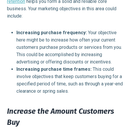
retention
helps you form a solid and reliable core
business. Your marketing objectives in this area could
include:
Increasing purchase frequency:
Your objective
here might be to increase how often your current
customers purchase products or services from you.
This could be accomplished by increasing
advertising or offering discounts or incentives.
Increasing purchase time frames:
This could
involve objectives that keep customers buying for a
specified period of time, such as through a year-end
clearance or spring sales.
Increase the Amount Customers
Buy