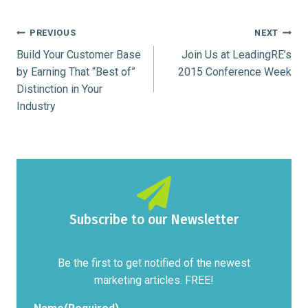
Post
PREVIOUS
NEXT
Build Your Customer Base
Join Us at LeadingRE’s
navigation
by Earning That “Best of”
2015 Conference Week
Distinction in Your
Industry
Subscribe to our Newsletter
Be the first to get notified of the newest
marketing articles. FREE!