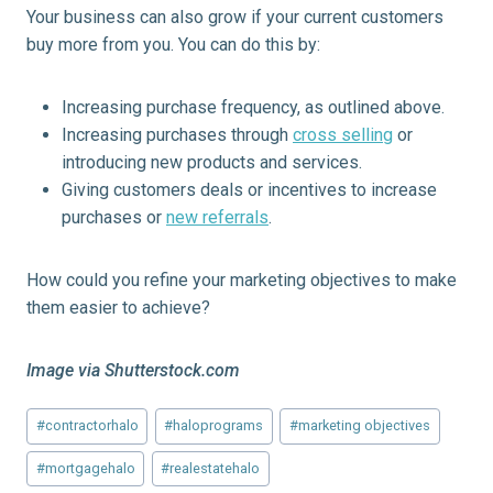
Your business can also grow if your current customers
buy more from you. You can do this by:
Increasing purchase frequency, as outlined above.
Increasing purchases through
cross selling
or
introducing new products and services.
Giving customers deals or incentives to increase
purchases or
new referrals
.
How could you refine your marketing objectives to make
them easier to achieve?
Image via Shutterstock.com
Post
#
contractorhalo
#
haloprograms
#
marketing objectives
Tags:
#
mortgagehalo
#
realestatehalo