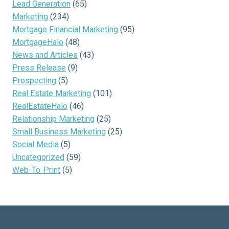
Lead Generation
(65)
Marketing
(234)
Mortgage Financial Marketing
(95)
MortgageHalo
(48)
News and Articles
(43)
Press Release
(9)
Prospecting
(5)
Real Estate Marketing
(101)
RealEstateHalo
(46)
Relationship Marketing
(25)
Small Business Marketing
(25)
Social Media
(5)
Uncategorized
(59)
Web-To-Print
(5)