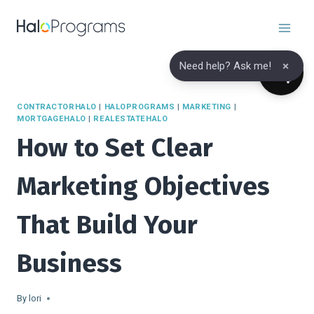
Skip
to
content
×
Need help? Ask me!
CONTRACTORHALO
|
HALOPROGRAMS
|
MARKETING
|
MORTGAGEHALO
|
REALESTATEHALO
How to Set Clear
Marketing Objectives
That Build Your
Business
By
lori