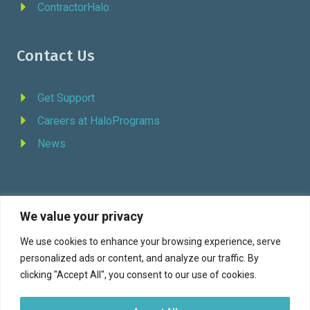
ContractorHalo
Contact Us
Get Support
Careers at HaloPrograms
News
We value your privacy
REQUEST DEMO
We use cookies to enhance your browsing experience, serve
personalized ads or content, and analyze our traffic. By
Facebook
YouTube
LinkedIn
Twitter
clicking "Accept All", you consent to our use of cookies.