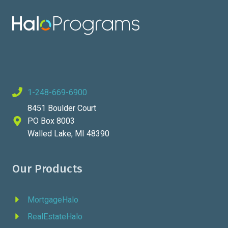
1-248-669-6900
8451 Boulder Court
PO Box 8003
Walled Lake, MI 48390
Our Products
MortgageHalo
RealEstateHalo