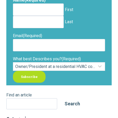
Name
(Required)
First
Last
Email
(Required)
What best Describes you?
(Required)
Find an article
Search