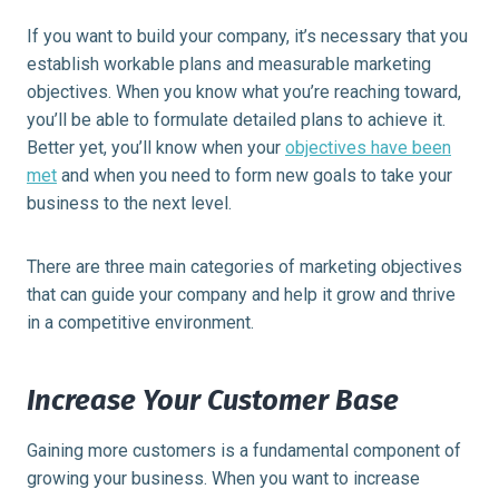
If you want to build your company, it’s necessary that you
establish workable plans and measurable marketing
objectives. When you know what you’re reaching toward,
you’ll be able to formulate detailed plans to achieve it.
Better yet, you’ll know when your
objectives have been
met
and when you need to form new goals to take your
business to the next level.
There are three main categories of marketing objectives
that can guide your company and help it grow and thrive
in a competitive environment.
Increase Your Customer Base
Gaining more customers is a fundamental component of
growing your business. When you want to increase