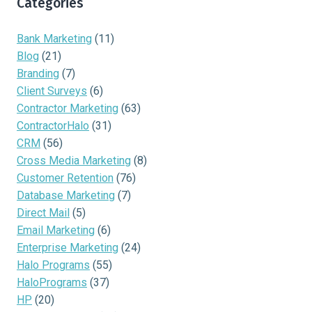
Categories
Bank Marketing
(11)
Blog
(21)
Branding
(7)
Client Surveys
(6)
Contractor Marketing
(63)
ContractorHalo
(31)
CRM
(56)
Cross Media Marketing
(8)
Customer Retention
(76)
Database Marketing
(7)
Direct Mail
(5)
Email Marketing
(6)
Enterprise Marketing
(24)
Halo Programs
(55)
HaloPrograms
(37)
HP
(20)