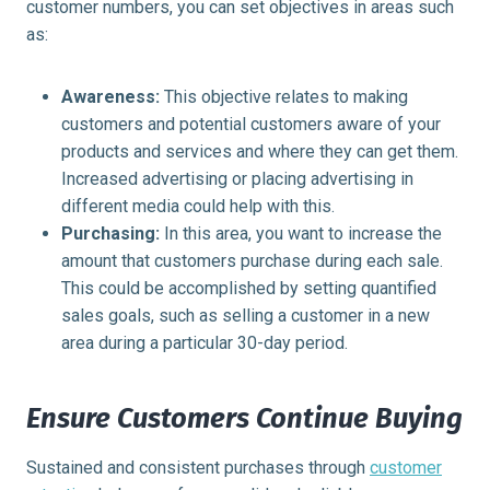
customer numbers, you can set objectives in areas such
as:
Awareness:
This objective relates to making
customers and potential customers aware of your
products and services and where they can get them.
Increased advertising or placing advertising in
different media could help with this.
Purchasing:
In this area, you want to increase the
amount that customers purchase during each sale.
This could be accomplished by setting quantified
sales goals, such as selling a customer in a new
area during a particular 30-day period.
Ensure Customers Continue Buying
Sustained and consistent purchases through
customer