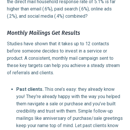
the direct mail household response rate of 5.1% is far
higher than email (.6%), paid search (.6%), online ads
(.2%), and social media (.4%) combined?
Monthly Mailings Get Results
Studies have shown that it takes up to 12 contacts
before someone decides to invest in a service or
product. A consistent, monthly mail campaign sent to
these key targets can help you achieve a steady stream
of referrals and clients.
Past clients.
This one’s easy: they already know
you! They’re already happy with the way you helped
them navigate a sale or purchase and you’ve built
credibility and trust with them. Simple follow-up
mailings like anniversary of purchase/sale greetings
keep your name top of mind. Let past clients know