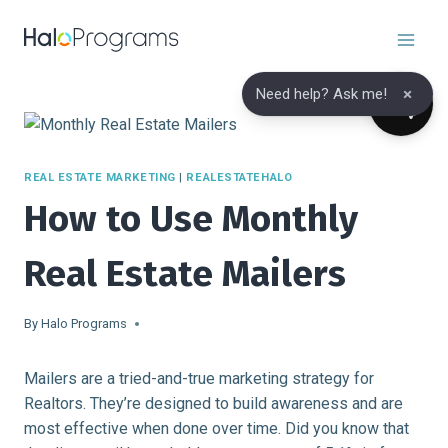
Skip
to
content
×
Need help? Ask me!
REAL ESTATE MARKETING
|
REALESTATEHALO
How to Use Monthly
Real Estate Mailers
By
Halo Programs
Mailers are a tried-and-true marketing strategy for
Realtors. They’re designed to build awareness and are
most effective when done over time. Did you know that