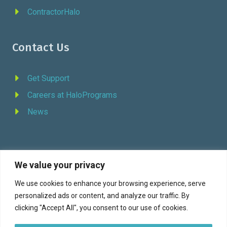
ContractorHalo
Contact Us
Get Support
Careers at HaloPrograms
News
We value your privacy
REQUEST DEMO
We use cookies to enhance your browsing experience, serve
personalized ads or content, and analyze our traffic. By
Facebook
YouTube
LinkedIn
Twitter
clicking "Accept All", you consent to our use of cookies.