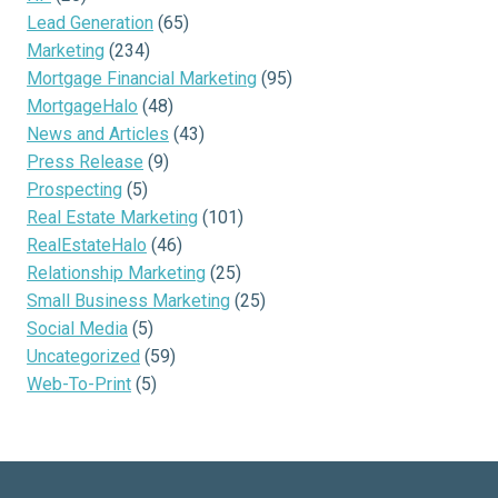
Lead Generation
(65)
Marketing
(234)
Mortgage Financial Marketing
(95)
MortgageHalo
(48)
News and Articles
(43)
Press Release
(9)
Prospecting
(5)
Real Estate Marketing
(101)
RealEstateHalo
(46)
Relationship Marketing
(25)
Small Business Marketing
(25)
Social Media
(5)
Uncategorized
(59)
Web-To-Print
(5)