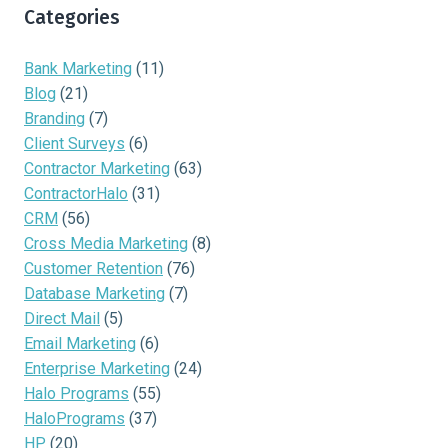
Categories
Bank Marketing
(11)
Blog
(21)
Branding
(7)
Client Surveys
(6)
Contractor Marketing
(63)
ContractorHalo
(31)
CRM
(56)
Cross Media Marketing
(8)
Customer Retention
(76)
Database Marketing
(7)
Direct Mail
(5)
Email Marketing
(6)
Enterprise Marketing
(24)
Halo Programs
(55)
HaloPrograms
(37)
HP
(20)