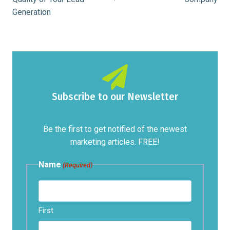
Generation
Subscribe to our Newsletter
Be the first to get notified of the newest
marketing articles. FREE!
Name
(Required)
First