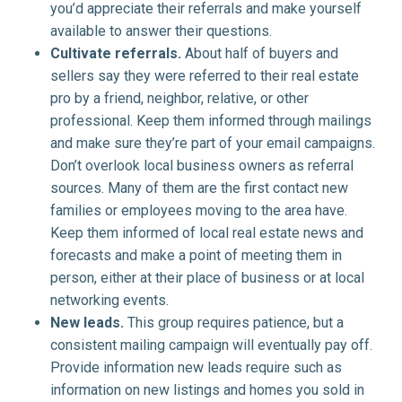
you’d appreciate their referrals and make yourself
available to answer their questions.
Cultivate referrals.
About half of buyers and
sellers say they were referred to their real estate
pro by a friend, neighbor, relative, or other
professional. Keep them informed through mailings
and make sure they’re part of your email campaigns.
Don’t overlook local business owners as referral
sources. Many of them are the first contact new
families or employees moving to the area have.
Keep them informed of local real estate news and
forecasts and make a point of meeting them in
person, either at their place of business or at local
networking events.
New leads.
This group requires patience, but a
consistent mailing campaign will eventually pay off.
Provide information new leads require such as
information on new listings and homes you sold in