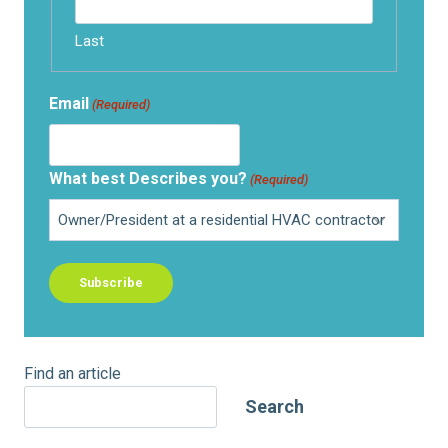
Last
Email
(Required)
What best Describes you?
(Required)
Find an article
Search