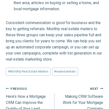
their area, articles on buying or selling a home, and
local mortgage information.
Consistent communication is good for business and the
key to getting referrals. Monthly real estate mailers to
these three groups can keep your sales pipeline full and
bring you clients for years to come. We can help you set
up an automated corporate campaign, or you can set up
your own campaigns, complete with list generation in our
real estate marketing store.
Post
#
Monthly Real Estate Mailers
#
realestatehalo
Tags:
Post
PREVIOUS
NEXT
Here’s How a Mortgage
Making CRM Software
navigation
CRM Can Improve the
Work for Your Mortgage
Quality of Your Lead
Company