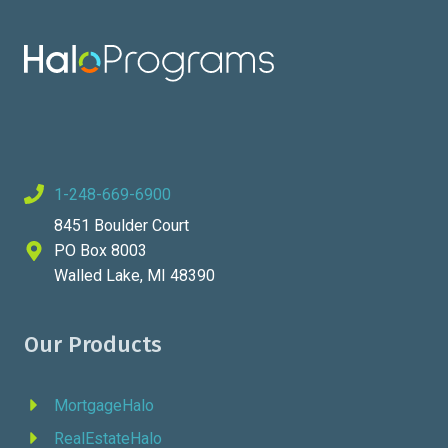
1-248-669-6900
8451 Boulder Court
PO Box 8003
Walled Lake, MI 48390
Our Products
MortgageHalo
RealEstateHalo