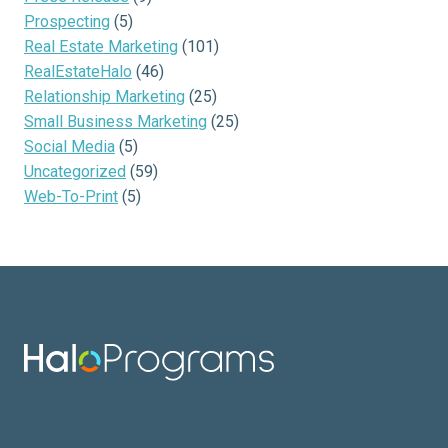
Prospecting
(5)
Real Estate Marketing
(101)
RealEstateHalo
(46)
Relationship Marketing
(25)
Small Business Marketing
(25)
Social Media
(5)
Uncategorized
(59)
Web-To-Print
(5)