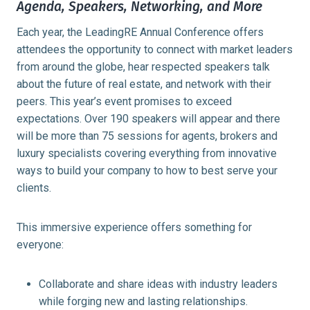
Agenda, Speakers, Networking, and More
Each year, the LeadingRE Annual Conference offers
attendees the opportunity to connect with market leaders
from around the globe, hear respected speakers talk
about the future of real estate, and network with their
peers. This year’s event promises to exceed
expectations. Over 190 speakers will appear and there
will be more than 75 sessions for agents, brokers and
luxury specialists covering everything from innovative
ways to build your company to how to best serve your
clients.
This immersive experience offers something for
everyone:
Collaborate and share ideas with industry leaders
while forging new and lasting relationships.