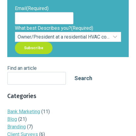
Email
(Required)
What best Describes you?
(Required)
Find an article
Search
Categories
Bank Marketing
(11)
Blog
(21)
Branding
(7)
Client Surveys
(6)