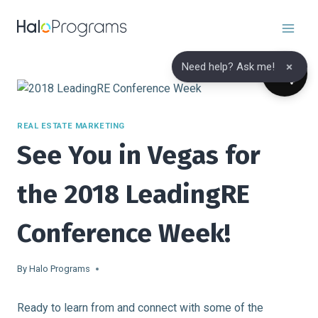
Skip
to
content
×
Need help? Ask me!
REAL ESTATE MARKETING
See You in Vegas for
the 2018 LeadingRE
Conference Week!
By
Halo Programs
Ready to learn from and connect with some of the