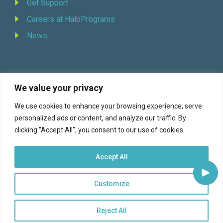
Get Support
Careers at HaloPrograms
News
We value your privacy
REQUEST DEMO
We use cookies to enhance your browsing experience, serve
personalized ads or content, and analyze our traffic. By
Facebook
YouTube
LinkedIn
Twitter
clicking "Accept All", you consent to our use of cookies.
Accept All
Customize
© 2026 Halo Programs (formerly Continuity Programs, Inc., est. 1973) |
Terms of Service
|
Privacy
Reject All