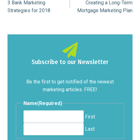
3 Bank Marketing
Creating a Long-Term
navigation
Strategies for 2018
Mortgage Marketing Plan
Subscribe to our Newsletter
Be the first to get notified of the newest
marketing articles. FREE!
Name
(Required)
First
Last