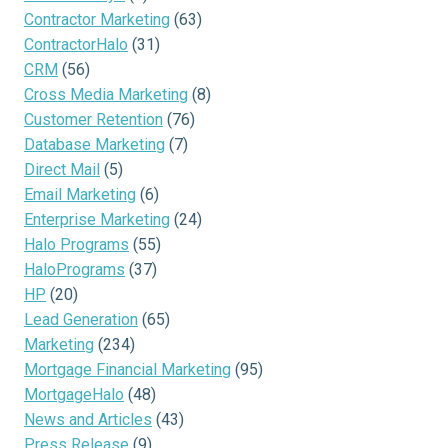
Contractor Marketing
(63)
ContractorHalo
(31)
CRM
(56)
Cross Media Marketing
(8)
Customer Retention
(76)
Database Marketing
(7)
Direct Mail
(5)
Email Marketing
(6)
Enterprise Marketing
(24)
Halo Programs
(55)
HaloPrograms
(37)
HP
(20)
Lead Generation
(65)
Marketing
(234)
Mortgage Financial Marketing
(95)
MortgageHalo
(48)
News and Articles
(43)
Press Release
(9)