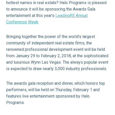
hottest names in real estate? Halo Programs is pleased
to announce it will be sponsoring the Awards Gala
entertainment at this year’s
LeadingRE Annual
Conference Week
.
Bringing together the power of the world’s largest
community of independent real estate firms, the
renowned professional development event will be held
from January 29 to February 2, 2018, at the sophisticated
and luxurious Wynn Las Vegas. The always popular event
is expected to draw nearly 3,000 industry professionals.
The awards gala reception and dinner, which honors top
performers, will be held on Thursday, February 1 and
features live entertainment sponsored by Halo
Programs.