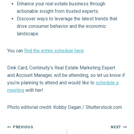
Enhance your real estate business through
actionable insight from trusted experts.
Discover ways to leverage the latest trends that
drive consumer behavior and the economic
landscape.
You can
find the entire schedule here
.
Dink Card, Continuity’s Real Estate Marketing Expert
and Account Manager, will be attending, so let us know if
you’re planning to attend and would like to
schedule a
meeting
with her!
Photo editorial credit: Kobby Dagan / Shutterstock.com
Post
PREVIOUS
NEXT