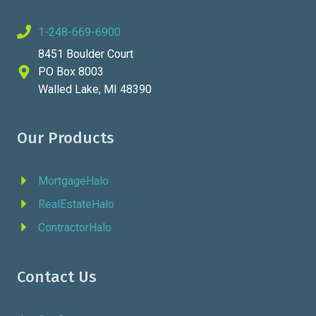
1-248-669-6900
8451 Boulder Court
PO Box 8003
Walled Lake, MI 48390
Our Products
MortgageHalo
RealEstateHalo
ContractorHalo
Contact Us