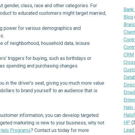
ut gender, class, race and other categories. For
Bank
product to educated customers might target married,
Blog
Bran
ng power for various demographics and
Clien
s.
Contr
e of neighborhood, household data, leisure
Contr
CRM
s’ triggers for buying, such as birthdays or
Cros
ch as spending and purchasing changes.
Cust
Data
 in the driver’s seat, giving you much more value
Direc
 dollars to brand yourself to an audience that is
Email
Enter
Halo
Halo
 customer information, you can develop targeted
HP
(
rgeted marketing is new to your business, why not
Lead
Halo Programs
? Contact us today for more