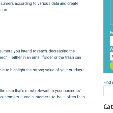
nsumers according to various data and create
oups.
E
W
nsumers you intend to reach, decreasing the
d” – either in an email folder or the trash can
ble to highlight the strong value of your products
Find 
e data that’s most relevant to your business’
ur customers — and customers-to-be — often falls
Ca