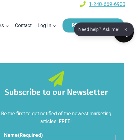
1-248-669-6900
es
Contact
Log In
REQUEST A DEMO
×
Need help? Ask me!
Subscribe to our Newsletter
Be the first to get notified of the newest marketing
articles. FREE!
Name
(Required)