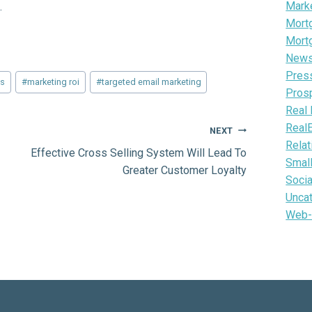
Mark
.
Mortg
Mort
News 
Pres
ms
#
marketing roi
#
targeted email marketing
Pros
Real 
Real
NEXT
Relat
Effective Cross Selling System Will Lead To
Smal
Greater Customer Loyalty
Soci
Unca
Web-