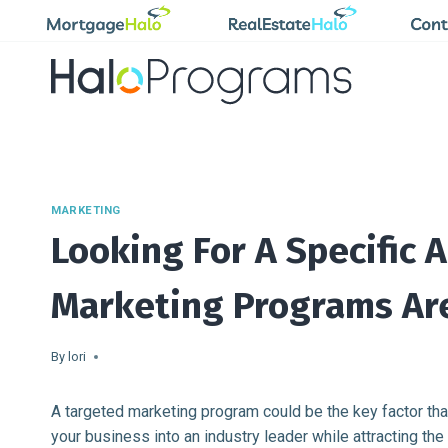
Skip
to
content
MARKETING
Looking For A Specific 
Marketing Programs Ar
By
lori
A targeted marketing program could be the key factor tha
your business into an industry leader while attracting t