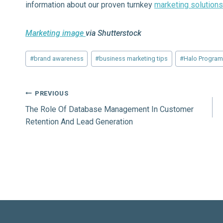
information about our proven turnkey
marketing solutions
Marketing image
via Shutterstock
Post
#
brand awareness
#
business marketing tips
#
Halo Progra
Tags:
Post
PREVIOUS
The Role Of Database Management In Customer
navigation
Retention And Lead Generation