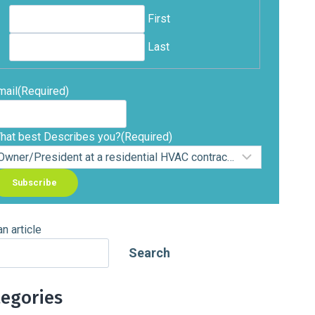
First
Last
mail
(Required)
hat best Describes you?
(Required)
an article
Search
tegories