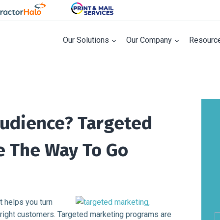
Our Solutions
Our Company
Resourc
Audience? Targeted
e The Way To Go
t helps you turn
he right customers. Targeted marketing programs are