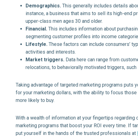
Demographics.
This generally includes details abo
instance, a business that aims to sell its high-end 
upper-class men ages 30 and older.
Financial.
This includes information about purchasi
segmenting customer profiles into income categorie
Lifestyle.
These factors can include consumers’ typ
activities and interests.
Market triggers.
Data here can range from customer
relocations, to behaviorally motivated triggers, su
Taking advantage of targeted marketing programs puts you
for your marketing dollars, with the ability to focus those
more likely to buy.
With a wealth of information at your fingertips regarding
marketing programs that boost your ROI every time. If ta
put yourself in the hands of the trusted professionals at