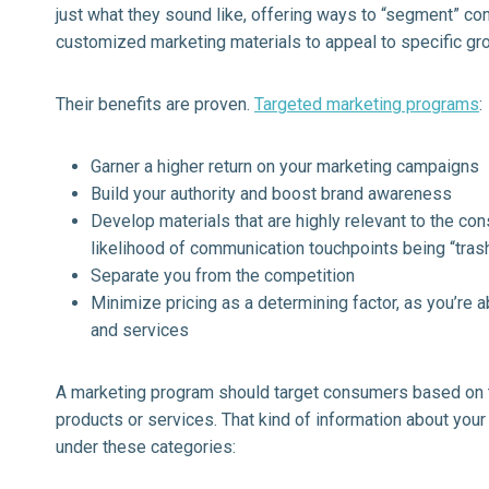
just what they sound like, offering ways to “segment” co
customized marketing materials to appeal to specific gr
Their benefits are proven.
Targeted marketing programs
:
Garner a higher return on your marketing campaigns
Build your authority and boost brand awareness
Develop materials that are highly relevant to the co
likelihood of communication touchpoints being “trashe
Separate you from the competition
Minimize pricing as a determining factor, as you’re a
and services
A marketing program should target consumers based on th
products or services. That kind of information about yo
under these categories: