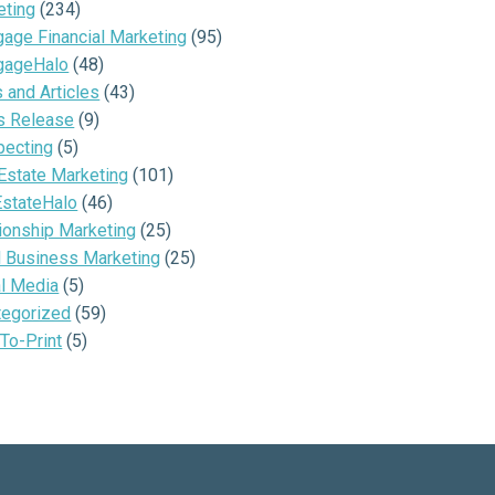
eting
(234)
age Financial Marketing
(95)
gageHalo
(48)
and Articles
(43)
s Release
(9)
pecting
(5)
Estate Marketing
(101)
EstateHalo
(46)
ionship Marketing
(25)
l Business Marketing
(25)
al Media
(5)
tegorized
(59)
To-Print
(5)