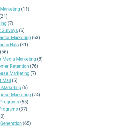
 Marketing
(11)
(21)
ding
(7)
t Surveys
(6)
actor Marketing
(63)
actorHalo
(31)
(56)
s Media Marketing
(8)
omer Retention
(76)
base Marketing
(7)
t Mail
(5)
 Marketing
(6)
prise Marketing
(24)
 Programs
(55)
Programs
(37)
20)
 Generation
(65)