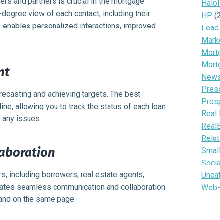
ers and partners is crucial in the mortgage
Halo
egree view of each contact, including their
HP
(
s enables personalized interactions, improved
Lead
Mark
Mortg
Mort
nt
News 
Pres
orecasting and achieving targets. The best
Pros
ne, allowing you to track the status of each loan
Real 
s any issues.
Real
Relat
aboration
Smal
Soci
s, including borrowers, real estate agents,
Unca
tates seamless communication and collaboration
Web-
and on the same page.