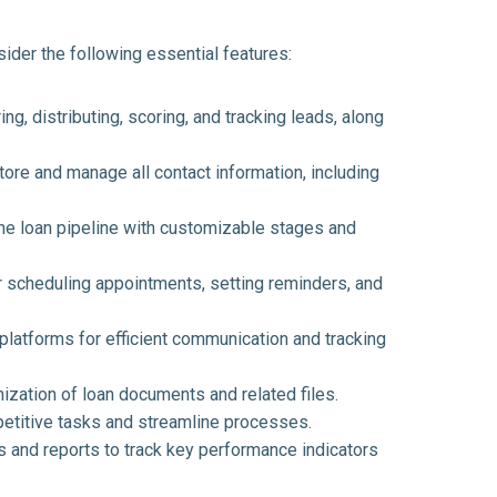
sider the following essential features:
ing, distributing, scoring, and tracking leads, along
ore and manage all contact information, including
the loan pipeline with customizable stages and
 scheduling appointments, setting reminders, and
platforms for efficient communication and tracking
zation of loan documents and related files.
petitive tasks and streamline processes.
and reports to track key performance indicators