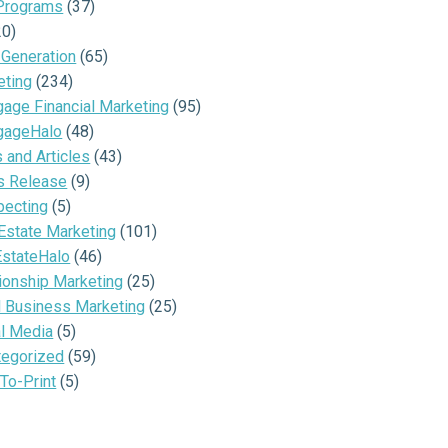
Programs
(37)
20)
 Generation
(65)
eting
(234)
age Financial Marketing
(95)
gageHalo
(48)
and Articles
(43)
s Release
(9)
pecting
(5)
Estate Marketing
(101)
EstateHalo
(46)
ionship Marketing
(25)
l Business Marketing
(25)
al Media
(5)
tegorized
(59)
To-Print
(5)