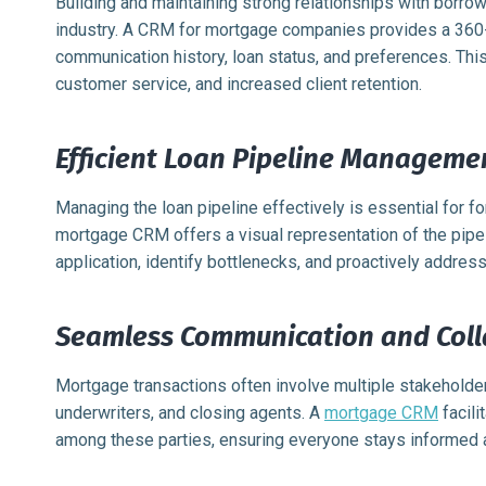
Building and maintaining strong relationships with borrow
industry. A CRM for mortgage companies provides a 360-d
communication history, loan status, and preferences. Thi
customer service, and increased client retention.
Efficient Loan Pipeline Manageme
Managing the loan pipeline effectively is essential for f
mortgage CRM offers a visual representation of the pipeli
application, identify bottlenecks, and proactively addres
Seamless Communication and Coll
Mortgage transactions often involve multiple stakeholder
underwriters, and closing agents. A
mortgage CRM
facili
among these parties, ensuring everyone stays informed 