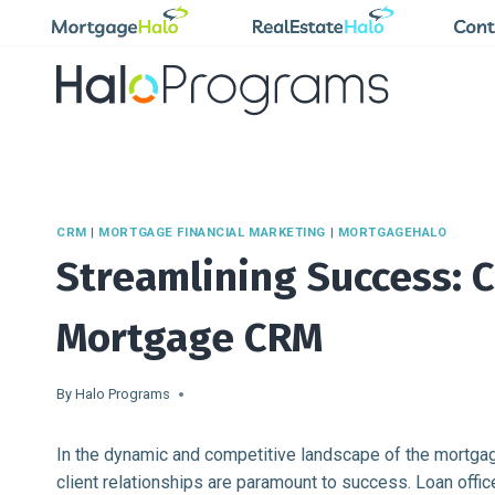
Skip
to
content
CRM
|
MORTGAGE FINANCIAL MARKETING
|
MORTGAGEHALO
Streamlining Success: 
Mortgage CRM
By
Halo Programs
In the dynamic and competitive landscape of the mortgage 
client relationships are paramount to success. Loan offi