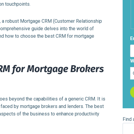
on touchpoints.
th, a robust Mortgage CRM (Customer Relationship
 comprehensive guide delves into the world of
 and how to choose the best CRM for mortgage
E
W
RM for Mortgage Brokers
es beyond the capabilities of a generic CRM. It is
s faced by mortgage brokers and lenders. The best
aspects of the business to enhance productivity
Find 