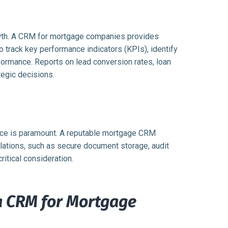
owth. A CRM for mortgage companies provides
to track key performance indicators (KPIs), identify
rformance. Reports on lead conversion rates, loan
tegic decisions.
ance is paramount. A reputable mortgage CRM
ulations, such as secure document storage, audit
ritical consideration.
 a CRM for Mortgage