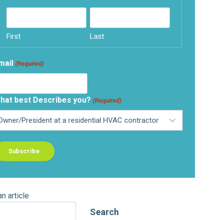
First
Last
mail
(Required)
hat best Describes you?
(Required)
an article
Search