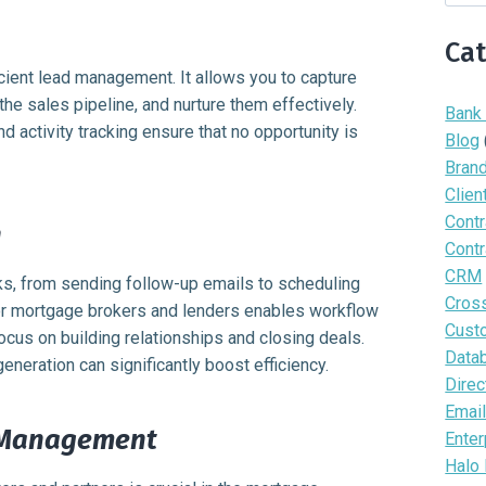
Ca
icient lead management. It allows you to capture
the sales pipeline, and nurture them effectively.
Bank
nd activity tracking ensure that no opportunity is
Blog
Bran
Clien
Contr
n
Contr
CRM
s, from sending follow-up emails to scheduling
Cros
or mortgage brokers and lenders enables workflow
Cust
focus on building relationships and closing deals.
Data
eration can significantly boost efficiency.
Direc
Email
 Management
Enter
Halo