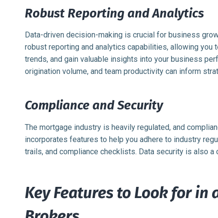
Robust Reporting and Analytics
Data-driven decision-making is crucial for business gr
robust reporting and analytics capabilities, allowing you 
trends, and gain valuable insights into your business pe
origination volume, and team productivity can inform stra
Compliance and Security
The mortgage industry is heavily regulated, and compli
incorporates features to help you adhere to industry reg
trails, and compliance checklists. Data security is also a c
Key Features to Look for in
Brokers