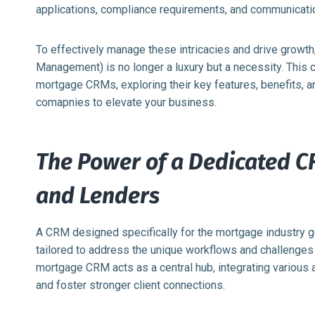
applications, compliance requirements, and communicati
To effectively manage these intricacies and drive grow
Management) is no longer a luxury but a necessity. This
mortgage CRMs, exploring their key features, benefits,
comapnies to elevate your business.
The Power of a Dedicated C
and Lenders
A CRM designed specifically for the mortgage industry go
tailored to address the unique workflows and challenge
mortgage CRM acts as a central hub, integrating various 
and foster stronger client connections.