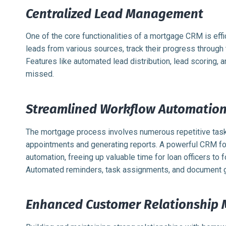
Centralized Lead Management
One of the core functionalities of a mortgage CRM is eff
leads from various sources, track their progress through 
Features like automated lead distribution, lead scoring, a
missed.
Streamlined Workflow Automatio
The mortgage process involves numerous repetitive task
appointments and generating reports. A powerful CRM f
automation, freeing up valuable time for loan officers to 
Automated reminders, task assignments, and document gen
Enhanced Customer Relationship