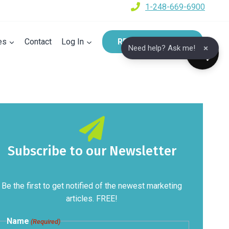
1-248-669-6900
es
Contact
Log In
REQUEST A DEMO
×
Need help? Ask me!
Subscribe to our Newsletter
Be the first to get notified of the newest marketing
articles. FREE!
Name
(Required)