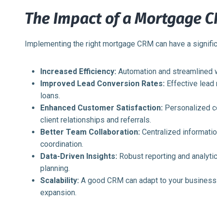
The Impact of a Mortgage 
Implementing the right mortgage CRM can have a signific
Increased Efficiency:
Automation and streamlined w
Improved Lead Conversion Rates:
Effective lead
loans.
Enhanced Customer Satisfaction:
Personalized co
client relationships and referrals.
Better Team Collaboration:
Centralized informati
coordination.
Data-Driven Insights:
Robust reporting and analyti
planning.
Scalability:
A good CRM can adapt to your business 
expansion.