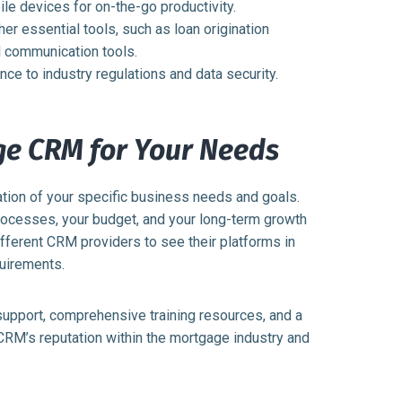
e devices for on-the-go productivity.
ther essential tools, such as loan origination
 communication tools.
ce to industry regulations and data security.
ge CRM for Your Needs
tion of your specific business needs and goals.
processes, your budget, and your long-term growth
ifferent CRM providers to see their platforms in
quirements.
support, comprehensive training resources, and a
 CRM’s reputation within the mortgage industry and