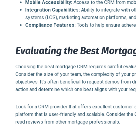
Mobile Accessibility:
Access to the CRM from mobil
Integration Capabilities:
Ability to integrate with o
systems (LOS), marketing automation platforms, and
Compliance Features:
Tools to help ensure adheren
Evaluating the Best Mortga
Choosing the best mortgage CRM requires careful evalua
Consider the size of your team, the complexity of your 
objectives. It’s often beneficial to request demos from d
action and determine which one best aligns with your re
Look for a CRM provider that offers excellent customer 
platform that is user-friendly and scalable. Consider the
read reviews from other mortgage professionals.