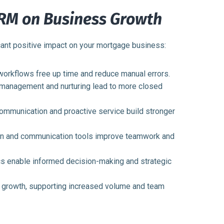
CRM on Business Growth
ant positive impact on your mortgage business:
orkflows free up time and reduce manual errors.
 management and nurturing lead to more closed
mmunication and proactive service build stronger
on and communication tools improve teamwork and
cs enable informed decision-making and strategic
growth, supporting increased volume and team