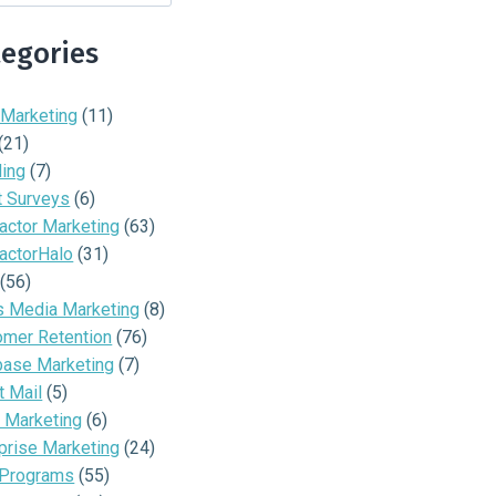
tegories
 Marketing
(11)
(21)
ding
(7)
t Surveys
(6)
actor Marketing
(63)
actorHalo
(31)
(56)
s Media Marketing
(8)
omer Retention
(76)
base Marketing
(7)
t Mail
(5)
 Marketing
(6)
prise Marketing
(24)
 Programs
(55)