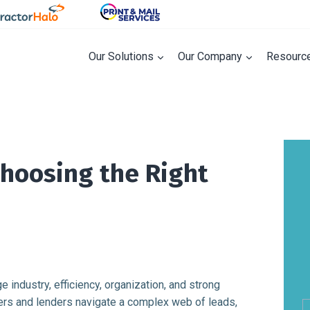
Our Solutions
Our Company
Resourc
Choosing the Right
industry, efficiency, organization, and strong
cers and lenders navigate a complex web of leads,