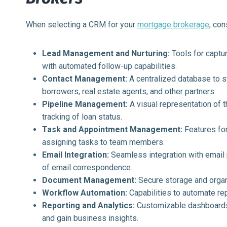
When selecting a CRM for your
mortgage brokerage
, con
Lead Management and Nurturing:
Tools for captur
with automated follow-up capabilities.
Contact Management:
A centralized database to st
borrowers, real estate agents, and other partners.
Pipeline Management:
A visual representation of 
tracking of loan status.
Task and Appointment Management:
Features for
assigning tasks to team members.
Email Integration:
Seamless integration with email 
of email correspondence.
Document Management:
Secure storage and organi
Workflow Automation:
Capabilities to automate re
Reporting and Analytics:
Customizable dashboards 
and gain business insights.