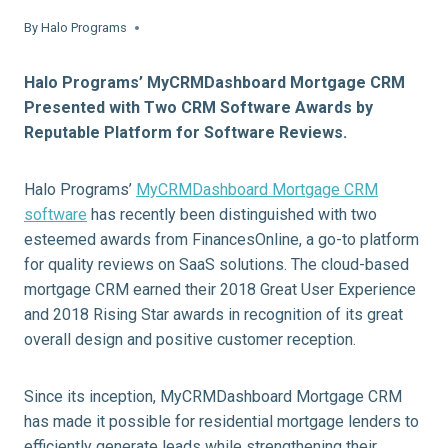
By
Halo Programs
Halo Programs’ MyCRMDashboard Mortgage CRM
Presented with Two CRM Software Awards by
Reputable Platform for Software Reviews.
Halo Programs’
MyCRMDashboard Mortgage CRM
software
has recently been distinguished with two
esteemed awards from FinancesOnline, a go-to platform
for quality reviews on SaaS solutions. The cloud-based
mortgage CRM earned their 2018 Great User Experience
and 2018 Rising Star awards in recognition of its great
overall design and positive customer reception.
Since its inception, MyCRMDashboard Mortgage CRM
has made it possible for residential mortgage lenders to
efficiently generate leads while strengthening their