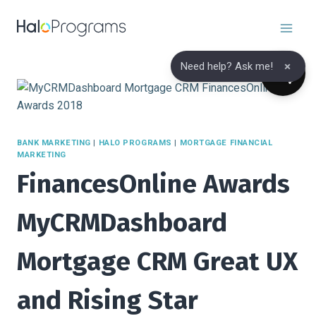
Skip
to
content
×
Need help? Ask me!
BANK MARKETING
|
HALO PROGRAMS
|
MORTGAGE FINANCIAL
MARKETING
FinancesOnline Awards
MyCRMDashboard
Mortgage CRM Great UX
and Rising Star