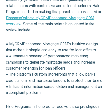
relationships with customers and referral partners. Halo
Programs’ effort in making this possible is presented in
FinancesOnline’s MyCRMDashboard Mortgage CRM
overview
. Some of the main points highlighted in the
review include:
● MyCRMDashboard Mortgage CRM’s intuitive design
that makes it simple and easy to use for loan officers.
● Automated sending of personalized marketing
campaigns to generate mortgage leads and increase
customer retention for loan officers.
● The platform’s custom storefronts that allow banks,
credit unions and mortgage lenders to protect their brand.
● Efficient information consolidation and management on
a compliant platform.
Halo Programs is honored to receive these prestigious