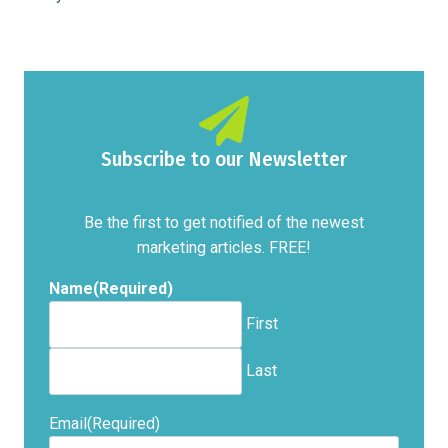
Subscribe to our Newsletter
Be the first to get notified of the newest
marketing articles. FREE!
Name
(Required)
First
Last
Email
(Required)