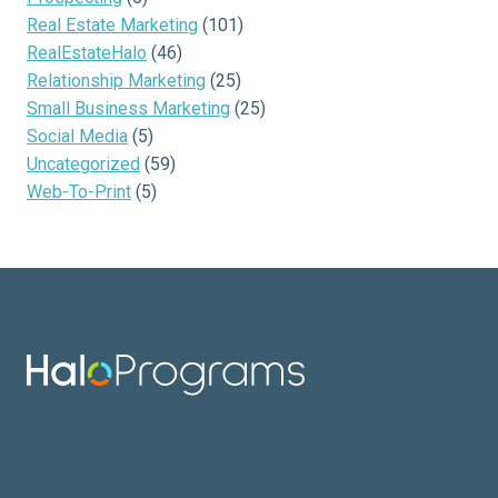
Real Estate Marketing
(101)
RealEstateHalo
(46)
Relationship Marketing
(25)
Small Business Marketing
(25)
Social Media
(5)
Uncategorized
(59)
Web-To-Print
(5)