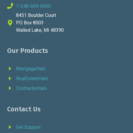
1-248-669-6900
8451 Boulder Court
PO Box 8003
Walled Lake, MI 48390
Our Products
MortgageHalo
RealEstateHalo
ContractorHalo
Contact Us
Get Support