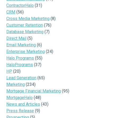
ContractorHalo
(31)
CRM
(56)
Cross Media Marketing
(8)
Customer Retention
(76)
Database Marketing
(7)
Direct Mail
(5)
Email Marketing
(6)
Enterprise Marketing
(24)
Halo Programs
(55)
HaloPrograms
(37)
HP
(20)
Lead Generation
(65)
Marketing
(234)
Mortgage Financial Marketing
(95)
MortgageHalo
(48)
News and Articles
(43)
Press Release
(9)
Prospecting
(5)