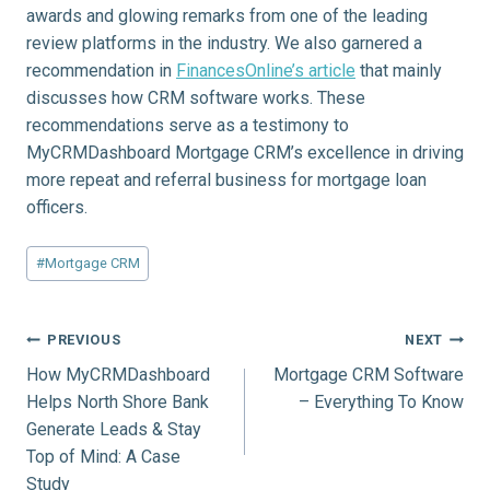
awards and glowing remarks from one of the leading
review platforms in the industry. We also garnered a
recommendation in
FinancesOnline’s article
that mainly
discusses how CRM software works. These
recommendations serve as a testimony to
MyCRMDashboard Mortgage CRM’s excellence in driving
more repeat and referral business for mortgage loan
officers.
Post
#
Mortgage CRM
Tags:
Post
PREVIOUS
NEXT
How MyCRMDashboard
Mortgage CRM Software
navigation
Helps North Shore Bank
– Everything To Know
Generate Leads & Stay
Top of Mind: A Case
Study