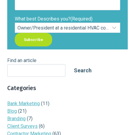
What best Describes you?
(Required)
Find an article
Search
Categories
Bank Marketing
(11)
Blog
(21)
Branding
(7)
Client Surveys
(6)
Contractor Marketing
(63)