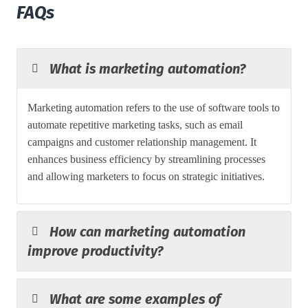
FAQs
What is marketing automation?
Marketing automation refers to the use of software tools to
automate repetitive marketing tasks, such as email
campaigns and customer relationship management. It
enhances business efficiency by streamlining processes
and allowing marketers to focus on strategic initiatives.
How can marketing automation
improve productivity?
What are some examples of