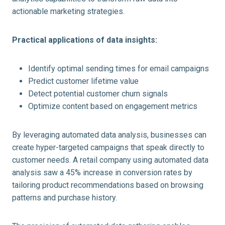
actionable marketing strategies.
Practical applications of data insights:
Identify optimal sending times for email campaigns
Predict customer lifetime value
Detect potential customer churn signals
Optimize content based on engagement metrics
By leveraging automated data analysis, businesses can
create hyper-targeted campaigns that speak directly to
customer needs. A retail company using automated data
analysis saw a 45% increase in conversion rates by
tailoring product recommendations based on browsing
patterns and purchase history.