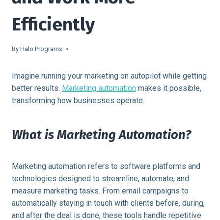
Efficiently
By
Halo Programs
Imagine running your marketing on autopilot while getting
better results.
Marketing automation
makes it possible,
transforming how businesses operate.
What is Marketing Automation?
Marketing automation refers to software platforms and
technologies designed to streamline, automate, and
measure marketing tasks. From email campaigns to
automatically staying in touch with clients before, during,
and after the deal is done, these tools handle repetitive