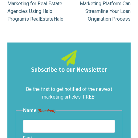
Marketing for Real Estate
Marketing Platform Can
Agencies Using Halo
Streamline Your Loan
Program’s RealEstateHalo
Origination Process
Subscribe to our Newsletter
Be the first to get notified of the newest
marketing articles. FREE!
Name
(Required)