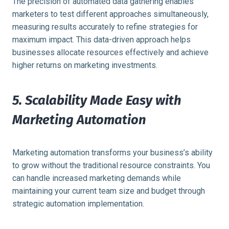
The precision of automated data gathering enables
marketers to test different approaches simultaneously,
measuring results accurately to refine strategies for
maximum impact. This data-driven approach helps
businesses allocate resources effectively and achieve
higher returns on marketing investments.
5. Scalability Made Easy with
Marketing Automation
Marketing automation transforms your business’s ability
to grow without the traditional resource constraints. You
can handle increased marketing demands while
maintaining your current team size and budget through
strategic automation implementation.