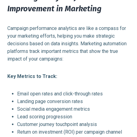
Improvement in Marketing
Campaign performance analytics are like a compass for
your marketing efforts, helping you make strategic
decisions based on data insights. Marketing automation
platforms track important metrics that show the true
impact of your campaigns:
Key Metrics to Track:
Email open rates and click-through rates
Landing page conversion rates
Social media engagement metrics
Lead scoring progression
Customer journey touchpoint analysis
Return on investment (ROI) per campaign channel