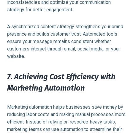
inconsistencies and optimize your communication
strategy for better engagement.
A synchronized content strategy strengthens your brand
presence and builds customer trust. Automated tools
ensure your message remains consistent whether
customers interact through email, social media, or your
website.
7. Achieving Cost Efficiency with
Marketing Automation
Marketing automation helps businesses save money by
reducing labor costs and making manual processes more
efficient. Instead of relying on resource-heavy tasks,
marketing teams can use automation to streamline their