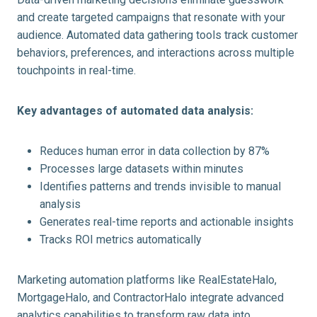
and create targeted campaigns that resonate with your
audience. Automated data gathering tools track customer
behaviors, preferences, and interactions across multiple
touchpoints in real-time.
Key advantages of automated data analysis:
Reduces human error in data collection by 87%
Processes large datasets within minutes
Identifies patterns and trends invisible to manual
analysis
Generates real-time reports and actionable insights
Tracks ROI metrics automatically
Marketing automation platforms like RealEstateHalo,
MortgageHalo, and ContractorHalo integrate advanced
analytics capabilities to transform raw data into