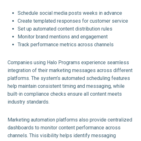
Schedule social media posts weeks in advance
Create templated responses for customer service
Set up automated content distribution rules
Monitor brand mentions and engagement
Track performance metrics across channels
Companies using Halo Programs experience seamless
integration of their marketing messages across different
platforms. The system’s automated scheduling features
help maintain consistent timing and messaging, while
built-in compliance checks ensure all content meets
industry standards.
Marketing automation platforms also provide centralized
dashboards to monitor content performance across
channels. This visibility helps identify messaging