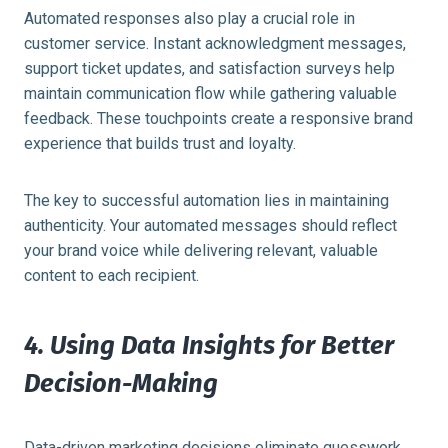
Automated responses also play a crucial role in
customer service. Instant acknowledgment messages,
support ticket updates, and satisfaction surveys help
maintain communication flow while gathering valuable
feedback. These touchpoints create a responsive brand
experience that builds trust and loyalty.
The key to successful automation lies in maintaining
authenticity. Your automated messages should reflect
your brand voice while delivering relevant, valuable
content to each recipient.
4. Using Data Insights for Better
Decision-Making
Data-driven marketing decisions eliminate guesswork