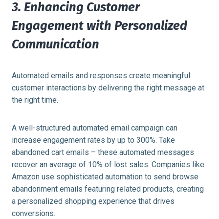
3. Enhancing Customer
Engagement with Personalized
Communication
Automated emails and responses create meaningful
customer interactions by delivering the right message at
the right time.
A well-structured automated email campaign can
increase engagement rates by up to 300%. Take
abandoned cart emails – these automated messages
recover an average of 10% of lost sales. Companies like
Amazon use sophisticated automation to send browse
abandonment emails featuring related products, creating
a personalized shopping experience that drives
conversions.