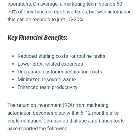
operations. On average, a marketing team spends 60-
70% of their time on repetitive tasks, but with automation,
this can be reduced to just 15-20%.
Key Financial Benefits:
Reduced staffing costs for routine tasks
Lower error-related expenses
Decreased customer acquisition costs
Minimized resource waste
Enhanced team productivity
The return on investment (ROI) from marketing
automation becomes clear within 6-12 months after
implementation. Companies that use automation tools
have reported the following: