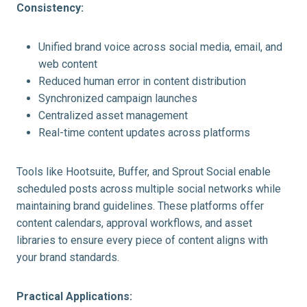
Consistency:
Unified brand voice across social media, email, and
web content
Reduced human error in content distribution
Synchronized campaign launches
Centralized asset management
Real-time content updates across platforms
Tools like Hootsuite, Buffer, and Sprout Social enable
scheduled posts across multiple social networks while
maintaining brand guidelines. These platforms offer
content calendars, approval workflows, and asset
libraries to ensure every piece of content aligns with
your brand standards.
Practical Applications: