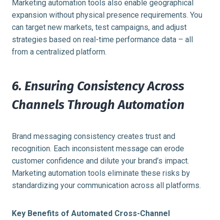
Marketing automation tools also enable geographical
expansion without physical presence requirements. You
can target new markets, test campaigns, and adjust
strategies based on real-time performance data – all
from a centralized platform.
6. Ensuring Consistency Across
Channels Through Automation
Brand messaging consistency creates trust and
recognition. Each inconsistent message can erode
customer confidence and dilute your brand’s impact.
Marketing automation tools eliminate these risks by
standardizing your communication across all platforms.
Key Benefits of Automated Cross-Channel