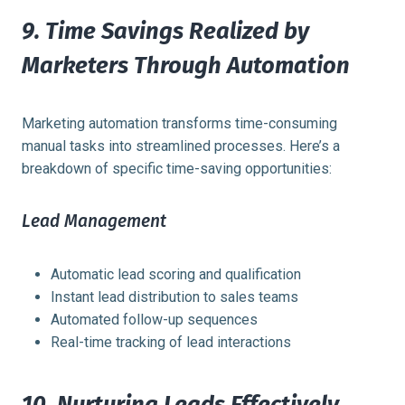
9. Time Savings Realized by
Marketers Through Automation
Marketing automation transforms time-consuming
manual tasks into streamlined processes. Here’s a
breakdown of specific time-saving opportunities:
Lead Management
Automatic lead scoring and qualification
Instant lead distribution to sales teams
Automated follow-up sequences
Real-time tracking of lead interactions
10. Nurturing Leads Effectively