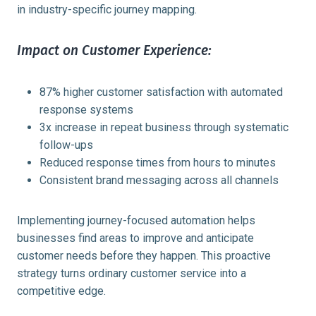
in industry-specific journey mapping.
Impact on Customer Experience:
87% higher customer satisfaction with automated
response systems
3x increase in repeat business through systematic
follow-ups
Reduced response times from hours to minutes
Consistent brand messaging across all channels
Implementing journey-focused automation helps
businesses find areas to improve and anticipate
customer needs before they happen. This proactive
strategy turns ordinary customer service into a
competitive edge.