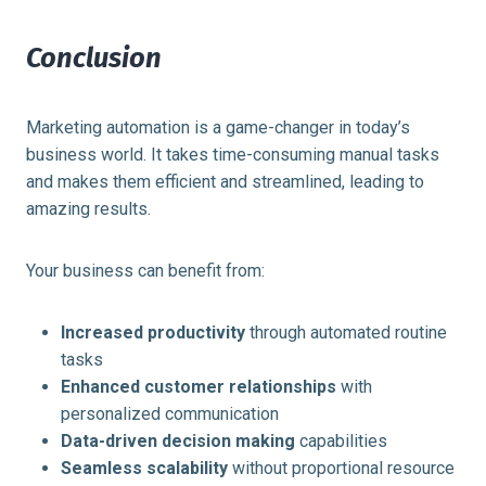
Conclusion
Marketing automation is a game-changer in today’s
business world. It takes time-consuming manual tasks
and makes them efficient and streamlined, leading to
amazing results.
Your business can benefit from:
Increased productivity
through automated routine
tasks
Enhanced customer relationships
with
personalized communication
Data-driven decision making
capabilities
Seamless scalability
without proportional resource