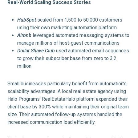
Real-World Scaling Success Stories
HubSpot
scaled from 1,500 to 50,000 customers
using their own marketing automation platform
Airbnb
leveraged automated messaging systems to
manage millions of host-guest communications
Dollar Shave Club
used automated email sequences
to grow their subscriber base from zero to 3.2
million
Small businesses particularly benefit from automation’s
scalability advantages. A local real estate agency using
Halo Programs’ RealEstateHalo platform expanded their
client base by 300% while maintaining their original team
size. Their automated follow-up systems handled the
increased communication load efficiently.