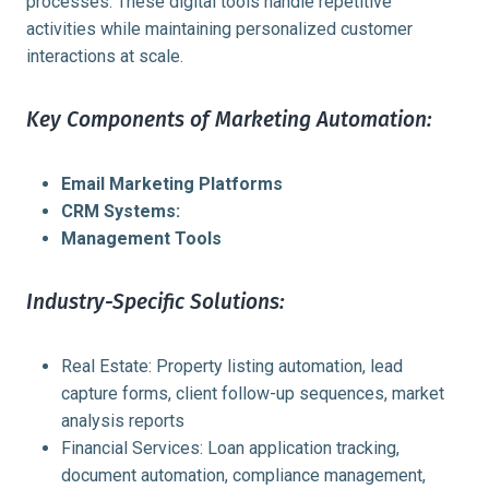
processes. These digital tools handle repetitive
activities while maintaining personalized customer
interactions at scale.
Key Components of Marketing Automation:
Email Marketing Platforms
CRM Systems:
Management Tools
Industry-Specific Solutions:
Real Estate: Property listing automation, lead
capture forms, client follow-up sequences, market
analysis reports
Financial Services: Loan application tracking,
document automation, compliance management,