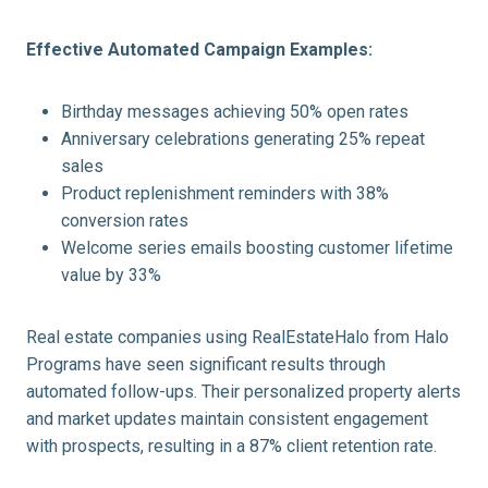
Effective Automated Campaign Examples:
Birthday messages achieving 50% open rates
Anniversary celebrations generating 25% repeat
sales
Product replenishment reminders with 38%
conversion rates
Welcome series emails boosting customer lifetime
value by 33%
Real estate companies using RealEstateHalo from Halo
Programs have seen significant results through
automated follow-ups. Their personalized property alerts
and market updates maintain consistent engagement
with prospects, resulting in a 87% client retention rate.