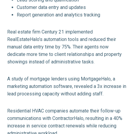
Customer data entry and updates
Report generation and analytics tracking
Real estate firm Century 21 implemented
RealEstateHalo’s automation tools and reduced their
manual data entry time by 75%. Their agents now
dedicate more time to client relationships and property
showings instead of administrative tasks.
A study of mortgage lenders using MortgageHalo, a
marketing automation software, revealed a 3x increase in
lead processing capacity without adding staff.
Residential HVAC companies automate their follow-up
communications with ContractorHalo, resulting in a 40%
increase in service contract renewals while reducing
administrative workload.