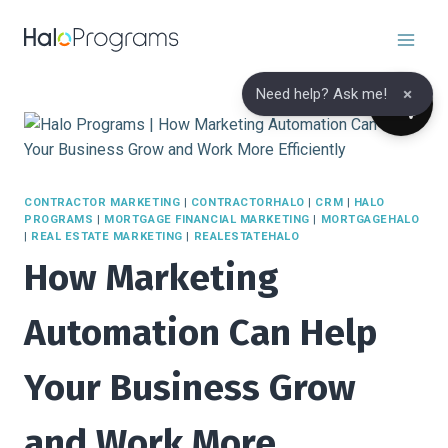
Skip
to
content
×
Need help? Ask me!
CONTRACTOR MARKETING
|
CONTRACTORHALO
|
CRM
|
HALO
PROGRAMS
|
MORTGAGE FINANCIAL MARKETING
|
MORTGAGEHALO
|
REAL ESTATE MARKETING
|
REALESTATEHALO
How Marketing
Automation Can Help
Your Business Grow
and Work More