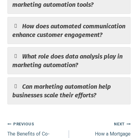
marketing automation tools?
How does automated communication
enhance customer engagement?
What role does data analysis play in
marketing automation?
Can marketing automation help
businesses scale their efforts?
Post
PREVIOUS
NEXT
The Benefits of Co-
How a Mortgage
navigation