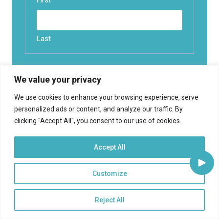
First
Last
Email
(Required)
We value your privacy
We use cookies to enhance your browsing experience, serve
What best Describes you?
(Required)
personalized ads or content, and analyze our traffic. By
clicking "Accept All", you consent to our use of cookies.
Accept All
Customize
Reject All
Find an article
Search