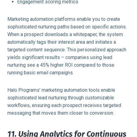
Engagement scoring metrics
Marketing automation platforms enable you to create
sophisticated nurturing paths based on specific actions.
When a prospect downloads a whitepaper, the system
automatically tags their interest area and initiates a
targeted content sequence. This personalized approach
yields significant results – companies using lead
nurturing see a 45% higher ROI compared to those
running basic email campaigns.
Halo Programs’ marketing automation tools enable
sophisticated lead nurturing through customizable
workflows, ensuring each prospect receives targeted
messaging that moves them closer to conversion.
11. Using Analytics for Continuous