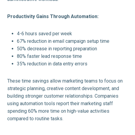
Productivity Gains Through Automation:
4-6 hours saved per week
67% reduction in email campaign setup time
50% decrease in reporting preparation
80% faster lead response time
35% reduction in data entry errors
These time savings allow marketing teams to focus on
strategic planning, creative content development, and
building stronger customer relationships. Companies
using automation tools report their marketing staff
spending 60% more time on high-value activities
compared to routine tasks.