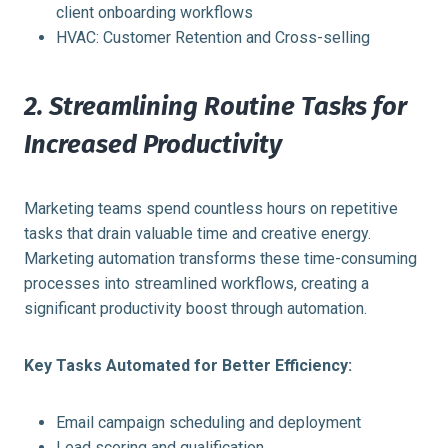
client onboarding workflows
HVAC: Customer Retention and Cross-selling
2. Streamlining Routine Tasks for
Increased Productivity
Marketing teams spend countless hours on repetitive
tasks that drain valuable time and creative energy.
Marketing automation transforms these time-consuming
processes into streamlined workflows, creating a
significant productivity boost through automation.
Key Tasks Automated for Better Efficiency:
Email campaign scheduling and deployment
Lead scoring and qualification