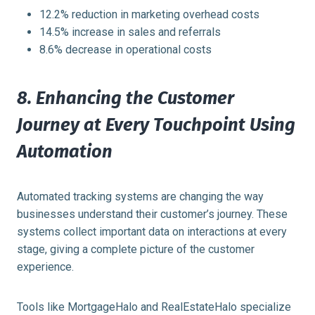
12.2% reduction in marketing overhead costs
14.5% increase in sales and referrals
8.6% decrease in operational costs
8. Enhancing the Customer
Journey at Every Touchpoint Using
Automation
Automated tracking systems are changing the way
businesses understand their customer’s journey. These
systems collect important data on interactions at every
stage, giving a complete picture of the customer
experience.
Tools like MortgageHalo and RealEstateHalo specialize