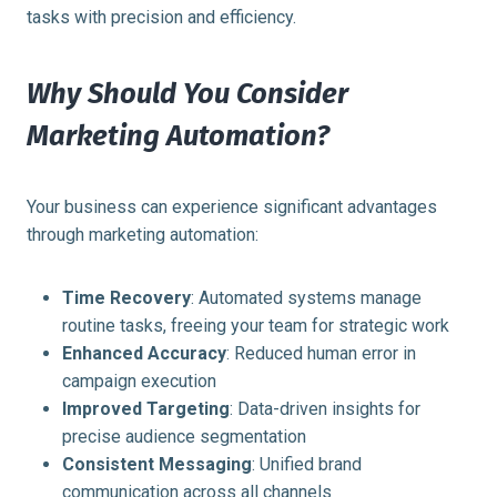
tasks with precision and efficiency.
Why Should You Consider
Marketing Automation?
Your business can experience significant advantages
through marketing automation:
Time Recovery
: Automated systems manage
routine tasks, freeing your team for strategic work
Enhanced Accuracy
: Reduced human error in
campaign execution
Improved Targeting
: Data-driven insights for
precise audience segmentation
Consistent Messaging
: Unified brand
communication across all channels