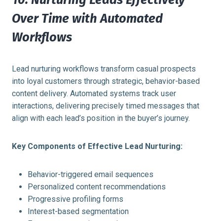
Over Time with Automated
Workflows
Lead nurturing workflows transform casual prospects
into loyal customers through strategic, behavior-based
content delivery. Automated systems track user
interactions, delivering precisely timed messages that
align with each lead’s position in the buyer’s journey.
Key Components of Effective Lead Nurturing:
Behavior-triggered email sequences
Personalized content recommendations
Progressive profiling forms
Interest-based segmentation