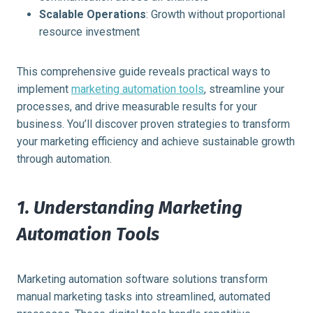
Scalable Operations
: Growth without proportional
resource investment
This comprehensive guide reveals practical ways to
implement
marketing automation tools
, streamline your
processes, and drive measurable results for your
business. You’ll discover proven strategies to transform
your marketing efficiency and achieve sustainable growth
through automation.
1. Understanding Marketing
Automation Tools
Marketing automation software solutions transform
manual marketing tasks into streamlined, automated