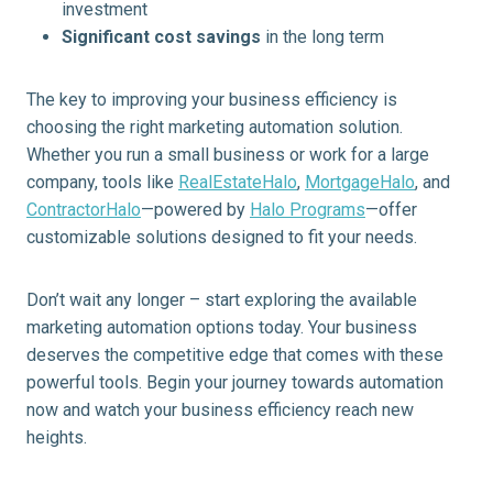
investment
Significant cost savings
in the long term
The key to improving your business efficiency is
choosing the right marketing automation solution.
Whether you run a small business or work for a large
company, tools like
RealEstateHalo
,
MortgageHalo
, and
ContractorHalo
—powered by
Halo Programs
—offer
customizable solutions designed to fit your needs.
Don’t wait any longer – start exploring the available
marketing automation options today. Your business
deserves the competitive edge that comes with these
powerful tools. Begin your journey towards automation
now and watch your business efficiency reach new
heights.